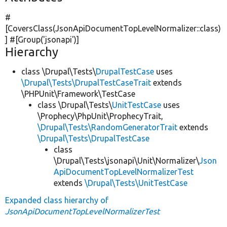
#
[CoversClass(JsonApiDocumentTopLevelNormalizer::class)
] #[Group(
'jsonapi'
)]
Hierarchy
class \Drupal\Tests\
DrupalTestCase
uses
\Drupal\Tests\DrupalTestCaseTrait
extends
\PHPUnit\Framework\TestCase
class \Drupal\Tests\
UnitTestCase
uses
\Prophecy\PhpUnit\ProphecyTrait,
\Drupal\Tests\RandomGeneratorTrait
extends
\Drupal\Tests\DrupalTestCase
class
\Drupal\Tests\jsonapi\Unit\Normalizer\
Json
ApiDocumentTopLevelNormalizerTest
extends
\Drupal\Tests\UnitTestCase
Expanded class hierarchy of
JsonApiDocumentTopLevelNormalizerTest