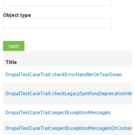
Object type
Title
DrupalTestCaseTrait::checkErrorHandlerOnTearDown
DrupalTestCaseTrait::checkLegacySymfonyDeprecationHelp
DrupalTestCaseTrait::expectExceptionMessageIs
DrupalTestCaseTrait::expectExceptionMessageIsOrContain