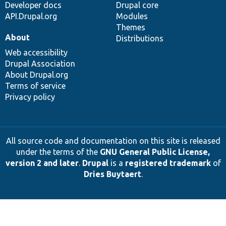
Developer docs
Drupal core
API.Drupal.org
Modules
Themes
About
Distributions
Web accessibility
Drupal Association
About Drupal.org
Terms of service
Privacy policy
All source code and documentation on this site is released
under the terms of the
GNU General Public License,
version 2 and later
.
Drupal
is a
registered trademark
of
Dries Buytaert
.