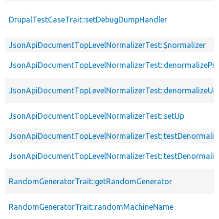
DrupalTestCaseTrait::setDebugDumpHandler
JsonApiDocumentTopLevelNormalizerTest::$normalizer
JsonApiDocumentTopLevelNormalizerTest::denormalizePro
JsonApiDocumentTopLevelNormalizerTest::denormalizeUui
JsonApiDocumentTopLevelNormalizerTest::setUp
JsonApiDocumentTopLevelNormalizerTest::testDenormaliz
JsonApiDocumentTopLevelNormalizerTest::testDenormaliz
RandomGeneratorTrait::getRandomGenerator
RandomGeneratorTrait::randomMachineName