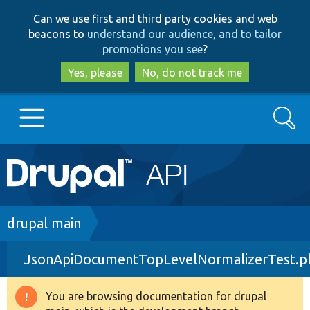
Skip
Skip
Can we use first and third party cookies and web
to
to
beacons to
understand our audience, and to tailor
main
search
promotions you see
?
content
Yes, please
No, do not track me
Search
Main
Go to Drupal.org
navigation
Drupal 7
Breadcrumb
drupal main
JsonApiDocumentTopLevelNormalizerTest.p
Drupal 8+
You are browsing documentation for drupal
Warning
Other projects