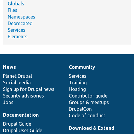
Globals
Files
Namespaces
Deprecated
Services
Elements
News
Community
News
Our
Documentation
Drupal
Governance
items
Planet Drupal
community
code
of
Services
Social media
base
community
Training
Sign up for Drupal news
Hosting
Security advisories
Contributor guide
Jobs
Groups & meetups
DrupalCon
Documentation
Code of conduct
Drupal Guide
Download & Extend
Drupal User Guide