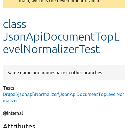
main, which is the development branch.
message
Develop for Drupal
class
JsonApiDocumentTopL
evelNormalizerTest
Same name and namespace in other branches
Tests
Drupal\jsonapi\Normalizer\JsonApiDocumentTopLevelNor
malizer
.
@internal
Attributes