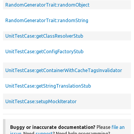
RandomGeneratorTrait::randomObject
RandomGeneratorTrait::randomString
UnitTestCase::getClassResolverStub
UnitTestCase::getConfigFactoryStub
UnitTestCase::getContainerWithCacheTagsInvalidator
UnitTestCase::getStringTranslationStub
UnitTestCase::setupMockIterator
Buggy or inaccurate documentation?
Please
file an
issue
. Need
support
? Need help programming?