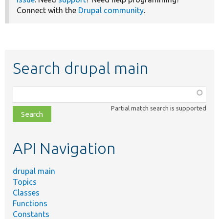
Connect with the
Drupal community
.
Search drupal main
Function,
class,
Partial match search is supported
file,
topic,
etc.
API Navigation
drupal main
Topics
Classes
Functions
Constants