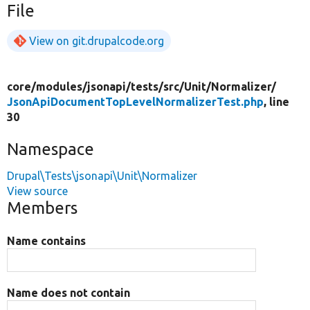
File
View on git.drupalcode.org
core/
modules/
jsonapi/
tests/
src/
Unit/
Normalizer/
JsonApiDocumentTopLevelNormalizerTest.php
, line
30
Namespace
Drupal\Tests\jsonapi\Unit\Normalizer
View source
Members
Name contains
Name does not contain