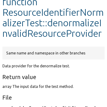
function
ResourceIdentifierNorm
Develop for Drupal
alizerTest::denormalizeI
nvalidResourceProvider
Same name and namespace in other branches
Data provider for the denormalize test.
Return value
array The input data for the test method.
File