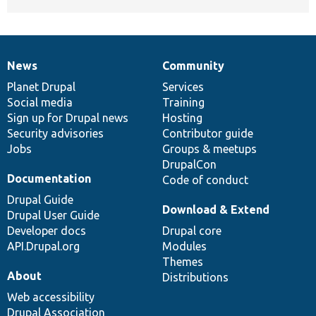
News
Community
News
Our
Documentation
Drupal
Governance
items
Planet Drupal
community
code
of
Services
Social media
base
community
Training
Sign up for Drupal news
Hosting
Security advisories
Contributor guide
Jobs
Groups & meetups
DrupalCon
Documentation
Code of conduct
Drupal Guide
Download & Extend
Drupal User Guide
Developer docs
Drupal core
API.Drupal.org
Modules
Themes
About
Distributions
Web accessibility
Drupal Association