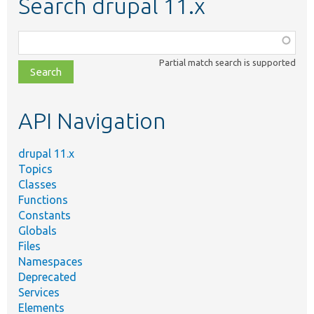
Search drupal 11.x
Function,
class,
Partial match search is supported
file,
topic,
etc.
API Navigation
drupal 11.x
Topics
Classes
Functions
Constants
Globals
Files
Namespaces
Deprecated
Services
Elements