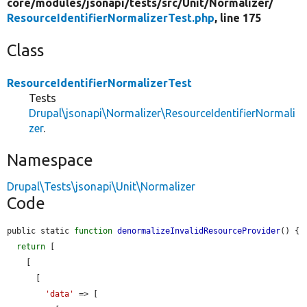
core/
modules/
jsonapi/
tests/
src/
Unit/
Normalizer/
ResourceIdentifierNormalizerTest.php
, line 175
Class
ResourceIdentifierNormalizerTest
Tests
Drupal\jsonapi\Normalizer\ResourceIdentifierNormali
zer
.
Namespace
Drupal\Tests\jsonapi\Unit\Normalizer
Code
public static 
function
denormalizeInvalidResourceProvider
() {

return
 [

    [

      [

'data'
 => [
