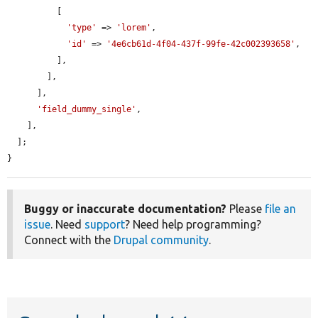
          [

'type'
 => 
'lorem'
,

'id'
 => 
'4e6cb61d-4f04-437f-99fe-42c002393658'
,

          ],

        ],

      ],

'field_dummy_single'
,

    ],

  ];

}
Buggy or inaccurate documentation?
Please
file an
issue
. Need
support
? Need help programming?
Connect with the
Drupal community
.