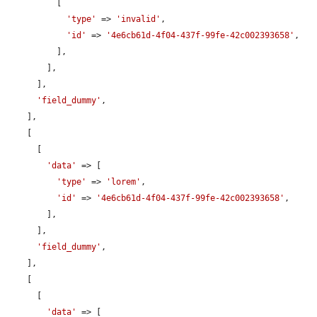
          [

'type'
 => 
'invalid'
,

'id'
 => 
'4e6cb61d-4f04-437f-99fe-42c002393658'
,

          ],

        ],

      ],

'field_dummy'
,

    ],

    [

      [

'data'
 => [

'type'
 => 
'lorem'
,

'id'
 => 
'4e6cb61d-4f04-437f-99fe-42c002393658'
,

        ],

      ],

'field_dummy'
,

    ],

    [

      [

'data'
 => [
