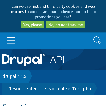
Skip
Skip
Can we use first and third party cookies and web
to
to
beacons to
understand our audience, and to tailor
main
search
promotions you see
?
content
Yes, please
No, do not track me
Search
Main
Go to Drupal.org
navigation
Drupal 7
Breadcrumb
drupal 11.x
ResourceIdentifierNormalizerTest.php
Drupal 8+
Other projects