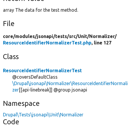
array The data for the test method.
File
core/
modules/
jsonapi/
tests/
src/
Unit/
Normalizer/
ResourceIdentifierNormalizerTest.php
, line 127
Class
ResourceIdentifierNormalizerTest
@coversDefaultClass
\Drupal\jsonapi\Normalizer\ResourceIdentifierNormali
zer
[[api-linebreak]] @group jsonapi
Namespace
Drupal\Tests\jsonapi\Unit\Normalizer
Code