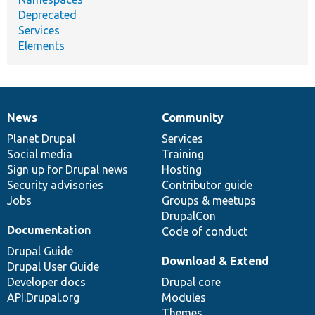
Deprecated
Services
Elements
News
Community
News
Our
Documentation
Drupal
Governance
items
Planet Drupal
community
code
of
Services
Social media
base
community
Training
Sign up for Drupal news
Hosting
Security advisories
Contributor guide
Jobs
Groups & meetups
DrupalCon
Documentation
Code of conduct
Drupal Guide
Download & Extend
Drupal User Guide
Developer docs
Drupal core
API.Drupal.org
Modules
Themes