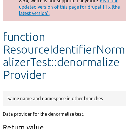
8.9.x, which is not supported anymore.
Read the
message
updated version of this page for drupal 11.x (the
latest version).
Develop for Drupal
function
ResourceIdentifierNorm
alizerTest::denormalize
Provider
Same name and namespace in other branches
Data provider for the denormalize test.
Return value