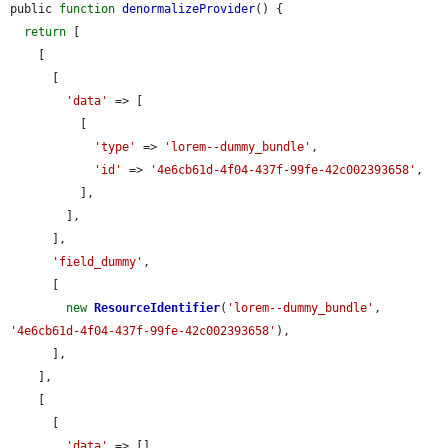
public 
function
denormalizeProvider
() {

return
 [

    [

      [

'data'
 => [

          [

'type'
 => 
'lorem--dummy_bundle'
,

'id'
 => 
'4e6cb61d-4f04-437f-99fe-42c002393658'
,

          ],

        ],

      ],

'field_dummy'
,

      [

new
ResourceIdentifier
(
'lorem--dummy_bundle'
, 
'4e6cb61d-4f04-437f-99fe-42c002393658'
),

      ],

    ],

    [

      [

'data'
 => [],
