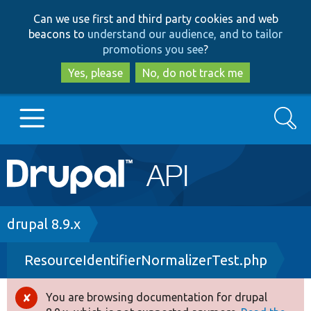
Skip
Skip
Can we use first and third party cookies and web
to
to
beacons to
understand our audience, and to tailor
main
search
promotions you see
?
content
Yes, please
No, do not track me
Search
Main
Go to Drupal.org
navigation
Drupal 7
Breadcrumb
drupal 8.9.x
ResourceIdentifierNormalizerTest.php
Drupal 8+
You are browsing documentation for drupal
Error
Other projects