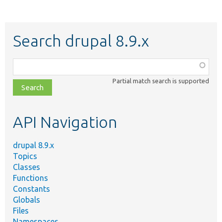
Search drupal 8.9.x
Function,
class,
Partial match search is supported
file,
topic,
etc.
API Navigation
drupal 8.9.x
Topics
Classes
Functions
Constants
Globals
Files
Namespaces