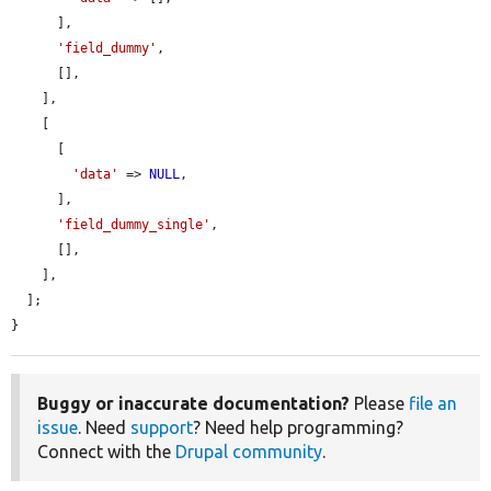
      ],

'field_dummy'
,

      [],

    ],

    [

      [

'data'
 => 
NULL
,

      ],

'field_dummy_single'
,

      [],

    ],

  ];

}
Buggy or inaccurate documentation?
Please
file an
issue
. Need
support
? Need help programming?
Connect with the
Drupal community
.