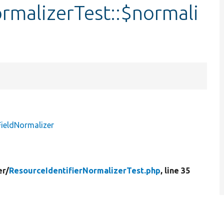
rmalizerTest::$normali
FieldNormalizer
er/
ResourceIdentifierNormalizerTest.php
, line 35