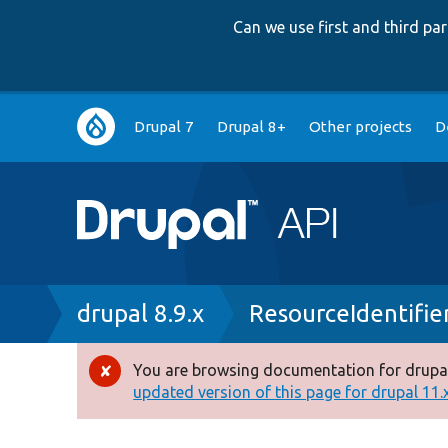
Can we use first and third p
Main
Drupal 7
Drupal 8+
Other projects
D
navigation
Breadcrumb
drupal 8.9.x
ResourceIdentifie
You are browsing documentation for drupal
Error
updated version of this page for drupal 11.x 
message