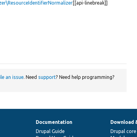
zer\ResourceIdentifierNormalizer
[[api-linebreak]]
ile an issue
. Need
support
? Need help programming?
Documentation
Download 
Drupal Guide
Drupal core