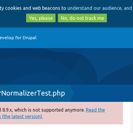
Skip
Skip
arty cookies and web beacons to
understand our audience, and 
to
to
main
search
Yes, please
No, do not track me
content
evelop for Drupal
rNormalizerTest.php
 8.9.x, which is not supported anymore.
Read the
(the latest version).