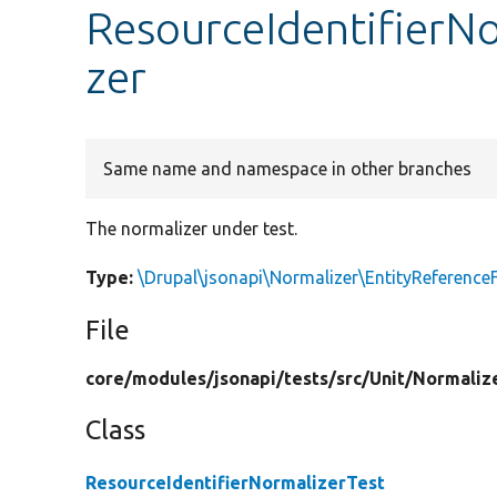
ResourceIdentifierNo
zer
Same name and namespace in other branches
The normalizer under test.
Type:
\Drupal\jsonapi\Normalizer\EntityReference
File
core/
modules/
jsonapi/
tests/
src/
Unit/
Normaliz
Class
ResourceIdentifierNormalizerTest