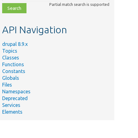
class,
Partial match search is supported
file,
topic,
etc.
API Navigation
drupal 8.9.x
Topics
Classes
Functions
Constants
Globals
Files
Namespaces
Deprecated
Services
Elements