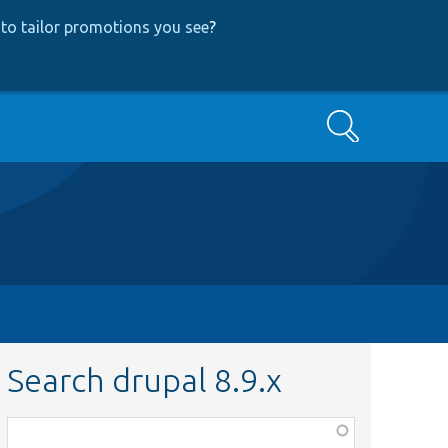
to tailor promotions you see
?
Search
Search drupal 8.9.x
Function,