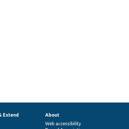
& Extend
About
Web accessibility