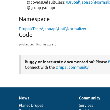
@coversDefaultClass
\Drupal\jsonapi\Normali
@group jsonapi
Namespace
Drupal\Tests\jsonapi\Unit\Normalizer
Code
protected $normalizer;
Buggy or inaccurate documentation?
Please
f
Connect with the
Drupal community
.
News
Community
News
Our
Documentation
Drupal
Governance
items
Planet Drupal
community
code
of
Services