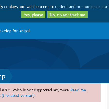
Skip
Skip
arty cookies and web beacons to
understand our audience, and 
to
to
main
search
Yes, please
No, do not track me
content
evelop for Drupal
hp
 8.9.x, which is not supported anymore.
Read the
(the latest version).