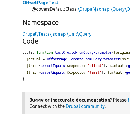
OffsetPageTest
@coversDefaultClass
\Drupal\jsonapi\Query\O
Namespace
Drupal\Tests\jsonapi\Unit\Query
Code
public 
function
testCreateFromQueryParameter
(
$origin
$actual
 = 
OffsetPage
::
createFromQueryParameter
(
$or
$this
->
assertEquals
(
$expected
[
'offset'
], 
$actual
->
$this
->
assertEquals
(
$expected
[
'limit'
], 
$actual
->
g
}
Buggy or inaccurate documentation?
Please
f
Connect with the
Drupal community
.