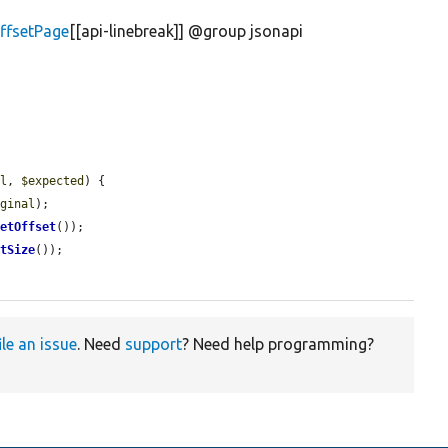
ffsetPage
[[api-linebreak]] @group jsonapi
al
, 
$expected
) {

iginal
);

getOffset
());

etSize
());

ile an issue
. Need
support
? Need help programming?