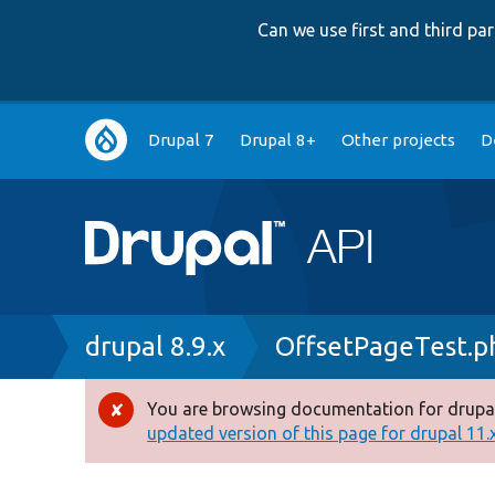
Can we use first and third p
Main
Drupal 7
Drupal 8+
Other projects
D
navigation
Breadcrumb
drupal 8.9.x
OffsetPageTest.p
You are browsing documentation for drupal
Error
updated version of this page for drupal 11.x 
message