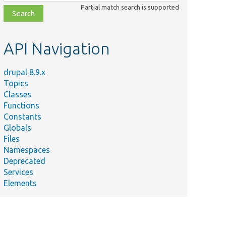
class,
Partial match search is supported
file,
topic,
etc.
API Navigation
drupal 8.9.x
Topics
Classes
Functions
Constants
Globals
Files
Namespaces
Deprecated
Services
Elements