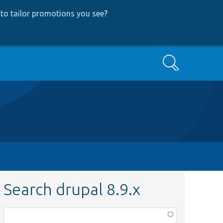
to tailor promotions you see
?
Search
Search drupal 8.9.x
Function,