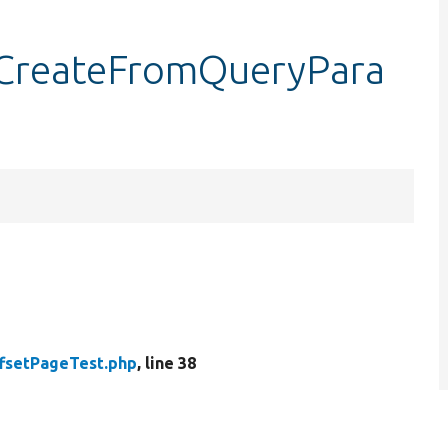
tCreateFromQueryPara
fsetPageTest.php
, line 38