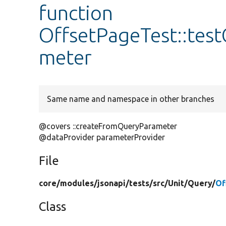
function
OffsetPageTest::tes
meter
Same name and namespace in other branches
@covers ::createFromQueryParameter
@dataProvider parameterProvider
File
core/
modules/
jsonapi/
tests/
src/
Unit/
Query/
Of
Class