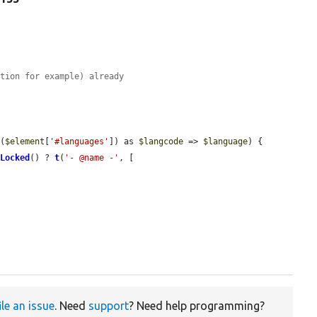


ation for example) already
s
(
$element
[
'#languages'
]) as 
$langcode
 => 
$language
) {

sLocked
() ? 
t
(
'- @name -'
, [

ile an issue
. Need
support
? Need help programming?