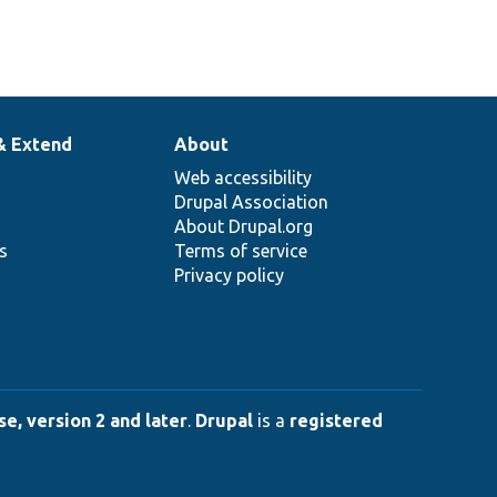
& Extend
About
Web accessibility
Drupal Association
About Drupal.org
ns
Terms of service
Privacy policy
e, version 2 and later
.
Drupal
is a
registered