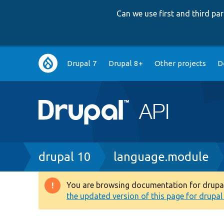
Can we use first and third p
Main
Drupal 7
Drupal 8+
Other projects
D
navigation
Breadcrumb
drupal 10
language.module
You are browsing documentation for drupal 1
Warning
the updated version of this page for drupal 1
message