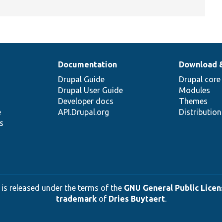
Documentation
Download 
Drupal Guide
Drupal core
Drupal User Guide
Modules
Developer docs
Themes
e
API.Drupal.org
Distributio
s
 is released under the terms of the
GNU General Public Licens
trademark
of
Dries Buytaert
.