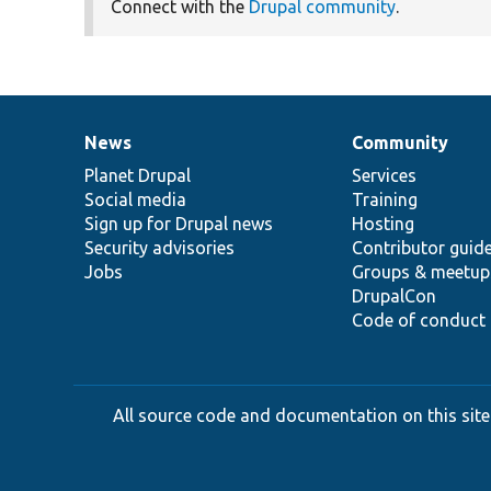
Connect with the
Drupal community
.
News
Community
News
Our
Documentation
Drupal
Governance
items
Planet Drupal
community
code
of
Services
Social media
base
community
Training
Sign up for Drupal news
Hosting
Security advisories
Contributor guid
Jobs
Groups & meetup
DrupalCon
Code of conduct
All source code and documentation on this site