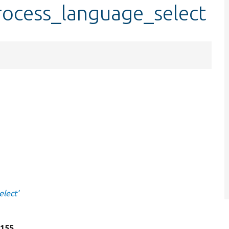
rocess_language_select
lect'
e 155