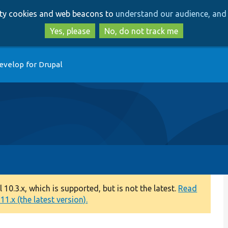
Skip
Skip
arty cookies and web beacons to
understand our audience, and 
to
to
main
search
Yes, please
No, do not track me
content
evelop for Drupal
0.3.x, which is supported, but is not the latest.
Read
1.x (the latest version).