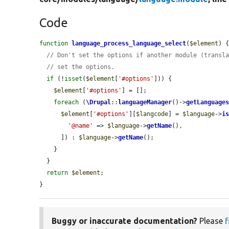
Code
function
language_process_language_select
(
$element
) {
// Don't set the options if another module (transl
// set the options.
if
 (!
isset
(
$element
[
'#options'
])) {

$element
[
'#options'
] = [];

foreach
 (
\Drupal
::
languageManager
()->
getLanguage
$element
[
'#options'
][
$langcode
] = 
$language
->
i
'@name'
 => 
$language
->
getName
(),

      ]) : 
$language
->
getName
();

    }

  }

return
$element
;

}
Buggy or inaccurate documentation?
Please
f