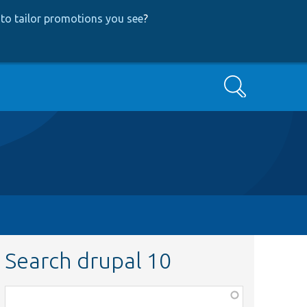
to tailor promotions you see
?
Search
Search drupal 10
Function,