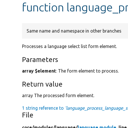
function language_p
Same name and namespace in other branches
Processes a language select list form element.
Parameters
array $element
: The form element to process.
Return value
array The processed form element.
1 string reference to
'language_process_language_se
File
core/
modules/
language/
language.module
, lin