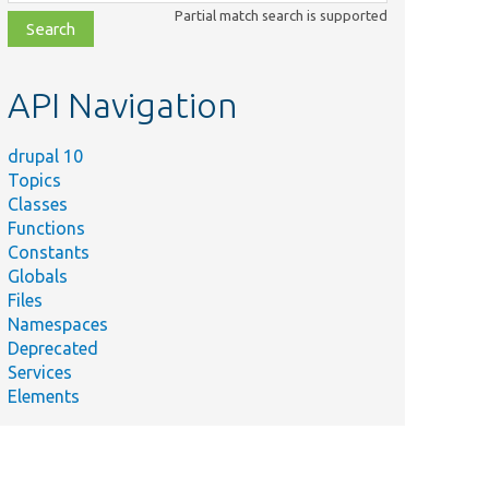
class,
Partial match search is supported
file,
topic,
etc.
API Navigation
drupal 10
Topics
Classes
Functions
Constants
Globals
Files
Namespaces
Deprecated
Services
Elements