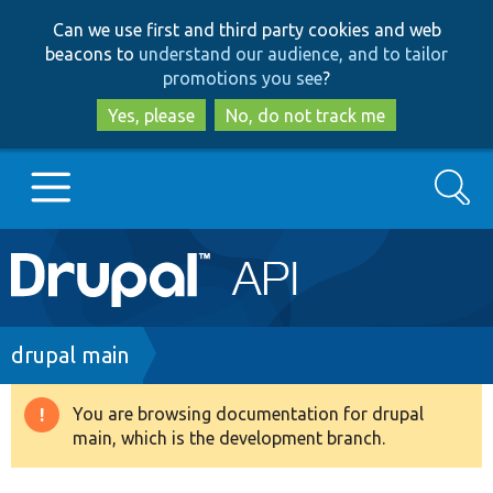
Skip
Skip
Can we use first and third party cookies and web
to
to
beacons to
understand our audience, and to tailor
main
search
promotions you see
?
content
Yes, please
No, do not track me
Search
Main
Go to Drupal.org
navigation
Drupal 7
Breadcrumb
drupal main
Drupal 8+
You are browsing documentation for drupal
Warning
main, which is the development branch.
message
Other projects