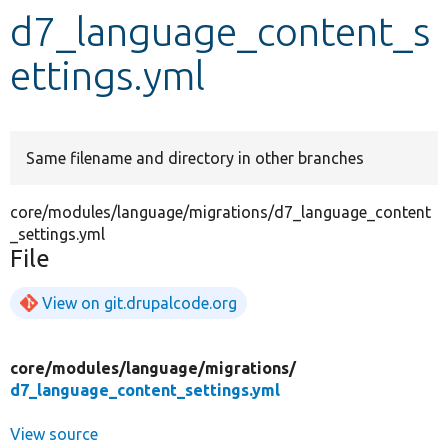
d7_language_content_s
Develop for Drupal
ettings.yml
Same filename and directory in other branches
core/modules/language/migrations/d7_language_content
_settings.yml
File
View on git.drupalcode.org
core/
modules/
language/
migrations/
d7_language_content_settings.yml
View source