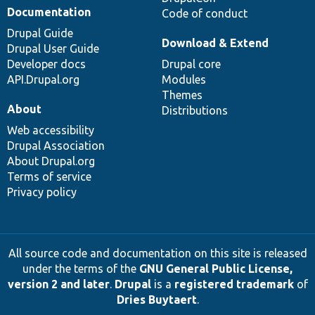
Documentation
Code of conduct
Drupal Guide
Download & Extend
Drupal User Guide
Developer docs
Drupal core
API.Drupal.org
Modules
Themes
About
Distributions
Web accessibility
Drupal Association
About Drupal.org
Terms of service
Privacy policy
All source code and documentation on this site is released
under the terms of the
GNU General Public License,
version 2 and later
.
Drupal
is a
registered trademark
of
Dries Buytaert
.