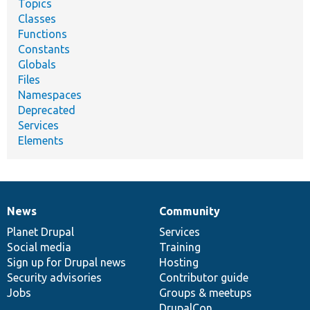
Topics
Classes
Functions
Constants
Globals
Files
Namespaces
Deprecated
Services
Elements
News
Community
News
Our
Documentation
Drupal
Governance
items
Planet Drupal
community
code
of
Services
Social media
base
community
Training
Sign up for Drupal news
Hosting
Security advisories
Contributor guide
Jobs
Groups & meetups
DrupalCon