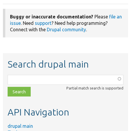
Buggy or inaccurate documentation?
Please
file an
issue
. Need
support
? Need help programming?
Connect with the
Drupal community
.
Search drupal main
Function,
class,
Partial match search is supported
file,
topic,
etc.
API Navigation
drupal main