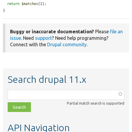
return
$matches
[1];

}
Buggy or inaccurate documentation?
Please
file an
issue
. Need
support
? Need help programming?
Connect with the
Drupal community
.
Search drupal 11.x
Function,
class,
Partial match search is supported
file,
topic,
etc.
API Navigation