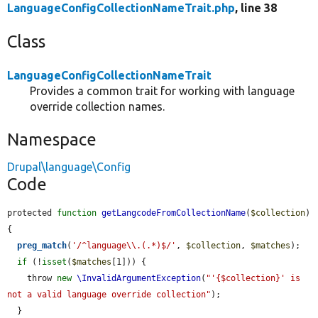
LanguageConfigCollectionNameTrait.php
, line 38
Class
LanguageConfigCollectionNameTrait
Provides a common trait for working with language
override collection names.
Namespace
Drupal\language\Config
Code
protected 
function
getLangcodeFromCollectionName
(
$collection
) 
{

preg_match
(
'/^language\\.(.*)$/'
, 
$collection
, 
$matches
);

if
 (!
isset
(
$matches
[1])) {

    throw 
new
\InvalidArgumentException
(
"'{$collection}' is 
not a valid language override collection"
);

  }
