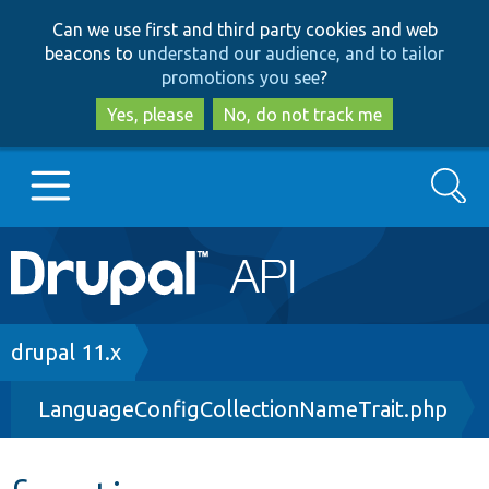
Skip
Skip
Can we use first and third party cookies and web
to
to
beacons to
understand our audience, and to tailor
main
search
promotions you see
?
content
Yes, please
No, do not track me
Search
Main
Go to Drupal.org
navigation
Drupal 7
Breadcrumb
drupal 11.x
LanguageConfigCollectionNameTrait.php
Drupal 8+
Other projects