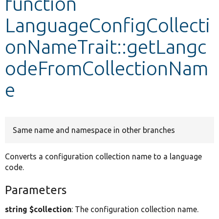
function
LanguageConfigCollecti
Develop for Drupal
onNameTrait::getLangc
odeFromCollectionNam
e
Same name and namespace in other branches
Converts a configuration collection name to a language
code.
Parameters
string $collection
: The configuration collection name.