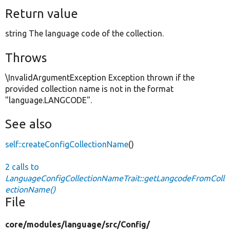
Return value
string The language code of the collection.
Throws
\InvalidArgumentException Exception thrown if the
provided collection name is not in the format
"language.LANGCODE".
See also
self::createConfigCollectionName
()
2 calls to
LanguageConfigCollectionNameTrait::getLangcodeFromColl
ectionName()
File
core/
modules/
language/
src/
Config/