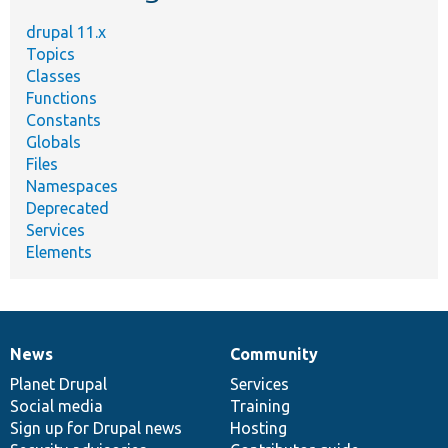
drupal 11.x
Topics
Classes
Functions
Constants
Globals
Files
Namespaces
Deprecated
Services
Elements
News
Community
News
Our
Documentation
Drupal
Governance
items
Planet Drupal
community
code
of
Services
Social media
base
community
Training
Sign up for Drupal news
Hosting