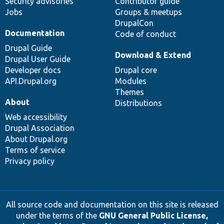
Security advisories
Contributor guide
Jobs
Groups & meetups
DrupalCon
Documentation
Code of conduct
Drupal Guide
Download & Extend
Drupal User Guide
Developer docs
Drupal core
API.Drupal.org
Modules
Themes
About
Distributions
Web accessibility
Drupal Association
About Drupal.org
Terms of service
Privacy policy
All source code and documentation on this site is released
under the terms of the
GNU General Public License,