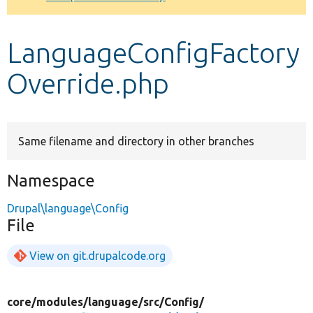
Develop for Drupal
LanguageConfigFactory
Override.php
Same filename and directory in other branches
Namespace
Drupal\language\Config
File
View on git.drupalcode.org
core/
modules/
language/
src/
Config/