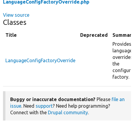
LanguageConfigFactoryOverride.php
View source
Classes
Title
Deprecated
Summar
Provides
language
overrides
LanguageConfigFactoryOverride
the
configura
factory.
Buggy or inaccurate documentation?
Please
file an
issue
. Need
support
? Need help programming?
Connect with the
Drupal community
.