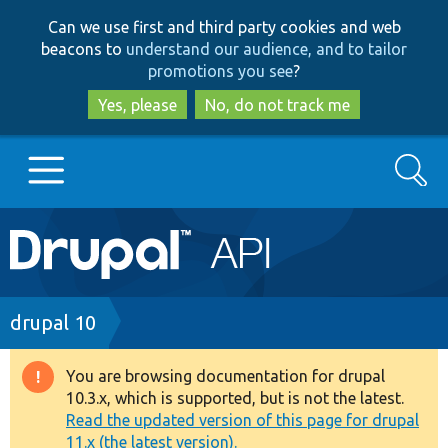
Skip
Skip
Can we use first and third party cookies and web
to
to
beacons to
understand our audience, and to tailor
main
search
promotions you see
?
content
Yes, please
No, do not track me
Search
Main
Go to Drupal.org
navigation
Drupal 7
Breadcrumb
drupal 10
Drupal 8+
You are browsing documentation for drupal
Warning
10.3.x, which is supported, but is not the latest.
message
Read the updated version of this page for drupal
Other projects
11.x (the latest version).