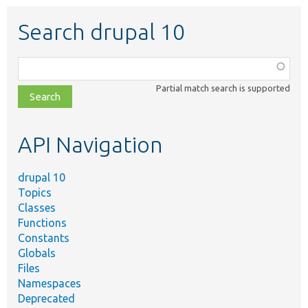
Search drupal 10
Function,
class,
Partial match search is supported
file,
topic,
etc.
API Navigation
drupal 10
Topics
Classes
Functions
Constants
Globals
Files
Namespaces
Deprecated