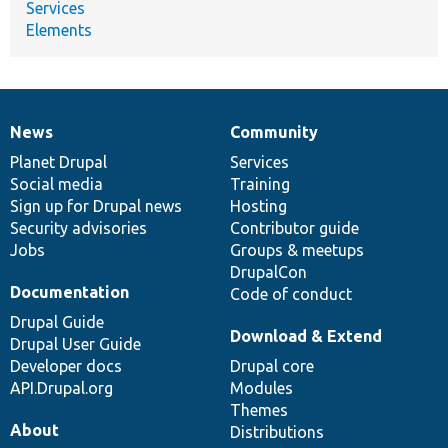
Services
Elements
News
Community
News
Our
Documentation
Drupal
Governance
items
Planet Drupal
community
code
of
Services
Social media
base
community
Training
Sign up for Drupal news
Hosting
Security advisories
Contributor guide
Jobs
Groups & meetups
DrupalCon
Documentation
Code of conduct
Drupal Guide
Download & Extend
Drupal User Guide
Developer docs
Drupal core
API.Drupal.org
Modules
Themes
About
Distributions