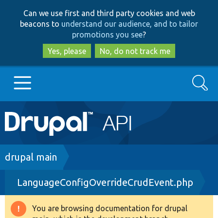
Skip
Skip
Can we use first and third party cookies and web
to
to
beacons to
understand our audience, and to tailor
main
search
promotions you see
?
content
Yes, please
No, do not track me
Search
Main
Go to Drupal.org
navigation
Drupal 7
Breadcrumb
drupal main
LanguageConfigOverrideCrudEvent.php
Drupal 8+
You are browsing documentation for drupal
Warning
Other projects