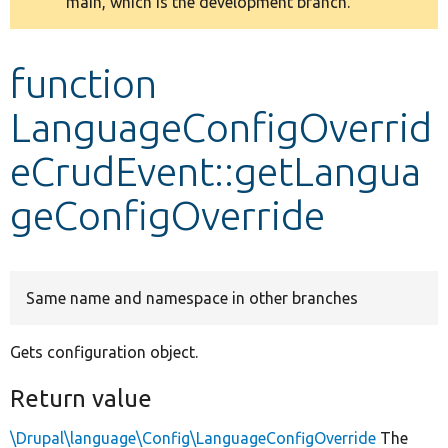
main, which is the development branch.
message
Develop for Drupal
function
LanguageConfigOverrid
eCrudEvent::getLangua
geConfigOverride
Same name and namespace in other branches
Gets configuration object.
Return value
\Drupal\language\Config\LanguageConfigOverride
The