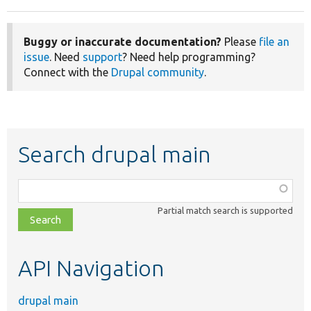
Buggy or inaccurate documentation?
Please
file an
issue
. Need
support
? Need help programming?
Connect with the
Drupal community
.
Search drupal main
Function,
class,
Partial match search is supported
file,
topic,
etc.
API Navigation
drupal main