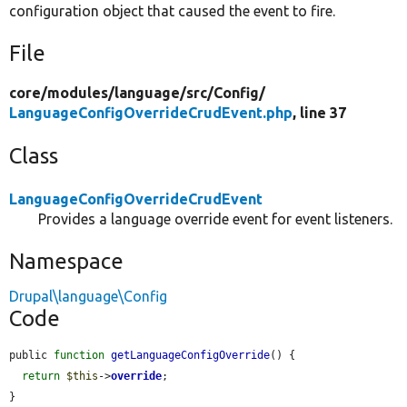
configuration object that caused the event to fire.
File
core/
modules/
language/
src/
Config/
LanguageConfigOverrideCrudEvent.php
, line 37
Class
LanguageConfigOverrideCrudEvent
Provides a language override event for event listeners.
Namespace
Drupal\language\Config
Code
public 
function
getLanguageConfigOverride
() {

return
$this
->
override
;

}