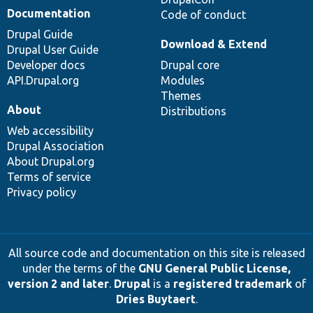
Documentation
Code of conduct
Drupal Guide
Download & Extend
Drupal User Guide
Developer docs
Drupal core
API.Drupal.org
Modules
Themes
About
Distributions
Web accessibility
Drupal Association
About Drupal.org
Terms of service
Privacy policy
All source code and documentation on this site is released
under the terms of the
GNU General Public License,
version 2 and later
.
Drupal
is a
registered trademark
of
Dries Buytaert
.