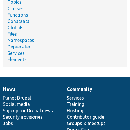
Topics
Classes
Functions
Constants
Globals
Files
Namespaces
Deprecated
Services
Elements
News
Community
News
Our
Documentation
Drupal
Governance
items
Planet Drupal
community
code
of
Services
Social media
base
community
Training
Sign up for Drupal news
Hosting
Security advisories
Contributor guide
Jobs
Groups & meetups
DrupalCon