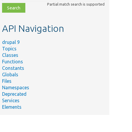
class,
Partial match search is supported
file,
topic,
etc.
API Navigation
drupal 9
Topics
Classes
Functions
Constants
Globals
Files
Namespaces
Deprecated
Services
Elements