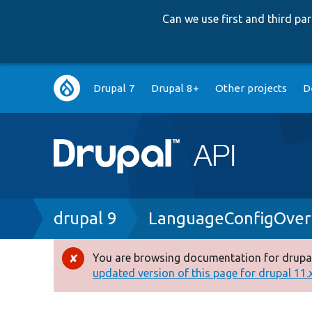
Can we use first and third p
Main
Drupal 7
Drupal 8+
Other projects
D
navigation
Breadcrumb
drupal 9
LanguageConfigOver
You are browsing documentation for drupal
Error
updated version of this page for drupal 11.x 
message