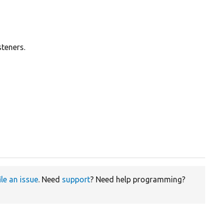
steners.
ile an issue
. Need
support
? Need help programming?