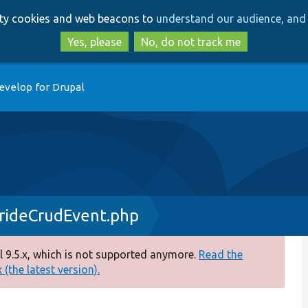
Skip
Skip
arty cookies and web beacons to
understand our audience, and 
to
to
main
search
Yes, please
No, do not track me
content
evelop for Drupal
rideCrudEvent.php
 9.5.x, which is not supported anymore.
Read the
(the latest version).