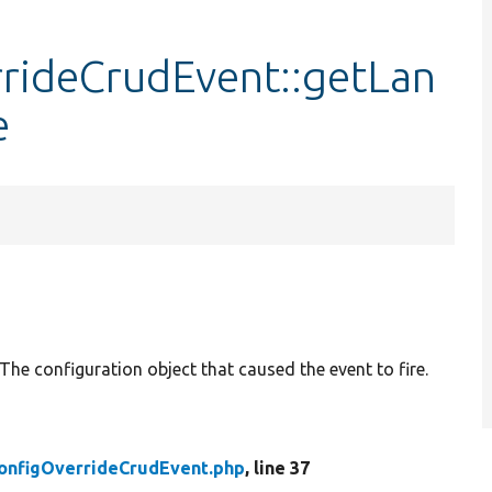
rideCrudEvent::getLan
e
The configuration object that caused the event to fire.
onfigOverrideCrudEvent.php
, line 37