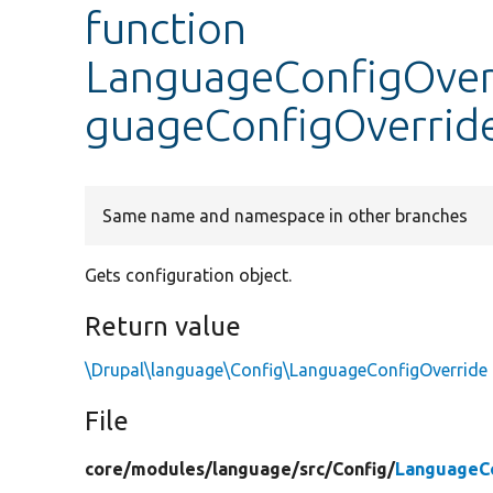
function
LanguageConfigOver
guageConfigOverrid
Same name and namespace in other branches
Gets configuration object.
Return value
\Drupal\language\Config\LanguageConfigOverride
File
core/
modules/
language/
src/
Config/
LanguageC