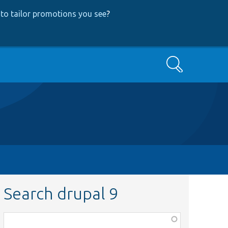
to tailor promotions you see
?
Search
Search drupal 9
Function,