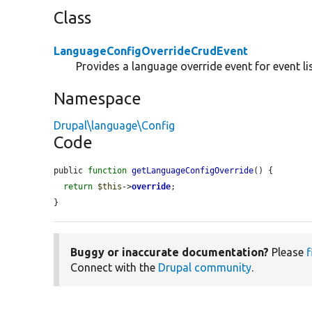
Class
LanguageConfigOverrideCrudEvent
Provides a language override event for event li
Namespace
Drupal\language\Config
Code
public 
function
getLanguageConfigOverride
() {

return
$this
->
override
;

}
Buggy or inaccurate documentation?
Please
f
Connect with the
Drupal community
.