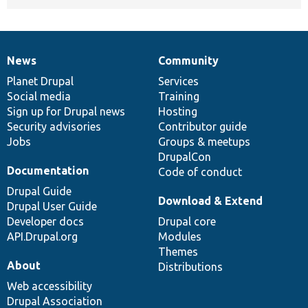
News
Community
News
Our
Documentation
Drupal
Governance
items
Planet Drupal
community
code
of
Services
Social media
base
community
Training
Sign up for Drupal news
Hosting
Security advisories
Contributor guide
Jobs
Groups & meetups
DrupalCon
Documentation
Code of conduct
Drupal Guide
Download & Extend
Drupal User Guide
Developer docs
Drupal core
API.Drupal.org
Modules
Themes
About
Distributions
Web accessibility
Drupal Association