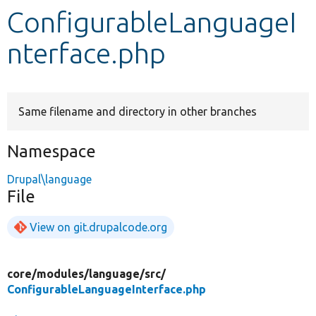
ConfigurableLanguageI
Develop for Drupal
nterface.php
Same filename and directory in other branches
Namespace
Drupal\language
File
View on git.drupalcode.org
core/
modules/
language/
src/
ConfigurableLanguageInterface.php