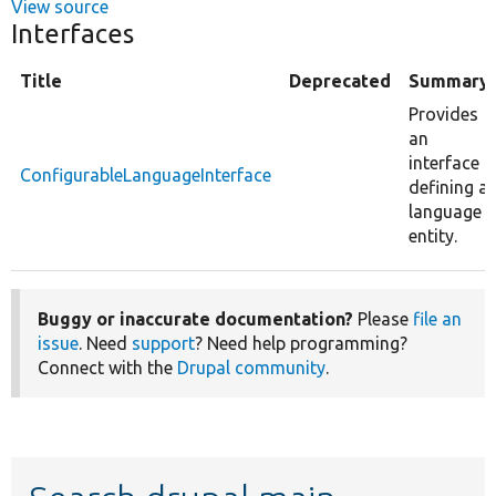
View source
Interfaces
Title
Deprecated
Summary
Provides
an
interface
ConfigurableLanguageInterface
defining a
language
entity.
Buggy or inaccurate documentation?
Please
file an
issue
. Need
support
? Need help programming?
Connect with the
Drupal community
.