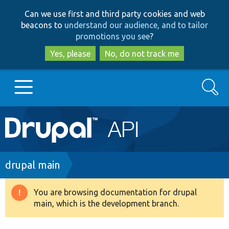
Skip
Skip
Can we use first and third party cookies and web
to
to
beacons to
understand our audience, and to tailor
main
search
promotions you see
?
content
Yes, please
No, do not track me
Search
Main
Go to Drupal.org
navigation
Drupal 7
Breadcrumb
drupal main
Drupal 8+
You are browsing documentation for drupal
Warning
main, which is the development branch.
message
Other projects