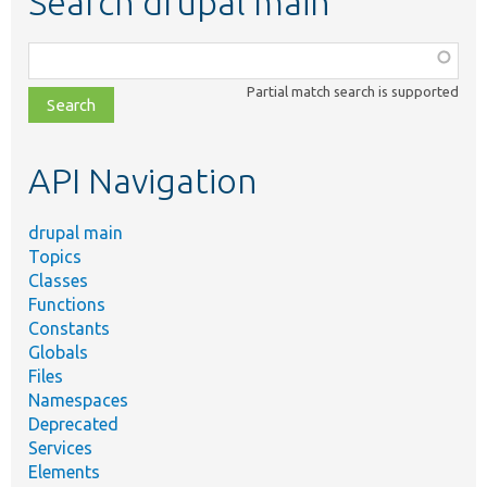
Search drupal main
Function,
class,
Partial match search is supported
file,
topic,
etc.
API Navigation
drupal main
Topics
Classes
Functions
Constants
Globals
Files
Namespaces
Deprecated
Services
Elements