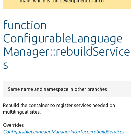
main, which is the development branch.
message
Develop for Drupal
function
ConfigurableLanguage
Manager::rebuildService
s
Same name and namespace in other branches
Rebuild the container to register services needed on
multilingual sites.
Overrides
ConfigurableLanguageManagerInterface::rebuildServices