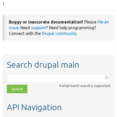
}
Buggy or inaccurate documentation?
Please
file an
issue
. Need
support
? Need help programming?
Connect with the
Drupal community
.
Search drupal main
Function,
class,
Partial match search is supported
file,
topic,
etc.
API Navigation