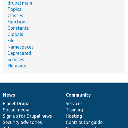
drupal main
Topics
Classes
Functions
Constants
Globals
Files
Namespaces
Deprecated
Services
Elements
News
Community
News
Our
Documentation
Drupal
Governance
items
Planet Drupal
community
code
of
Services
Social media
base
community
Training
Sign up for Drupal news
Hosting
Security advisories
Contributor guide