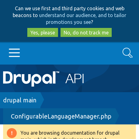
Skip
Skip
Can we use first and third party cookies and web
to
to
beacons to
understand our audience, and to tailor
main
search
promotions you see
?
content
Yes, please
No, do not track me
Search
Main
Go to Drupal.org
navigation
Drupal 7
Breadcrumb
drupal main
ConfigurableLanguageManager.php
Drupal 8+
You are browsing documentation for drupal
Warning
Other projects