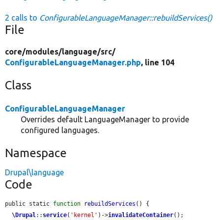
2 calls to
ConfigurableLanguageManager::rebuildServices()
File
core/
modules/
language/
src/
ConfigurableLanguageManager.php
, line 104
Class
ConfigurableLanguageManager
Overrides default LanguageManager to provide
configured languages.
Namespace
Drupal\language
Code
public static 
function
rebuildServices
() {

\Drupal
::
service
(
'kernel'
)->
invalidateContainer
();
