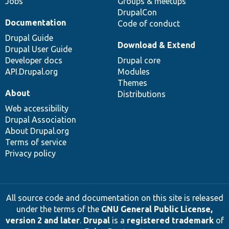
Jobs
Groups & meetups
DrupalCon
Documentation
Code of conduct
Drupal Guide
Download & Extend
Drupal User Guide
Developer docs
Drupal core
API.Drupal.org
Modules
Themes
About
Distributions
Web accessibility
Drupal Association
About Drupal.org
Terms of service
Privacy policy
All source code and documentation on this site is released
under the terms of the
GNU General Public License,
version 2 and later
.
Drupal
is a
registered trademark
of