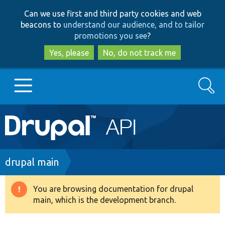
Skip
Skip
Can we use first and third party cookies and web
to
to
beacons to
understand our audience, and to tailor
main
search
promotions you see
?
content
Yes, please
No, do not track me
Search
Main
Go to Drupal.org
navigation
Drupal 7
Breadcrumb
drupal main
Drupal 8+
You are browsing documentation for drupal
Warning
main, which is the development branch.
message
Other projects