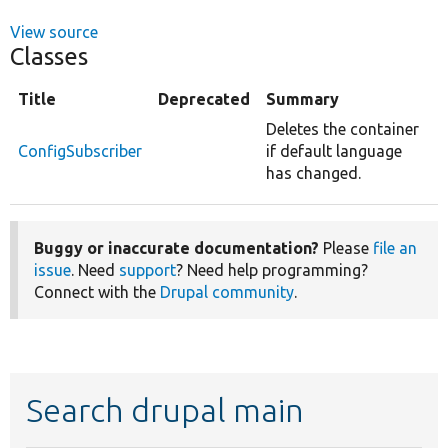
View source
Classes
Title
Deprecated
Summary
Deletes the container
ConfigSubscriber
if default language
has changed.
Buggy or inaccurate documentation?
Please
file an
issue
. Need
support
? Need help programming?
Connect with the
Drupal community
.
Search drupal main