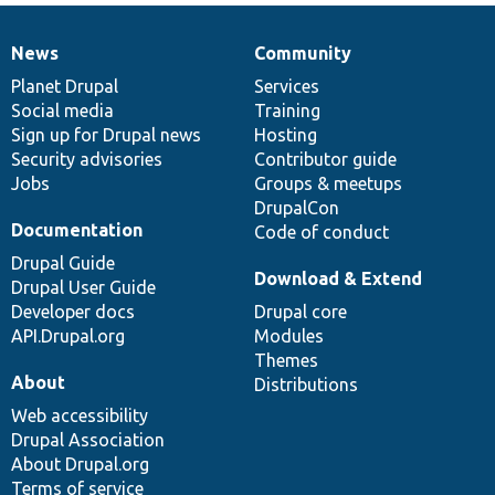
News
Community
News
Our
Documentation
Drupal
Governance
items
Planet Drupal
community
code
of
Services
Social media
base
community
Training
Sign up for Drupal news
Hosting
Security advisories
Contributor guide
Jobs
Groups & meetups
DrupalCon
Documentation
Code of conduct
Drupal Guide
Download & Extend
Drupal User Guide
Developer docs
Drupal core
API.Drupal.org
Modules
Themes
About
Distributions
Web accessibility
Drupal Association
About Drupal.org
Terms of service