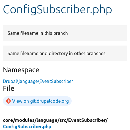
ConfigSubscriber.php
Develop for Drupal
Same filename in this branch
Same filename and directory in other branches
Namespace
Drupal\language\EventSubscriber
File
View on git.drupalcode.org
core/
modules/
language/
src/
EventSubscriber/
ConfigSubscriber.php