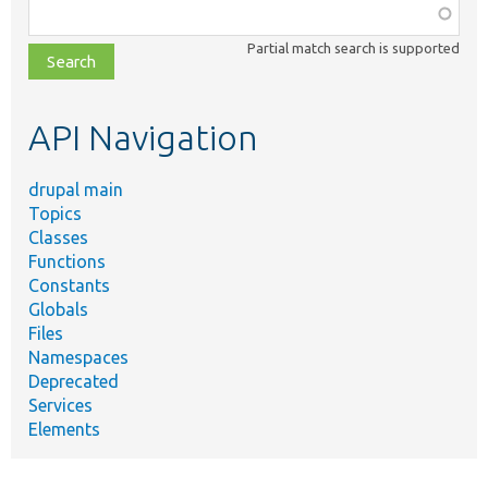
Function,
class,
Partial match search is supported
file,
topic,
etc.
API Navigation
drupal main
Topics
Classes
Functions
Constants
Globals
Files
Namespaces
Deprecated
Services
Elements