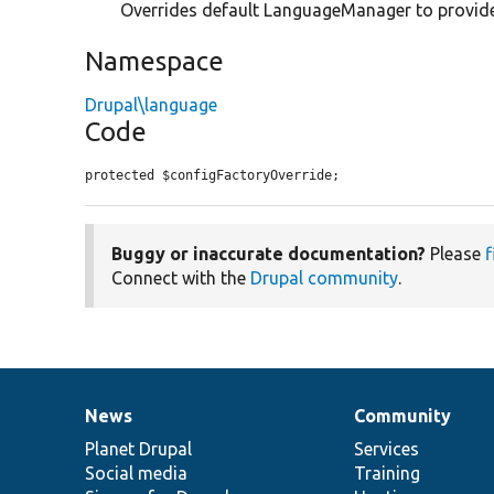
Overrides default LanguageManager to provide
Namespace
Drupal\language
Code
protected $configFactoryOverride;
Buggy or inaccurate documentation?
Please
f
Connect with the
Drupal community
.
News
Community
News
Our
Documentation
Drupal
Governance
items
Planet Drupal
community
code
of
Services
Social media
base
community
Training