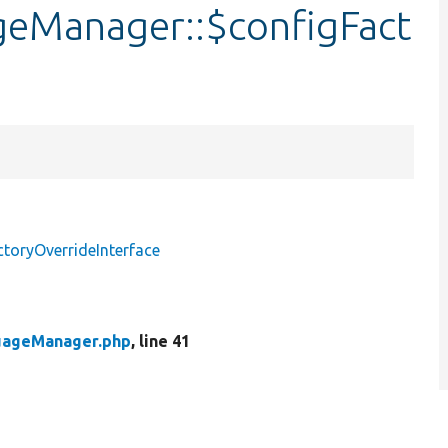
geManager::$configFact
toryOverrideInterface
uageManager.php
, line 41