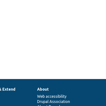
& Extend
About
Web accessibility
Drupal Association