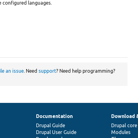
 configured languages.
ile an issue
. Need
support
? Need help programming?
Documentation
Download 
Drupal Guide
Drupal core
Drupal User Guide
Modules