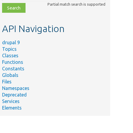
class,
Partial match search is supported
file,
topic,
etc.
API Navigation
drupal 9
Topics
Classes
Functions
Constants
Globals
Files
Namespaces
Deprecated
Services
Elements