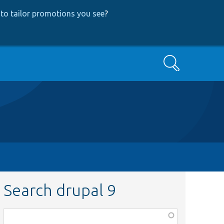
to tailor promotions you see
?
Search
Search drupal 9
Function,