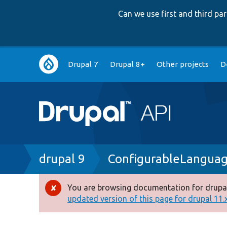
Can we use first and third p
Main
Drupal 7
Drupal 8+
Other projects
D
navigation
Breadcrumb
drupal 9
ConfigurableLangua
You are browsing documentation for drupal
Error
updated version of this page for drupal 11.x 
message