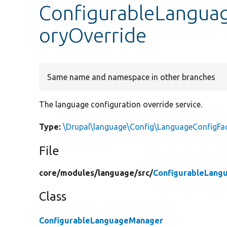
ConfigurableLangua
oryOverride
Same name and namespace in other branches
The language configuration override service.
Type:
\Drupal\language\Config\LanguageConfigFac
File
core/
modules/
language/
src/
ConfigurableLang
Class
ConfigurableLanguageManager