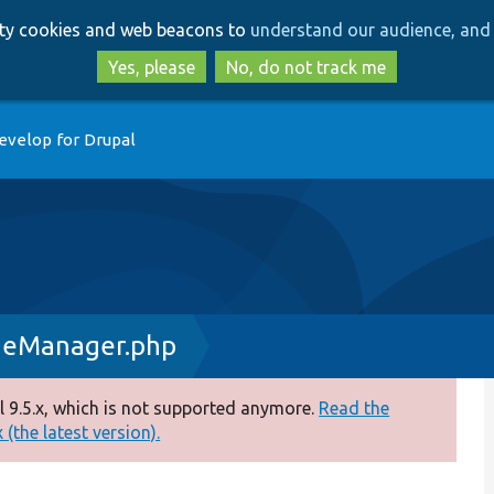
Skip
Skip
arty cookies and web beacons to
understand our audience, and 
to
to
main
search
Yes, please
No, do not track me
content
evelop for Drupal
geManager.php
 9.5.x, which is not supported anymore.
Read the
(the latest version).