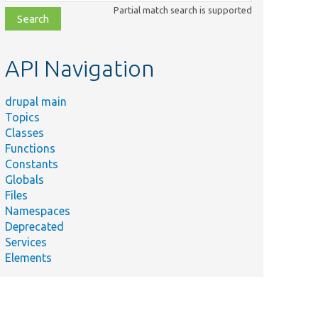
class,
Partial match search is supported
file,
topic,
etc.
API Navigation
drupal main
Topics
Classes
Functions
Constants
Globals
Files
Namespaces
Deprecated
Services
Elements