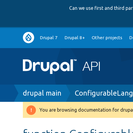
Can we use first and third p
Main
Drupal 7
Drupal 8+
Other projects
D
navigation
Breadcrumb
drupal main
ConfigurableLan
You are browsing documentation for drupal
Warning
message