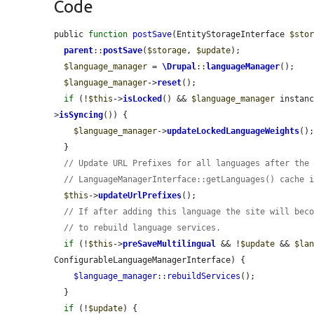
Code
public 
function
postSave
(EntityStorageInterface 
$sto
parent
::
postSave
(
$storage
, 
$update
);

$language_manager
 = 
\Drupal
::
languageManager
();

$language_manager
->
reset
();

if
 (!
$this
->
isLocked
() && 
$language_manager
 instan
>
isSyncing
()) {

$language_manager
->
updateLockedLanguageWeights
();
  }

// Update URL Prefixes for all languages after the
// LanguageManagerInterface::getLanguages() cache 
$this
->
updateUrlPrefixes
();

// If after adding this language the site will bec
// to rebuild language services.
if
 (!
$this
->
preSaveMultilingual
 && !
$update
 && 
$la
ConfigurableLanguageManagerInterface) {

$language_manager
::
rebuildServices
();

  }

if
 (!
$update
) {
