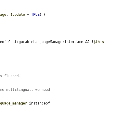
rage
, 
$update
 = 
TRUE
) {

ceof ConfigurableLanguageManagerInterface && !
$this
-


is flushed.
ome multilingual, we need
nguage_manager
 instanceof 