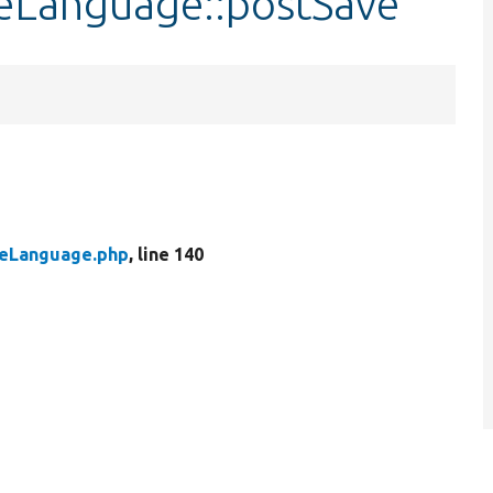
leLanguage::postSave
leLanguage.php
, line 140