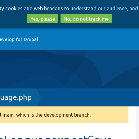
Skip
Skip
arty cookies and web beacons to
understand our audience, and 
to
to
main
search
Yes, please
No, do not track me
content
evelop for Drupal
guage.php
 main, which is the development branch.