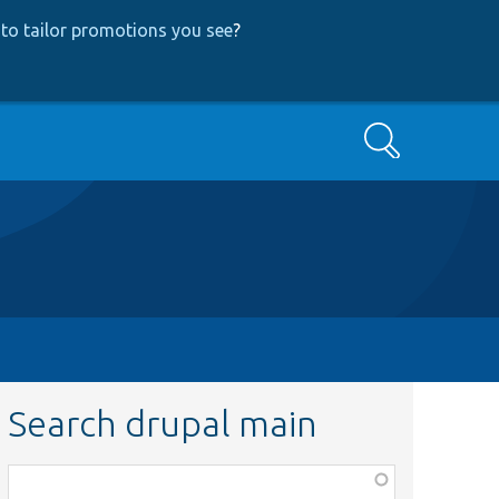
to tailor promotions you see
?
Search
Search drupal main
Function,