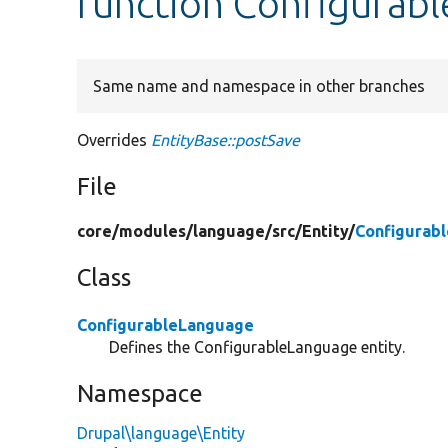
function Configurab
Same name and namespace in other branches
Overrides
EntityBase::postSave
File
core/
modules/
language/
src/
Entity/
Configurab
Class
ConfigurableLanguage
Defines the ConfigurableLanguage entity.
Namespace
Drupal\language\Entity