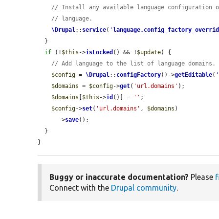
// Install any available language configuration 
// language.
\Drupal
::
service
(
'
language.config_factory_overri
  }

if
 (!
$this
->
isLocked
() && !
$update
) {

// Add language to the list of language domains.
$config
 = 
\Drupal
::
configFactory
()->
getEditable
(
$domains
 = 
$config
->
get
(
'url.domains'
);

$domains
[
$this
->
id
()] = 
''
;

$config
->
set
(
'url.domains'
, 
$domains
)

      ->
save
();

  }

}
Buggy or inaccurate documentation?
Please
f
Connect with the
Drupal community
.