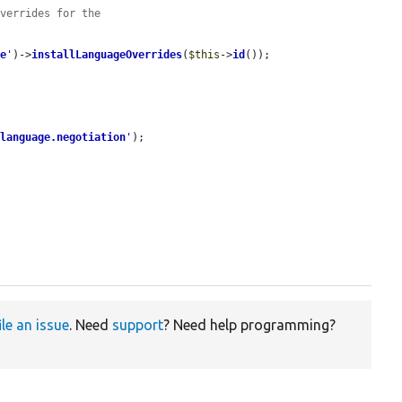
overrides for the
de
'
)->
installLanguageOverrides
(
$this
->
id
());

'
language.negotiation
'
);

ile an issue
. Need
support
? Need help programming?