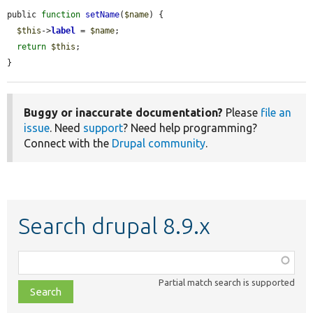
public 
function
setName
(
$name
) {

$this
->
label
 = 
$name
;

return
$this
;

}
Buggy or inaccurate documentation?
Please
file an
issue
. Need
support
? Need help programming?
Connect with the
Drupal community
.
Search drupal 8.9.x
Function,
class,
Partial match search is supported
file,
topic,