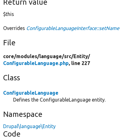
Return value
$this
Overrides
ConfigurableLanguageInterface::setName
File
core/
modules/
language/
src/
Entity/
ConfigurableLanguage.php
, line 227
Class
ConfigurableLanguage
Defines the ConfigurableLanguage entity.
Namespace
Drupal\language\Entity
Code