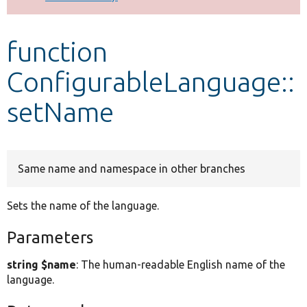
Develop for Drupal
function
ConfigurableLanguage::
setName
Same name and namespace in other branches
Sets the name of the language.
Parameters
string $name
: The human-readable English name of the
language.