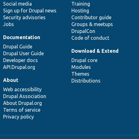
Social media
base
community
Training
Sign up for Drupal news
Hosting
Security advisories
Contributor guide
Jobs
Groups & meetups
DrupalCon
Documentation
Code of conduct
Drupal Guide
Download & Extend
Drupal User Guide
Developer docs
Drupal core
API.Drupal.org
Modules
Themes
About
Distributions
Web accessibility
Drupal Association
About Drupal.org
Terms of service
Privacy policy