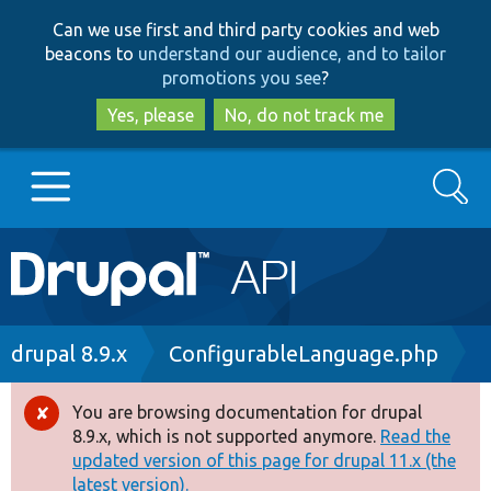
Skip
Skip
Can we use first and third party cookies and web
to
to
beacons to
understand our audience, and to tailor
main
search
promotions you see
?
content
Yes, please
No, do not track me
Search
Main
Go to Drupal.org
navigation
Drupal 7
Breadcrumb
drupal 8.9.x
ConfigurableLanguage.php
Drupal 8+
You are browsing documentation for drupal
Error
8.9.x, which is not supported anymore.
Read the
message
updated version of this page for drupal 11.x (the
Other projects
latest version).