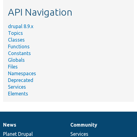
etc.
API Navigation
drupal 8.9.x
Topics
Classes
Functions
Constants
Globals
Files
Namespaces
Deprecated
Services
Elements
News
Community
News
Our
Documentation
Drupal
Governance
items
Planet Drupal
community
code
of
Services