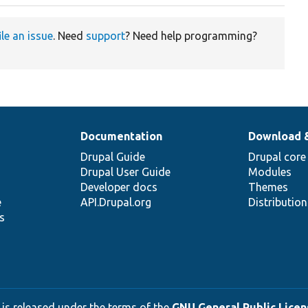
ile an issue
. Need
support
? Need help programming?
Documentation
Download 
Drupal Guide
Drupal core
Drupal User Guide
Modules
Developer docs
Themes
e
API.Drupal.org
Distributio
s
 is released under the terms of the
GNU General Public Licens