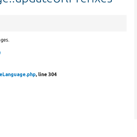
ages.
)
leLanguage.php
, line 304