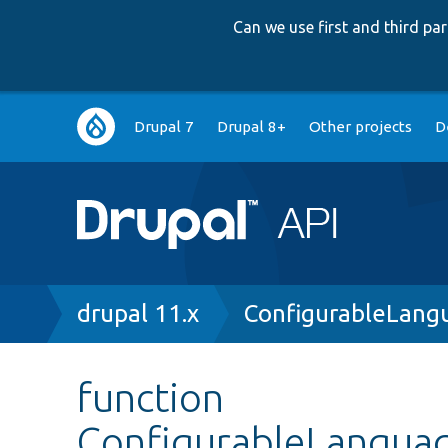
Can we use first and third p
Main
Drupal 7
Drupal 8+
Other projects
D
navigation
Breadcrumb
drupal 11.x
ConfigurableLang
function
ConfigurableLanguag