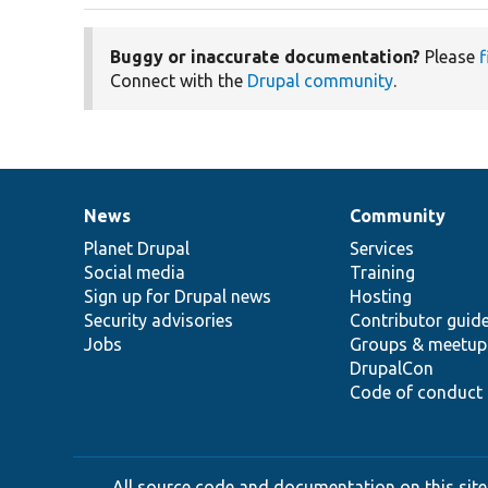
Buggy or inaccurate documentation?
Please
f
Connect with the
Drupal community
.
News
Community
News
Our
Documentation
Drupal
Governance
items
Planet Drupal
community
code
of
Services
Social media
base
community
Training
Sign up for Drupal news
Hosting
Security advisories
Contributor guid
Jobs
Groups & meetup
DrupalCon
Code of conduct
All source code and documentation on this site