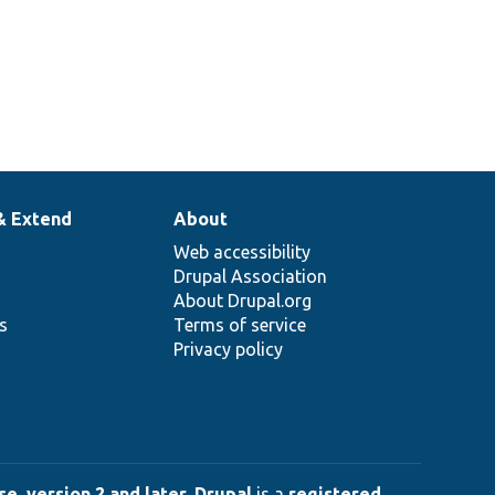
& Extend
About
Web accessibility
Drupal Association
About Drupal.org
ns
Terms of service
Privacy policy
e, version 2 and later
.
Drupal
is a
registered