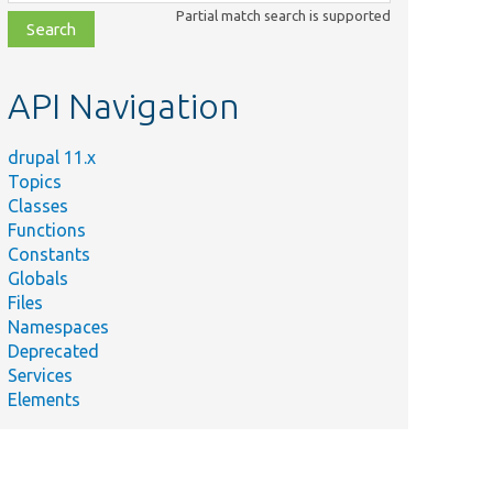
class,
Partial match search is supported
file,
topic,
etc.
API Navigation
drupal 11.x
Topics
Classes
Functions
Constants
Globals
Files
Namespaces
Deprecated
Services
Elements