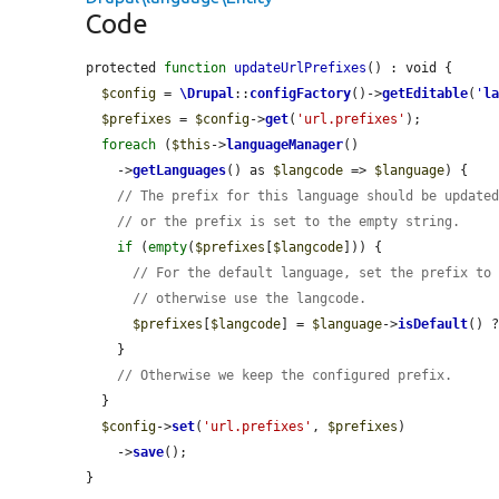
Code
protected 
function
updateUrlPrefixes
() : void {

$config
 = 
\Drupal
::
configFactory
()->
getEditable
(
'
l
$prefixes
 = 
$config
->
get
(
'url.prefixes'
);

foreach
 (
$this
->
languageManager
()

    ->
getLanguages
() as 
$langcode
 => 
$language
) {

// The prefix for this language should be update
// or the prefix is set to the empty string.
if
 (
empty
(
$prefixes
[
$langcode
])) {

// For the default language, set the prefix to
// otherwise use the langcode.
$prefixes
[
$langcode
] = 
$language
->
isDefault
() 
    }

// Otherwise we keep the configured prefix.
  }

$config
->
set
(
'url.prefixes'
, 
$prefixes
)

    ->
save
();

}