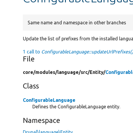
Same name and namespace in other branches
Update the list of prefixes from the installed langu
1 call to
ConfigurableLanguage::updateUrlPrefixes(
File
core/
modules/
language/
src/
Entity/
Configurab
Class
ConfigurableLanguage
Defines the ConfigurableLanguage entity.
Namespace
Drupal\language\Entity