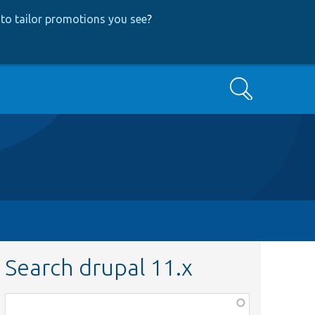
to tailor promotions you see
?
Search
Search drupal 11.x
Function,