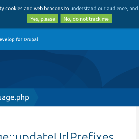
Skip
Skip
arty cookies and web beacons to
understand our audience, and 
to
to
main
search
Yes, please
No, do not track me
content
evelop for Drupal
uage.php
e::updateUrlPrefixes