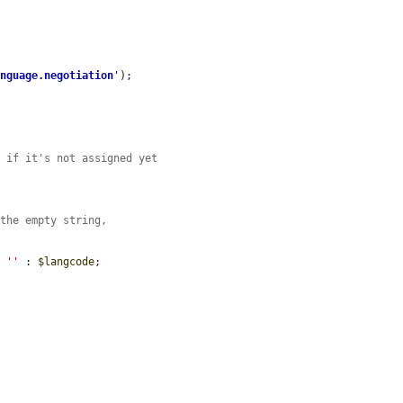
anguage.negotiation
'
);

d if it's not assigned yet
 the empty string,
? 
''
 : 
$langcode
;
