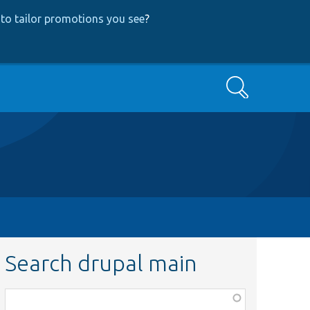
to tailor promotions you see
?
Search
Search drupal main
Function,