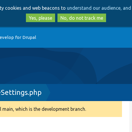
Skip
Skip
arty cookies and web beacons to
understand our audience, and 
to
to
main
search
Yes, please
No, do not track me
content
evelop for Drupal
Settings.php
 main, which is the development branch.