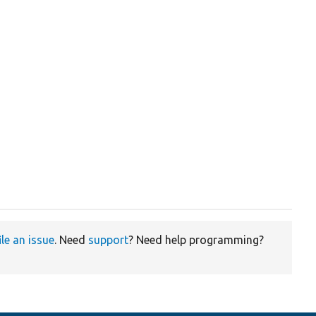
ile an issue
. Need
support
? Need help programming?