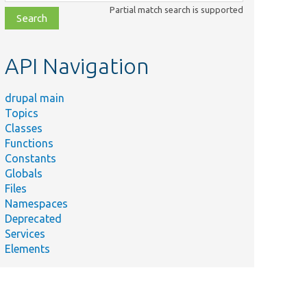
class,
Partial match search is supported
file,
topic,
etc.
API Navigation
drupal main
Topics
Classes
Functions
Constants
Globals
Files
Namespaces
Deprecated
Services
Elements