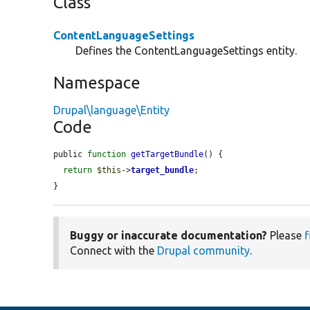
Class
ContentLanguageSettings
Defines the ContentLanguageSettings entity.
Namespace
Drupal\language\Entity
Code
public 
function
getTargetBundle
() {

return
$this
->
target_bundle
;

}
Buggy or inaccurate documentation?
Please
f
Connect with the
Drupal community
.