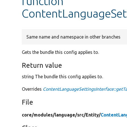
function
ContentLanguageSett
Same name and namespace in other branches
Gets the bundle this config applies to.
Return value
string The bundle this config applies to.
Overrides
ContentLanguageSettingsInterface::getT
File
core/
modules/
language/
src/
Entity/
ContentLan