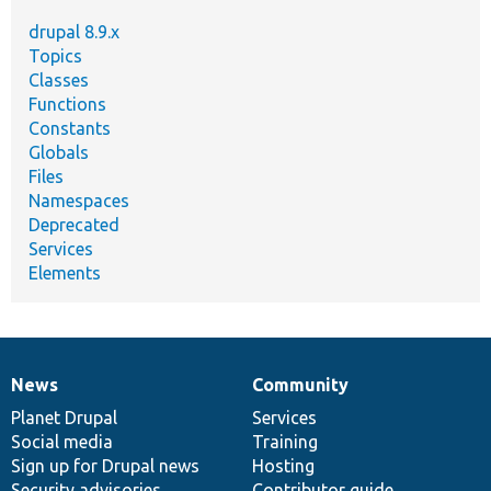
drupal 8.9.x
Topics
Classes
Functions
Constants
Globals
Files
Namespaces
Deprecated
Services
Elements
News
Community
News
Our
Documentation
Drupal
Governance
items
Planet Drupal
community
code
of
Services
Social media
base
community
Training
Sign up for Drupal news
Hosting
Security advisories
Contributor guide