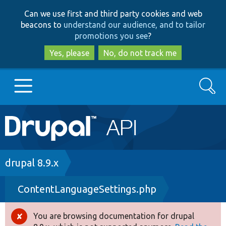
Skip
Skip
Can we use first and third party cookies and web
to
to
beacons to
understand our audience, and to tailor
main
search
promotions you see
?
content
Yes, please
No, do not track me
Search
Main
Go to Drupal.org
navigation
Drupal 7
Breadcrumb
drupal 8.9.x
ContentLanguageSettings.php
Drupal 8+
You are browsing documentation for drupal
Error
Other projects