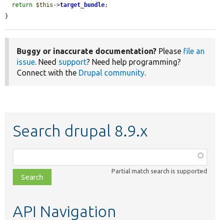
return
$this
->
target_bundle
;

}
Buggy or inaccurate documentation?
Please
file an
issue
. Need
support
? Need help programming?
Connect with the
Drupal community
.
Search drupal 8.9.x
Function,
class,
Partial match search is supported
file,
topic,
etc.
API Navigation