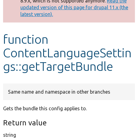
8.9.x, which is not supported anymore.
Read the
message
updated version of this page for drupal 11.x (the
latest version).
Develop for Drupal
function
ContentLanguageSettin
gs::getTargetBundle
Same name and namespace in other branches
Gets the bundle this config applies to.
Return value
string