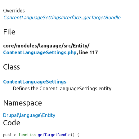
Overrides
ContentLanguageSettingsInterface::getTargetBundle
File
core/
modules/
language/
src/
Entity/
ContentLanguageSettings.php
, line 117
Class
ContentLanguageSettings
Defines the ContentLanguageSettings entity.
Namespace
Drupal\language\Entity
Code
public 
function
getTargetBundle
() {
