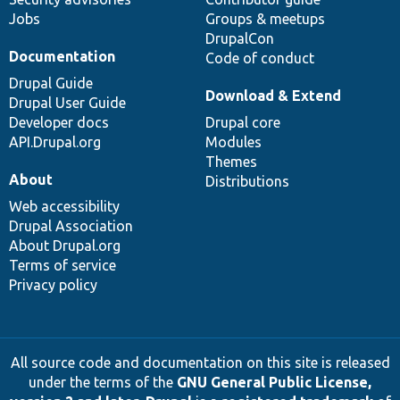
Jobs
Groups & meetups
DrupalCon
Documentation
Code of conduct
Drupal Guide
Download & Extend
Drupal User Guide
Developer docs
Drupal core
API.Drupal.org
Modules
Themes
About
Distributions
Web accessibility
Drupal Association
About Drupal.org
Terms of service
Privacy policy
All source code and documentation on this site is released
under the terms of the
GNU General Public License,