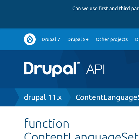
Can we use first and third p
Main
Drupal 7
Drupal 8+
Other projects
D
navigation
Breadcrumb
drupal 11.x
ContentLanguageS
function
ContentLanguageSett