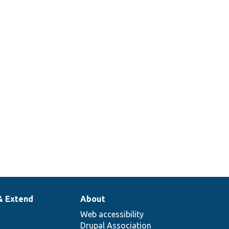
& Extend
About
Web accessibility
Drupal Association