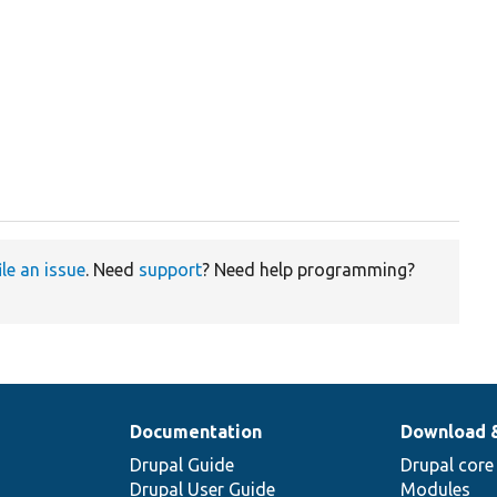
ile an issue
. Need
support
? Need help programming?
Documentation
Download 
Drupal Guide
Drupal core
Drupal User Guide
Modules