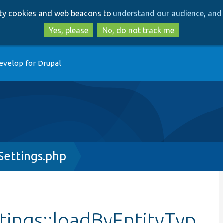
Skip
Skip
arty cookies and web beacons to
understand our audience, and 
to
to
main
search
Yes, please
No, do not track me
content
evelop for Drupal
ettings.php
ings::loadByEntityTyp