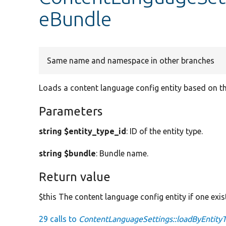
eBundle
Same name and namespace in other branches
Loads a content language config entity based on th
Parameters
string $entity_type_id
: ID of the entity type.
string $bundle
: Bundle name.
Return value
$this The content language config entity if one exis
29 calls to
ContentLanguageSettings::loadByEntity