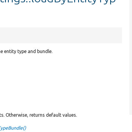
e entity type and bundle.
ts. Otherwise, returns default values.
TypeBundle()