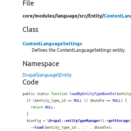
File
core/
modules/
language/
src/
Entity/
ContentLan
Class
ContentLanguageSettings
Defines the ContentLanguageSettings entity.
Namespace
Drupal\language\Entity
Code
public static 
function
loadByEntityTypeBundle
(
$entit
if
 (
$entity_type_id
 == 
NULL
 || 
$bundle
 == 
NULL
) {

return
NULL
;

  }

$config
 = 
\Drupal
::
entityTypeManager
()->
getStorage
    ->
load
(
$entity_type_id
 . 
'.'
 . 
$bundle
);
