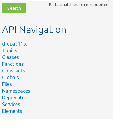
class,
Partial match search is supported
file,
topic,
etc.
API Navigation
drupal 11.x
Topics
Classes
Functions
Constants
Globals
Files
Namespaces
Deprecated
Services
Elements