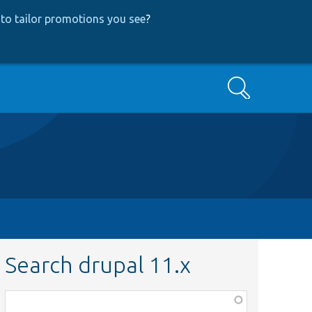
to tailor promotions you see
?
Search
Search drupal 11.x
Function,