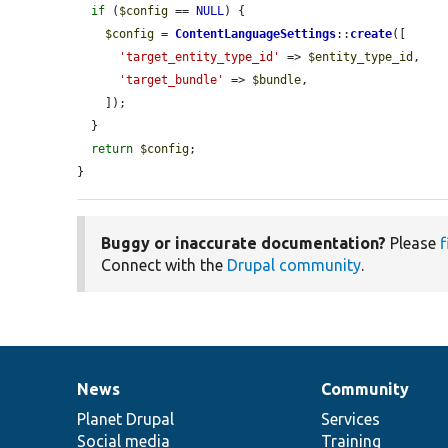
if
 (
$config
 == 
NULL
) {

$config
 = 
ContentLanguageSettings
::
create
([

'target_entity_type_id'
 => 
$entity_type_id
,

'target_bundle'
 => 
$bundle
,

    ]);

  }

return
$config
;

}
Buggy or inaccurate documentation?
Please
f
Connect with the
Drupal community
.
News
Community
News
Our
Documentation
Drupal
Governance
items
Planet Drupal
community
code
of
Services
Social media
base
community
Training