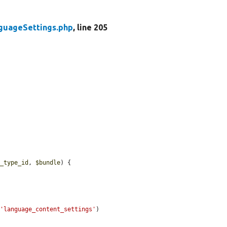
guageSettings.php
, line 205
y_type_id
, 
$bundle
) {

(
'language_content_settings'
)
