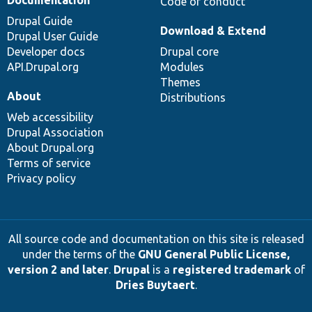
Code of conduct
Drupal Guide
Download & Extend
Drupal User Guide
Developer docs
Drupal core
API.Drupal.org
Modules
Themes
About
Distributions
Web accessibility
Drupal Association
About Drupal.org
Terms of service
Privacy policy
All source code and documentation on this site is released
under the terms of the
GNU General Public License,
version 2 and later
.
Drupal
is a
registered trademark
of
Dries Buytaert
.