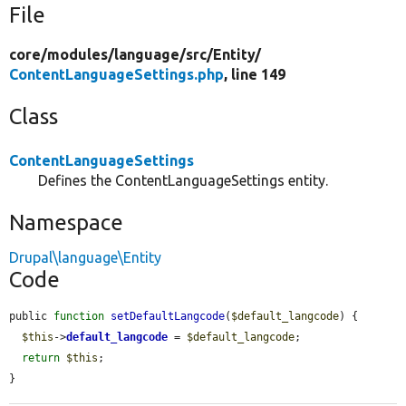
File
core/
modules/
language/
src/
Entity/
ContentLanguageSettings.php
, line 149
Class
ContentLanguageSettings
Defines the ContentLanguageSettings entity.
Namespace
Drupal\language\Entity
Code
public 
function
setDefaultLangcode
(
$default_langcode
) {

$this
->
default_langcode
 = 
$default_langcode
;

return
$this
;

}