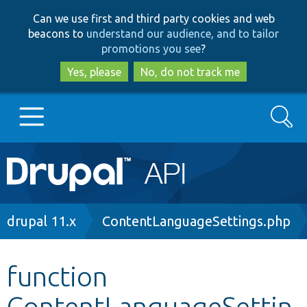
Skip
Skip
Can we use first and third party cookies and web
to
to
beacons to
understand our audience, and to tailor
main
search
promotions you see
?
content
Yes, please
No, do not track me
Search
Main
Go to Drupal.org
navigation
Drupal 7
Breadcrumb
drupal 11.x
ContentLanguageSettings.php
Drupal 8+
function
ContentLanguageSettin
Other projects