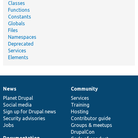
Classes
Functions
Constants
Globals
Files
Namespaces
Deprecated
Services
Elements
News
Community
News
Our
Documentation
Drupal
Governance
items
Planet Drupal
community
code
of
Services
Social media
base
community
Training
Sign up for Drupal news
Hosting
Security advisories
Contributor guide
Jobs
Groups & meetups
DrupalCon
Documentation