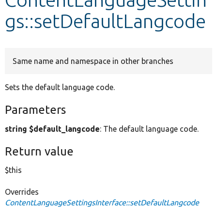
gs::setDefaultLangcode
Develop for Drupal
Same name and namespace in other branches
Sets the default language code.
Parameters
string $default_langcode
: The default language code.
Return value
$this
Overrides
ContentLanguageSettingsInterface::setDefaultLangcode