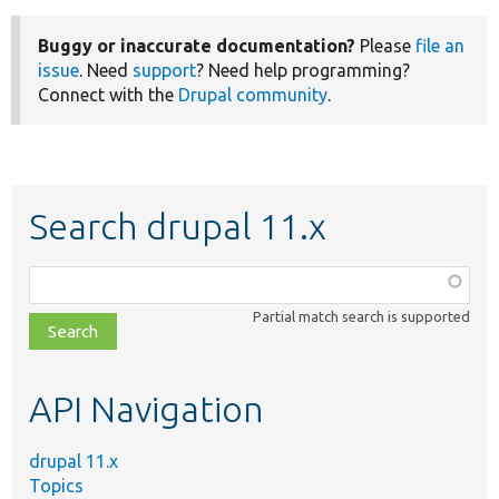
Buggy or inaccurate documentation?
Please
file an
issue
. Need
support
? Need help programming?
Connect with the
Drupal community
.
Search drupal 11.x
Function,
class,
Partial match search is supported
file,
topic,
etc.
API Navigation
drupal 11.x
Topics