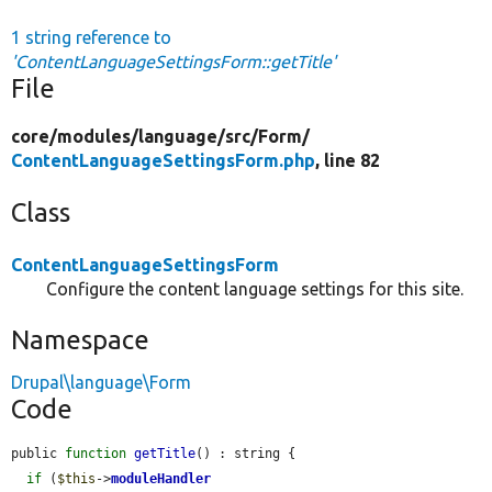
1 string reference to
'ContentLanguageSettingsForm::getTitle'
File
core/
modules/
language/
src/
Form/
ContentLanguageSettingsForm.php
, line 82
Class
ContentLanguageSettingsForm
Configure the content language settings for this site.
Namespace
Drupal\language\Form
Code
public 
function
getTitle
() : string {

if
 (
$this
->
moduleHandler