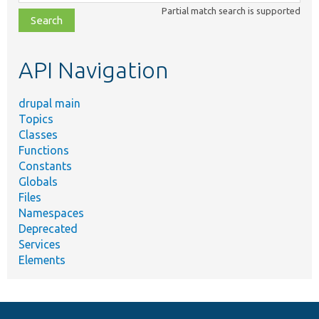
class,
Partial match search is supported
file,
topic,
etc.
API Navigation
drupal main
Topics
Classes
Functions
Constants
Globals
Files
Namespaces
Deprecated
Services
Elements