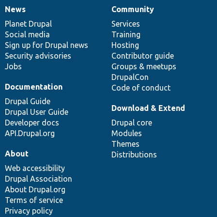
News
Community
News
Our
Documentation
Drupal
Governance
items
Planet Drupal
community
code
of
Services
Social media
base
community
Training
Sign up for Drupal news
Hosting
Security advisories
Contributor guide
Jobs
Groups & meetups
DrupalCon
Documentation
Code of conduct
Drupal Guide
Download & Extend
Drupal User Guide
Developer docs
Drupal core
API.Drupal.org
Modules
Themes
About
Distributions
Web accessibility
Drupal Association
About Drupal.org
Terms of service
Privacy policy