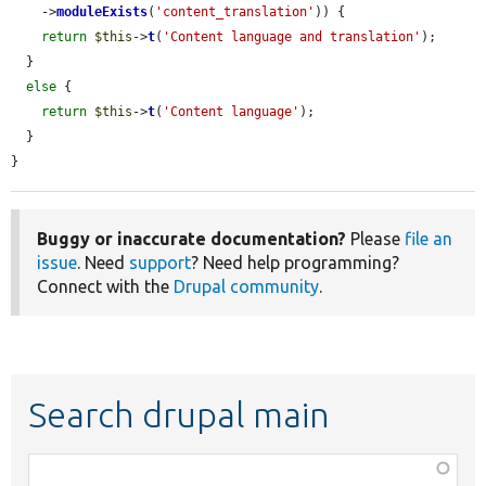
    ->
moduleExists
(
'content_translation'
)) {

return
$this
->
t
(
'Content language and translation'
);

  }

else
 {

return
$this
->
t
(
'Content language'
);

  }

}
Buggy or inaccurate documentation?
Please
file an
issue
. Need
support
? Need help programming?
Connect with the
Drupal community
.
Search drupal main
Function,