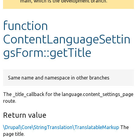
main, which is the development branch.
message
Develop for Drupal
function
ContentLanguageSettin
gsForm::getTitle
Same name and namespace in other branches
The _title_callback for the language.content_settings_page
route.
Return value
\Drupal\Core\StringTranslation\TranslatableMarkup
The
page title.