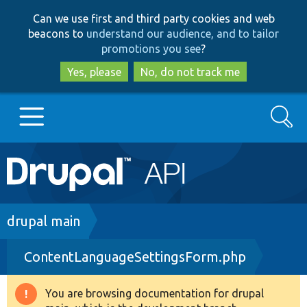
Skip
Skip
Can we use first and third party cookies and web
to
to
beacons to
understand our audience, and to tailor
main
search
promotions you see
?
content
Yes, please
No, do not track me
Search
Main
Go to Drupal.org
navigation
Drupal 7
Breadcrumb
drupal main
ContentLanguageSettingsForm.php
Drupal 8+
You are browsing documentation for drupal
Warning
Other projects