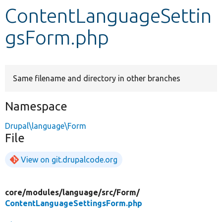
ContentLanguageSettin
Develop for Drupal
gsForm.php
Same filename and directory in other branches
Namespace
Drupal\language\Form
File
View on git.drupalcode.org
core/
modules/
language/
src/
Form/
ContentLanguageSettingsForm.php