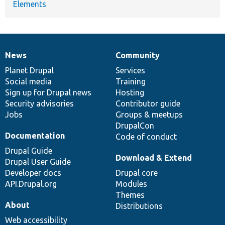
Elements
News
Community
News
Our
Documentation
Drupal
Governance
items
Planet Drupal
community
code
of
Services
Social media
base
community
Training
Sign up for Drupal news
Hosting
Security advisories
Contributor guide
Jobs
Groups & meetups
DrupalCon
Documentation
Code of conduct
Drupal Guide
Download & Extend
Drupal User Guide
Developer docs
Drupal core
API.Drupal.org
Modules
Themes
About
Distributions
Web accessibility