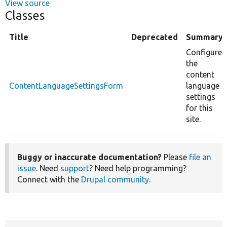
View source
Classes
Title
Deprecated
Summary
Configure
the
content
ContentLanguageSettingsForm
language
settings
for this
site.
Buggy or inaccurate documentation?
Please
file an
issue
. Need
support
? Need help programming?
Connect with the
Drupal community
.