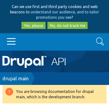
Skip
Skip
Can we use first and third party cookies and web
to
to
beacons to
understand our audience, and to tailor
main
search
promotions you see
?
content
Yes, please
No, do not track me
Search
Main
Go to Drupal.org
navigation
Drupal 7
Breadcrumb
drupal main
Drupal 8+
You are browsing documentation for drupal
Warning
main, which is the development branch.
message
Other projects