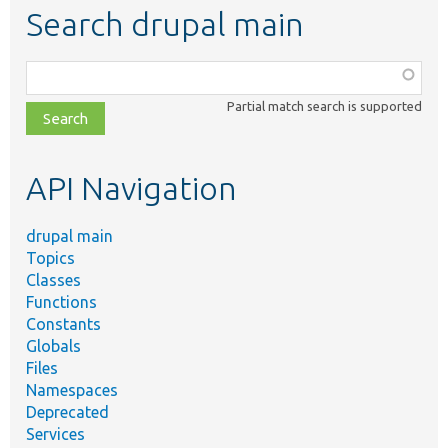
Search drupal main
Function,
class,
Partial match search is supported
file,
topic,
etc.
API Navigation
drupal main
Topics
Classes
Functions
Constants
Globals
Files
Namespaces
Deprecated
Services