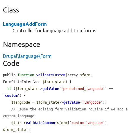
Class
LanguageAddForm
Controller for language addition forms.
Namespace
Drupal\language\Form
Code
public 
function
validateCustom
(array 
$form
, 
FormStateInterface 
$form_state
) {

if
 (
$form_state
->
getValue
(
'predefined_langcode'
) == 
'
custom
'
) {

$langcode
 = 
$form_state
->
getValue
(
'langcode'
);

// Reuse the editing form validation routine if we add a 
custom language.
$this
->
validateCommon
(
$form
[
'custom_language'
], 
$form_state
);
