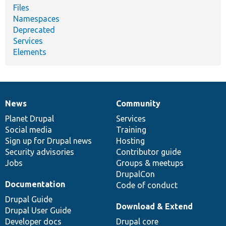
Files
Namespaces
Deprecated
Services
Elements
News
Community
News
Our
Documentation
Drupal
Governance
items
Planet Drupal
community
code
of
Services
Social media
base
community
Training
Sign up for Drupal news
Hosting
Security advisories
Contributor guide
Jobs
Groups & meetups
DrupalCon
Documentation
Code of conduct
Drupal Guide
Download & Extend
Drupal User Guide
Developer docs
Drupal core