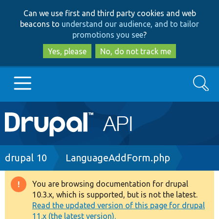
Skip
Skip
Can we use first and third party cookies and web
to
to
beacons to
understand our audience, and to tailor
main
search
promotions you see
?
content
Yes, please
No, do not track me
Search
Main
Go to Drupal.org
navigation
Drupal 7
Breadcrumb
drupal 10
LanguageAddForm.php
Drupal 8+
You are browsing documentation for drupal
Warning
10.3.x, which is supported, but is not the latest.
message
Read the updated version of this page for drupal
Other projects
11.x (the latest version).