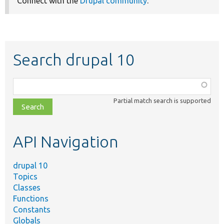
Connect with the
Drupal community
.
Search drupal 10
Function,
class,
Partial match search is supported
file,
topic,
etc.
API Navigation
drupal 10
Topics
Classes
Functions
Constants
Globals