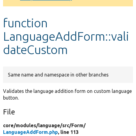
Develop for Drupal
function
LanguageAddForm::vali
dateCustom
Same name and namespace in other branches
Validates the language addition form on custom language
button.
File
core/
modules/
language/
src/
Form/
LanguageAddForm.php
, line 113