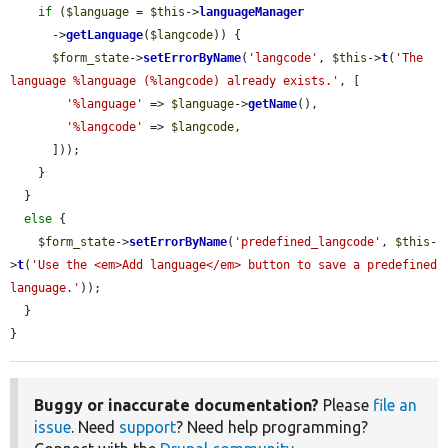
if
 (
$language
 = 
$this
->
languageManager
      ->
getLanguage
(
$langcode
)) {

$form_state
->
setErrorByName
(
'langcode'
, 
$this
->
t
(
'The 
language %language (%langcode) already exists.'
, [

'%language'
 => 
$language
->
getName
(),

'%langcode'
 => 
$langcode
,

      ]));

    }

  }

else
 {

$form_state
->
setErrorByName
(
'predefined_langcode'
, 
$this
-
>
t
(
'Use the <em>Add language</em> button to save a predefined 
language.'
));

  }

}
Buggy or inaccurate documentation?
Please
file an
issue
. Need
support
? Need help programming?