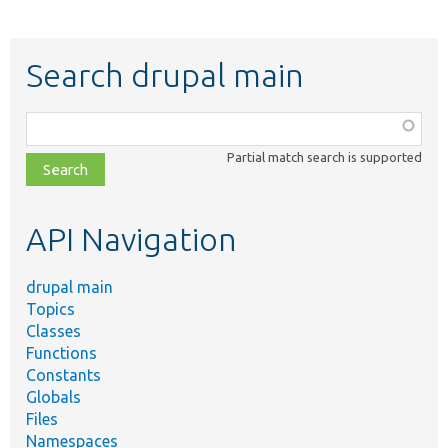
Search drupal main
Function,
class,
Partial match search is supported
file,
topic,
etc.
API Navigation
drupal main
Topics
Classes
Functions
Constants
Globals
Files
Namespaces