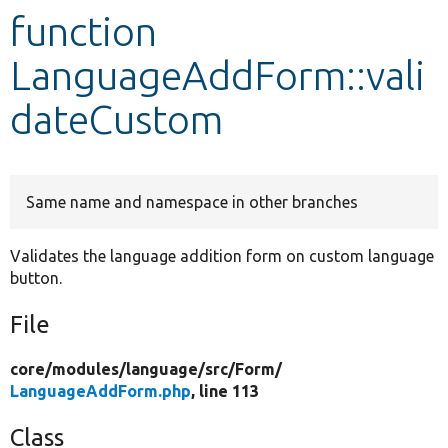
function
Develop for Drupal
LanguageAddForm::vali
dateCustom
Same name and namespace in other branches
Validates the language addition form on custom language
button.
File
core/
modules/
language/
src/
Form/
LanguageAddForm.php
, line 113
Class