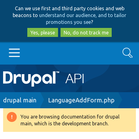
Skip
Skip
Can we use first and third party cookies and web
to
to
beacons to
understand our audience, and to tailor
main
search
promotions you see
?
content
Yes, please
No, do not track me
Search
Main
Go to Drupal.org
navigation
Drupal 7
Breadcrumb
drupal main
LanguageAddForm.php
Drupal 8+
You are browsing documentation for drupal
Warning
main, which is the development branch.
message
Other projects