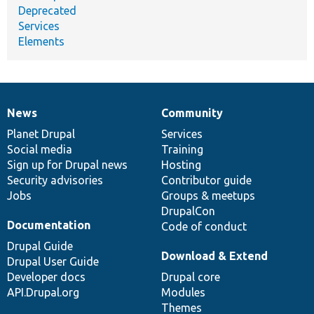
Deprecated
Services
Elements
News
Community
News
Our
Documentation
Drupal
Governance
items
Planet Drupal
community
code
of
Services
Social media
base
community
Training
Sign up for Drupal news
Hosting
Security advisories
Contributor guide
Jobs
Groups & meetups
DrupalCon
Documentation
Code of conduct
Drupal Guide
Download & Extend
Drupal User Guide
Developer docs
Drupal core
API.Drupal.org
Modules
Themes