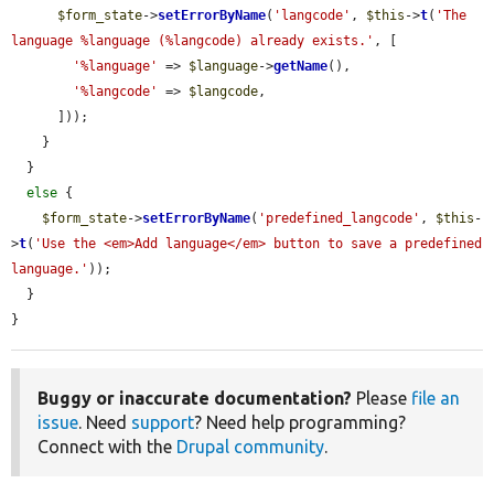
$form_state
->
setErrorByName
(
'langcode'
, 
$this
->
t
(
'The 
language %language (%langcode) already exists.'
, [

'%language'
 => 
$language
->
getName
(),

'%langcode'
 => 
$langcode
,

      ]));

    }

  }

else
 {

$form_state
->
setErrorByName
(
'predefined_langcode'
, 
$this
-
>
t
(
'Use the <em>Add language</em> button to save a predefined 
language.'
));

  }

}
Buggy or inaccurate documentation?
Please
file an
issue
. Need
support
? Need help programming?
Connect with the
Drupal community
.