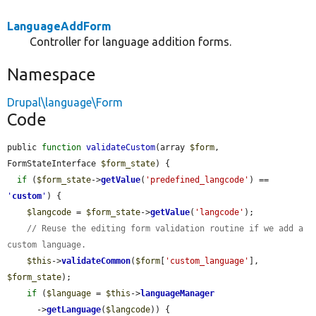
LanguageAddForm
Controller for language addition forms.
Namespace
Drupal\language\Form
Code
public 
function
validateCustom
(array 
$form
, 
FormStateInterface 
$form_state
) {

if
 (
$form_state
->
getValue
(
'predefined_langcode'
) == 
'
custom
'
) {

$langcode
 = 
$form_state
->
getValue
(
'langcode'
);

// Reuse the editing form validation routine if we add a 
custom language.
$this
->
validateCommon
(
$form
[
'custom_language'
], 
$form_state
);

if
 (
$language
 = 
$this
->
languageManager
      ->
getLanguage
(
$langcode
)) {
