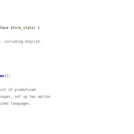
rface 
$form_state
) {

e, including English.
ame
();

list of predefined
guages, set up two option
fined languages.