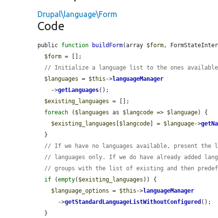
Drupal\language\Form
Code
public 
function
buildForm
(array 
$form
, FormStateInte
$form
 = [];

// Initialize a language list to the ones availabl
$languages
 = 
$this
->
languageManager
    ->
getLanguages
();

$existing_languages
 = [];

foreach
 (
$languages
 as 
$langcode
 => 
$language
) {

$existing_languages
[
$langcode
] = 
$language
->
getN
  }

// If we have no languages available, present the 
// languages only. If we do have already added lan
// groups with the list of existing and then prede
if
 (
empty
(
$existing_languages
)) {

$language_options
 = 
$this
->
languageManager
      ->
getStandardLanguageListWithoutConfigured
();

  }
