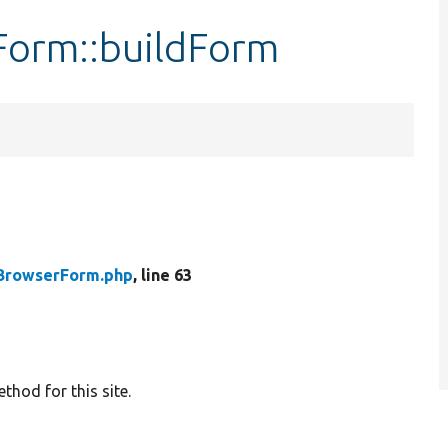
Form::buildForm
BrowserForm.php
, line 63
hod for this site.