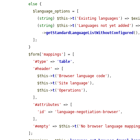
else
 {

$language_options
 = [

      (
string
) 
$this
->
t
(
'Existing languages'
) => 
$ex
      (
string
) 
$this
->
t
(
'Languages not yet added'
) =
        ->
getStandardLanguageListWithoutConfigured
(),
    ];

  }

$form
[
'mappings'
] = [

'#type'
 => 
'
table
'
,

'#header'
 => [

$this
->
t
(
'Browser language code'
),

$this
->
t
(
'Site language'
),

$this
->
t
(
'Operations'
),

    ],

'#attributes'
 => [

'id'
 => 
'language-negotiation-browser'
,

    ],

'#empty'
 => 
$this
->
t
(
'No browser language mappin
  ];
