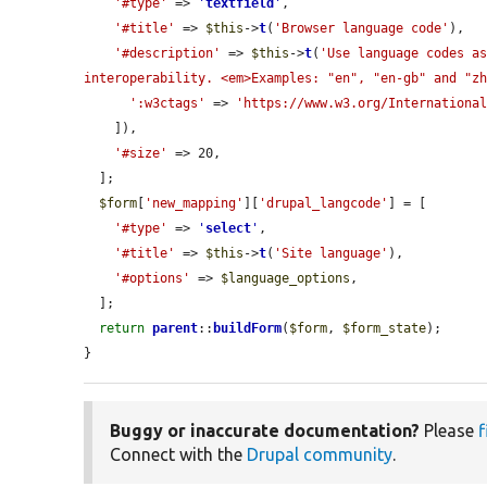
'#type'
 => 
'
textfield
'
,

'#title'
 => 
$this
->
t
(
'Browser language code'
),

'#description'
 => 
$this
->
t
(
'Use language codes as
interoperability. <em>Examples: "en", "en-gb" and "z
':w3ctags'
 => 
'https://www.w3.org/Internationa
    ]),

'#size'
 => 20,

  ];

$form
[
'new_mapping'
][
'drupal_langcode'
] = [

'#type'
 => 
'
select
'
,

'#title'
 => 
$this
->
t
(
'Site language'
),

'#options'
 => 
$language_options
,

  ];

return
parent
::
buildForm
(
$form
, 
$form_state
);

}
Buggy or inaccurate documentation?
Please
f
Connect with the
Drupal community
.