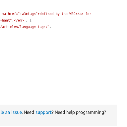
 <a href=":w3ctags">defined by the W3C</a> for 
h-hant".</em>'
, [

l/articles/language-tags/'
,

ile an issue
. Need
support
? Need help programming?