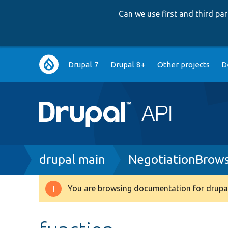
Can we use first and third p
Main
Drupal 7
Drupal 8+
Other projects
D
navigation
Breadcrumb
drupal main
NegotiationBrow
You are browsing documentation for drupal
Warning
message