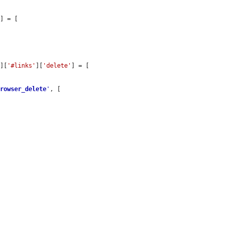
'
] = [

'
][
'#links'
][
'delete'
] = [

browser_delete
'
, [
