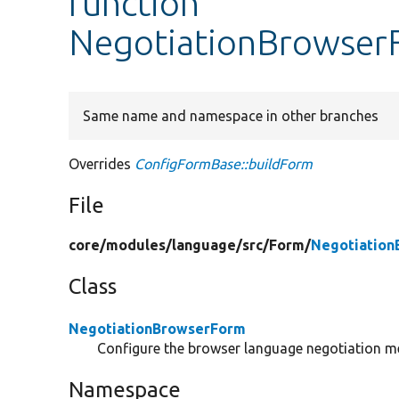
function
NegotiationBrowser
Same name and namespace in other branches
Overrides
ConfigFormBase::buildForm
File
core/
modules/
language/
src/
Form/
Negotiation
Class
NegotiationBrowserForm
Configure the browser language negotiation met
Namespace