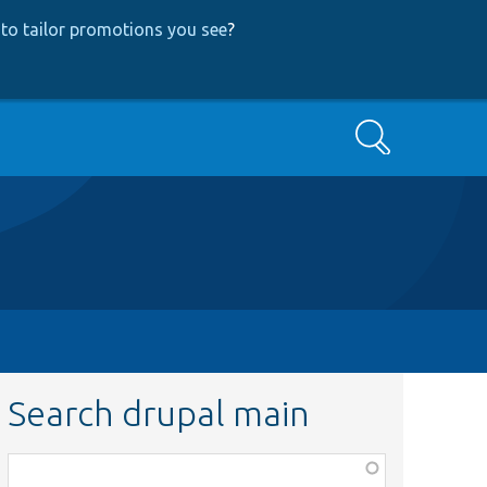
to tailor promotions you see
?
Search
Search drupal main
Function,