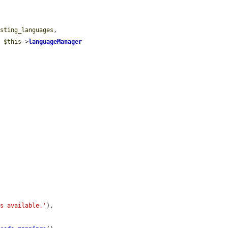
isting_languages
,

> 
$this
->
languageManager


gs available.'
),
