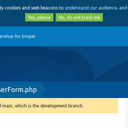
Skip
Skip
arty cookies and web beacons to
understand our audience, and 
to
to
main
search
Yes, please
No, do not track me
content
evelop for Drupal
serForm.php
 main, which is the development branch.