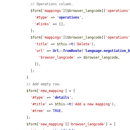
// Operations column.
$form
[
'mappings'
][
$browser_langcode
][
'operations
'#type'
 => 
'
operations
'
,

'#links'
 => [],

    ];

$form
[
'mappings'
][
$browser_langcode
][
'operations
'title'
 => 
$this
->
t
(
'Delete'
),

'url'
 => 
Url
::
fromRoute
(
'
language.negotiation_
'browser_langcode'
 => 
$browser_langcode
,

      ]),

    ];

  }

// Add empty row.
$form
[
'new_mapping'
] = [

'#type'
 => 
'
details
'
,

'#title'
 => 
$this
->
t
(
'Add a new mapping'
),

'#tree'
 => 
TRUE
,

  ];

$form
[
'new_mapping'
][
'browser_langcode'
] = [
