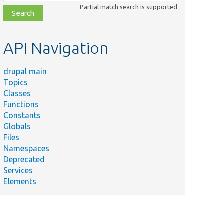
class,
Partial match search is supported
file,
topic,
etc.
API Navigation
drupal main
Topics
Classes
Functions
Constants
Globals
Files
Namespaces
Deprecated
Services
Elements