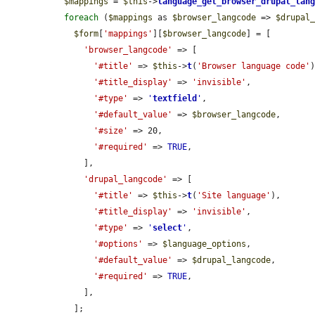
$mappings
 = 
$this
->
language_get_browser_drupal_lan
foreach
 (
$mappings
 as 
$browser_langcode
 => 
$drupal
$form
[
'mappings'
][
$browser_langcode
] = [

'browser_langcode'
 => [

'#title'
 => 
$this
->
t
(
'Browser language code'
)
'#title_display'
 => 
'invisible'
,

'#type'
 => 
'
textfield
'
,

'#default_value'
 => 
$browser_langcode
,

'#size'
 => 20,

'#required'
 => 
TRUE
,

      ],

'drupal_langcode'
 => [

'#title'
 => 
$this
->
t
(
'Site language'
),

'#title_display'
 => 
'invisible'
,

'#type'
 => 
'
select
'
,

'#options'
 => 
$language_options
,

'#default_value'
 => 
$drupal_langcode
,

'#required'
 => 
TRUE
,

      ],

    ];
