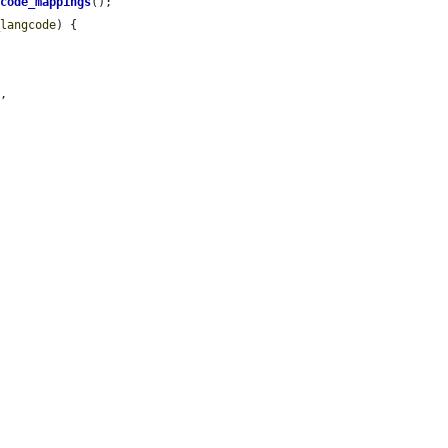
gcode_mappings
();

_langcode
) {

,
