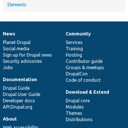
Elements
News
Community
News
Our
Documentation
Drupal
Governance
items
Planet Drupal
community
code
of
Services
Social media
base
community
Training
Sign up for Drupal news
Hosting
Security advisories
Contributor guide
Jobs
Groups & meetups
DrupalCon
Documentation
Code of conduct
Drupal Guide
Download & Extend
Drupal User Guide
Developer docs
Drupal core
API.Drupal.org
Modules
Themes
About
Distributions
Web accessibility