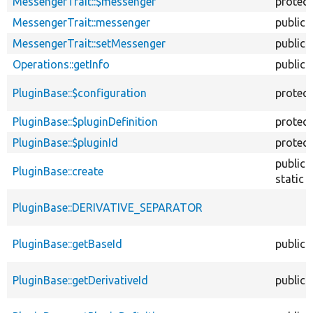
MessengerTrait::$messenger
protec
MessengerTrait::messenger
public
MessengerTrait::setMessenger
public
Operations::getInfo
public
PluginBase::$configuration
protec
PluginBase::$pluginDefinition
protec
PluginBase::$pluginId
protec
public
PluginBase::create
static
PluginBase::DERIVATIVE_SEPARATOR
PluginBase::getBaseId
public
PluginBase::getDerivativeId
public