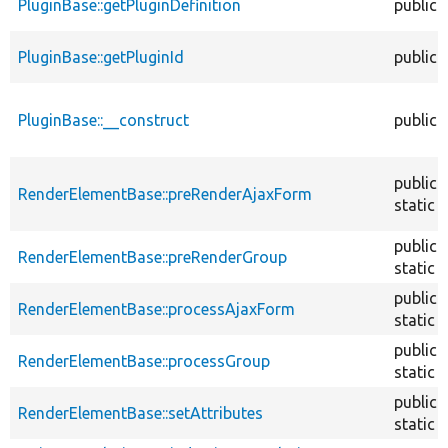
PluginBase::getPluginDefinition
public
PluginBase::getPluginId
public
PluginBase::__construct
public
public
RenderElementBase::preRenderAjaxForm
static
public
RenderElementBase::preRenderGroup
static
public
RenderElementBase::processAjaxForm
static
public
RenderElementBase::processGroup
static
public
RenderElementBase::setAttributes
static