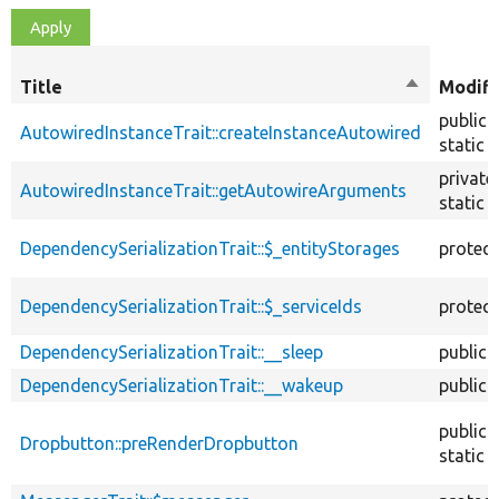
Title
Sort
Modifi
descendin
public
AutowiredInstanceTrait::createInstanceAutowired
static
private
AutowiredInstanceTrait::getAutowireArguments
static
DependencySerializationTrait::$_entityStorages
protec
DependencySerializationTrait::$_serviceIds
protec
DependencySerializationTrait::__sleep
public
DependencySerializationTrait::__wakeup
public
public
Dropbutton::preRenderDropbutton
static