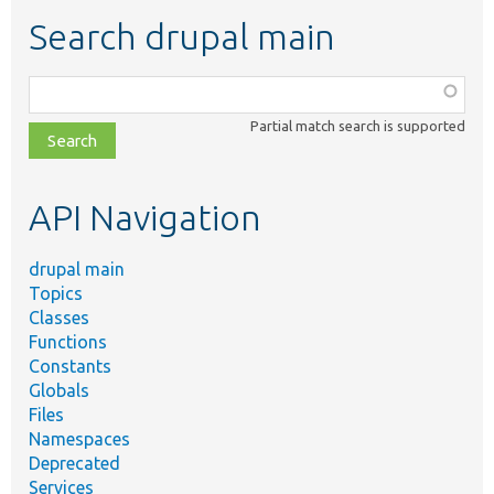
Search drupal main
Function,
class,
Partial match search is supported
file,
topic,
etc.
API Navigation
drupal main
Topics
Classes
Functions
Constants
Globals
Files
Namespaces
Deprecated
Services