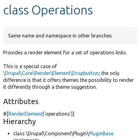
class Operations
Develop for Drupal
Same name and namespace in other branches
Provides a render element for a set of operations links.
This is a special case of
\Drupal\Core\Render\Element\Dropbutton
; the only
difference is that it offers themes the possibility to render
it differently through a theme suggestion.
Attributes
#[
RenderElement
(
'operations'
)]
Hierarchy
class \Drupal\Component\Plugin\
PluginBase