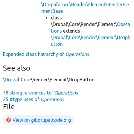
\Drupal\Core\Render\Element\RenderEle
mentBase
class
\Drupal\Core\Render\Element\
Opera
tions
extends
\Drupal\Core\Render\Element\Dropb
utton
Expanded class hierarchy of
Operations
See also
\Drupal
|Core\Render\Element\DropButton
79 string references to
'Operations'
25 #type uses of
Operations
File
View on git.drupalcode.org