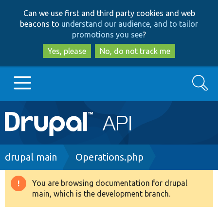
Skip
Skip
Can we use first and third party cookies and web
to
to
beacons to
understand our audience, and to tailor
main
search
promotions you see
?
content
Yes, please
No, do not track me
Search
Main
Go to Drupal.org
navigation
Drupal 7
Breadcrumb
drupal main
Operations.php
Drupal 8+
You are browsing documentation for drupal
Warning
main, which is the development branch.
message
Other projects