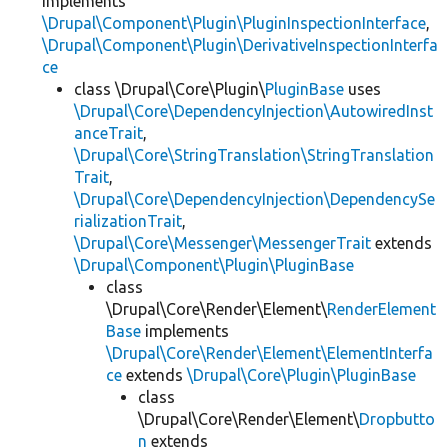
implements
\Drupal\Component\Plugin\PluginInspectionInterface
,
\Drupal\Component\Plugin\DerivativeInspectionInterfa
ce
class \Drupal\Core\Plugin\
PluginBase
uses
\Drupal\Core\DependencyInjection\AutowiredInst
anceTrait
,
\Drupal\Core\StringTranslation\StringTranslation
Trait
,
\Drupal\Core\DependencyInjection\DependencySe
rializationTrait
,
\Drupal\Core\Messenger\MessengerTrait
extends
\Drupal\Component\Plugin\PluginBase
class
\Drupal\Core\Render\Element\
RenderElement
Base
implements
\Drupal\Core\Render\Element\ElementInterfa
ce
extends
\Drupal\Core\Plugin\PluginBase
class
\Drupal\Core\Render\Element\
Dropbutto
n
extends