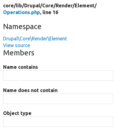
core/
lib/
Drupal/
Core/
Render/
Element/
Operations.php
, line 16
Namespace
Drupal\Core\Render\Element
View source
Members
Name contains
Name does not contain
Object type