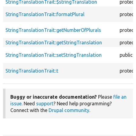
StringTranslationTrait::$stringTranslation
protec
StringTranslationTrait::formatPlural
protec
StringTranslationTrait::getNumberOfPlurals
protec
StringTranslationTrait::getStringTranslation
protec
StringTranslationTrait::setStringTranslation
public
StringTranslationTrait::t
protec
Buggy or inaccurate documentation?
Please
file an
issue
. Need
support
? Need help programming?
Connect with the
Drupal community
.