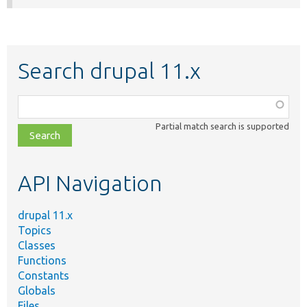
Search drupal 11.x
Function,
class,
Partial match search is supported
file,
topic,
etc.
API Navigation
drupal 11.x
Topics
Classes
Functions
Constants
Globals
Files