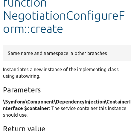
function
NegotiationConfigureF
Develop for Drupal
orm::create
Same name and namespace in other branches
Instantiates a new instance of the implementing class
using autowiring.
Parameters
\Symfony\Component\DependencyInjection\ContainerI
nterface $container
: The service container this instance
should use.
Return value