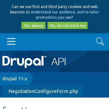
Skip
Skip
Can we use first and third party cookies and web
to
to
beacons to
understand our audience, and to tailor
main
search
promotions you see
?
content
Yes, please
No, do not track me
Search
Main
Go to Drupal.org
navigation
Drupal 7
Breadcrumb
drupal 11.x
NegotiationConfigureForm.php
Drupal 8+
Other projects