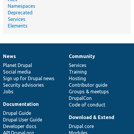
Namespaces
Deprecated
Services
Elements
News
Community
News
Our
Documentation
Drupal
Governance
items
Planet Drupal
community
code
of
Services
Social media
base
community
Training
Sign up for Drupal news
Hosting
Security advisories
Contributor guide
Jobs
Groups & meetups
DrupalCon
Documentation
Code of conduct
Drupal Guide
Download & Extend
Drupal User Guide
Developer docs
Drupal core
API.Drupal.org
Modules