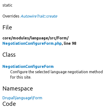
static
Overrides
AutowireTrait::create
File
core/
modules/
language/
src/
Form/
NegotiationConfigureForm.php
, line 98
Class
NegotiationConfigureForm
Configure the selected language negotiation method
for this site.
Namespace
Drupal\language\Form
Code