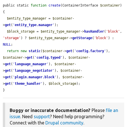
public static 
function
create
(ContainerInterface 
$container
) 
{

$entity_type_manager
 = 
$container
-
>
get
(
'
entity_type.manager
'
);

$block_storage
 = 
$entity_type_manager
->
hasHandler
(
'block'
, 
'storage'
) ? 
$entity_type_manager
->
getStorage
(
'block'
) : 
NULL
;

return
new
static
(
$container
->
get
(
'
config.factory
'
), 
$container
->
get
(
'
config.typed
'
), 
$container
-
>
get
(
'
language_manager
'
), 
$container
-
>
get
(
'
language_negotiator
'
), 
$container
-
>
get
(
'
plugin.manager.block
'
), 
$container
-
>
get
(
'
theme_handler
'
), 
$block_storage
);

}
Buggy or inaccurate documentation?
Please
file an
issue
. Need
support
? Need help programming?
Connect with the
Drupal community
.