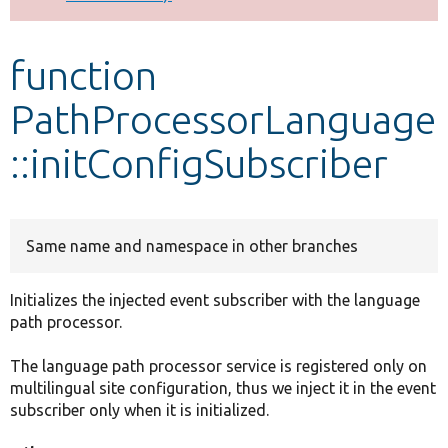
Develop for Drupal
function
PathProcessorLanguage
::initConfigSubscriber
Same name and namespace in other branches
Initializes the injected event subscriber with the language
path processor.
The language path processor service is registered only on
multilingual site configuration, thus we inject it in the event
subscriber only when it is initialized.