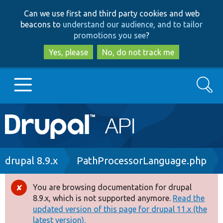
Skip
Skip
Can we use first and third party cookies and web
to
to
beacons to
understand our audience, and to tailor
main
search
promotions you see
?
content
Yes, please
No, do not track me
Search
Main
Go to Drupal.org
navigation
Drupal 7
Breadcrumb
drupal 8.9.x
PathProcessorLanguage.php
Drupal 8+
You are browsing documentation for drupal
Error
8.9.x, which is not supported anymore.
Read the
message
updated version of this page for drupal 11.x (the
Other projects
latest version).