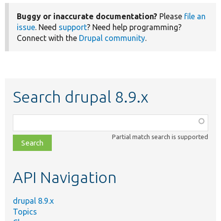
Buggy or inaccurate documentation?
Please
file an
issue
. Need
support
? Need help programming?
Connect with the
Drupal community
.
Search drupal 8.9.x
Function,
class,
Partial match search is supported
file,
topic,
etc.
API Navigation
drupal 8.9.x
Topics