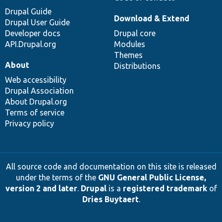
Drupal Guide
Download & Extend
Drupal User Guide
Developer docs
Drupal core
API.Drupal.org
Modules
Themes
About
Distributions
Web accessibility
Drupal Association
About Drupal.org
Terms of service
Privacy policy
All source code and documentation on this site is released
under the terms of the
GNU General Public License,
version 2 and later
.
Drupal
is a
registered trademark
of
Dries Buytaert
.