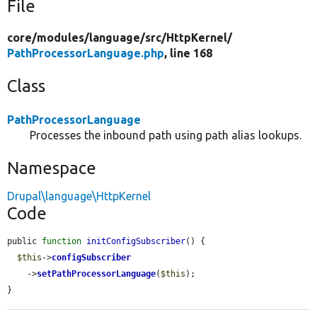
File
core/
modules/
language/
src/
HttpKernel/
PathProcessorLanguage.php
, line 168
Class
PathProcessorLanguage
Processes the inbound path using path alias lookups.
Namespace
Drupal\language\HttpKernel
Code
public 
function
initConfigSubscriber
() {

$this
->
configSubscriber
    ->
setPathProcessorLanguage
(
$this
);

}