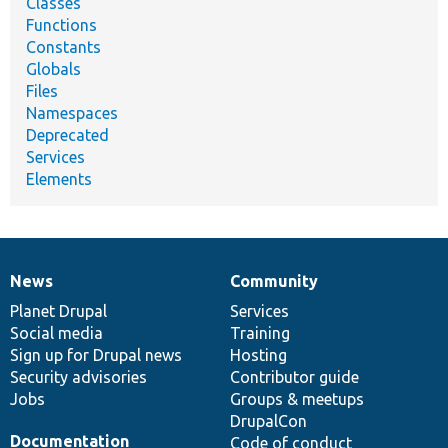
Classes
Functions
Constants
Globals
Files
Namespaces
Deprecated
Services
Elements
News
Community
News
Our
Documentation
Drupal
Governance
items
Planet Drupal
community
code
of
Services
Social media
base
community
Training
Sign up for Drupal news
Hosting
Security advisories
Contributor guide
Jobs
Groups & meetups
DrupalCon
Documentation
Code of conduct