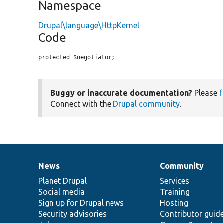
Namespace
Drupal\language\HttpKernel
Code
protected $negotiator;
Buggy or inaccurate documentation?
Please
f
Connect with the
Drupal community
.
News
Community
News
Our
Documentation
Drupal
Governance
items
Planet Drupal
community
code
of
Services
Social media
base
community
Training
Sign up for Drupal news
Hosting
Security advisories
Contributor guid