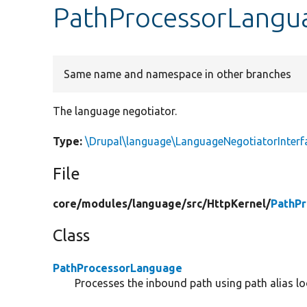
PathProcessorLangua
Same name and namespace in other branches
The language negotiator.
Type:
\Drupal\language\LanguageNegotiatorInterf
File
core/
modules/
language/
src/
HttpKernel/
PathP
Class
PathProcessorLanguage
Processes the inbound path using path alias l