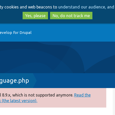
Skip
Skip
arty cookies and web beacons to
understand our audience, and 
to
to
main
search
Yes, please
No, do not track me
content
evelop for Drupal
nguage.php
 8.9.x, which is not supported anymore.
Read the
(the latest version).