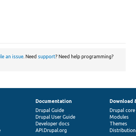
ile an issue
. Need
support
? Need help programming?
Documentation
Download 
Drupal Guide
Drupal core
Drupal User Guide
Modules
Developer docs
Themes
e
API.Drupal.org
Distributio