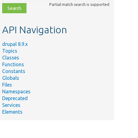
class,
Partial match search is supported
file,
topic,
etc.
API Navigation
drupal 8.9.x
Topics
Classes
Functions
Constants
Globals
Files
Namespaces
Deprecated
Services
Elements