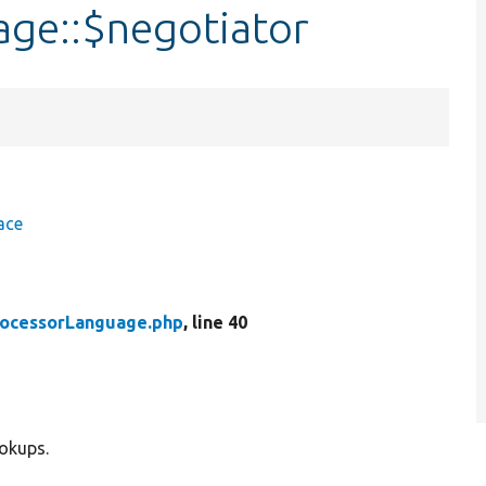
ge::$negotiator
ace
rocessorLanguage.php
, line 40
ookups.