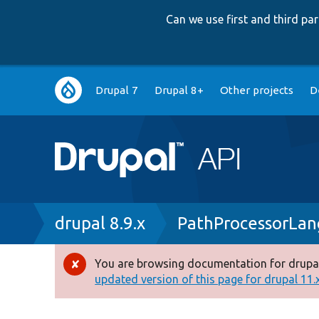
Can we use first and third p
Main
Drupal 7
Drupal 8+
Other projects
D
navigation
Breadcrumb
drupal 8.9.x
PathProcessorLa
You are browsing documentation for drupal
Error
updated version of this page for drupal 11.x 
message