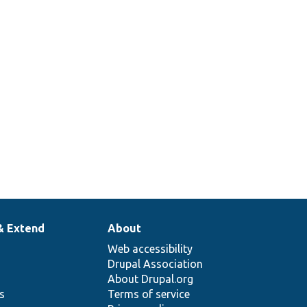
& Extend
About
Web accessibility
Drupal Association
About Drupal.org
ns
Terms of service