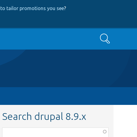
to tailor promotions you see
?
Search
Search drupal 8.9.x
Function,