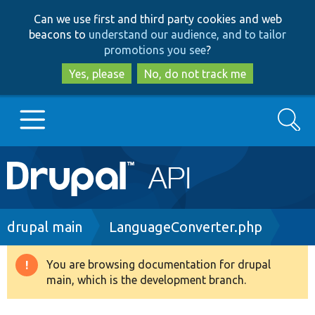
Skip
Skip
Can we use first and third party cookies and web
to
to
beacons to
understand our audience, and to tailor
main
search
promotions you see
?
content
Yes, please
No, do not track me
Search
Main
Go to Drupal.org
navigation
Drupal 7
Breadcrumb
drupal main
LanguageConverter.php
Drupal 8+
You are browsing documentation for drupal
Warning
main, which is the development branch.
message
Other projects