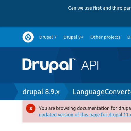
Can we use first and third p
Main
Drupal 7
Drupal 8+
Other projects
D
navigation
Breadcrumb
drupal 8.9.x
LanguageConvert
You are browsing documentation for drupal
Error
updated version of this page for drupal 11.x 
message