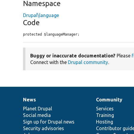
Namespace
Drupal\language
Code
protected $languageManager;
Buggy or inaccurate documentation?
Please
f
Connect with the
Drupal community
.
News
Community
News
Our
Documentation
Drupal
Governance
items
Planet Drupal
community
code
of
Services
Social media
base
community
Training
Sign up for Drupal news
Hosting
Security advisories
Contributor guid