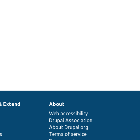
& Extend
About
Web accessibility
Drupal Association
About Drupal.org
ns
Terms of service