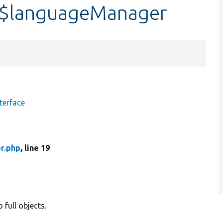
:$languageManager
terface
r.php
, line 19
 full objects.