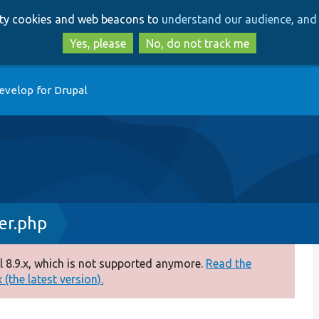
Skip
Skip
arty cookies and web beacons to
understand our audience, and 
to
to
main
search
Yes, please
No, do not track me
content
evelop for Drupal
er.php
 8.9.x, which is not supported anymore.
Read the
(the latest version).