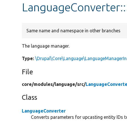
LanguageConverter:
Same name and namespace in other branches
The language manager.
Type:
\Drupal\Core\Language\LanguageManagerIn
File
core/
modules/
language/
src/
LanguageConverte
Class
LanguageConverter
Converts parameters for upcasting entity IDs to