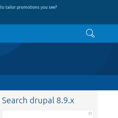
to tailor promotions you see
?
Search
Search drupal 8.9.x
Function,