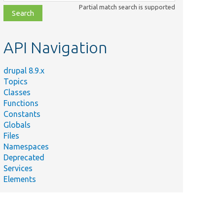
class,
Partial match search is supported
file,
topic,
etc.
API Navigation
drupal 8.9.x
Topics
Classes
Functions
Constants
Globals
Files
Namespaces
Deprecated
Services
Elements