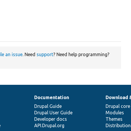
ile an issue
. Need
support
? Need help programming?
Documentation
Download 
Drupal Guide
Drupal core
Drupal User Guide
Modules
Developer docs
Themes
e
API.Drupal.org
Distributio