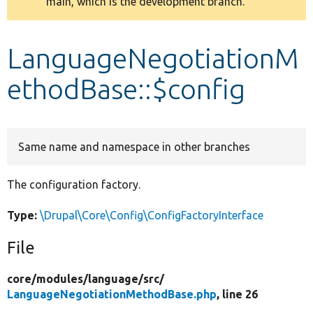
main, which is the development branch.
message
Develop for Drupal
LanguageNegotiationM
ethodBase::$config
Same name and namespace in other branches
The configuration factory.
Type:
\Drupal\Core\Config\ConfigFactoryInterface
File
core/
modules/
language/
src/
LanguageNegotiationMethodBase.php
, line 26