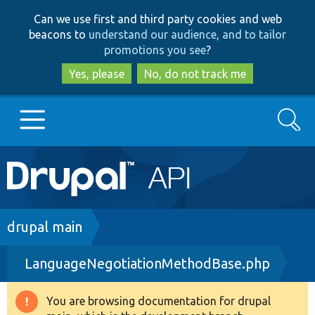
Skip
Skip
Can we use first and third party cookies and web
to
to
beacons to
understand our audience, and to tailor
main
search
promotions you see
?
content
Yes, please
No, do not track me
Search
Main
Go to Drupal.org
navigation
Drupal 7
Breadcrumb
drupal main
LanguageNegotiationMethodBase.php
Drupal 8+
You are browsing documentation for drupal
Warning
Other projects