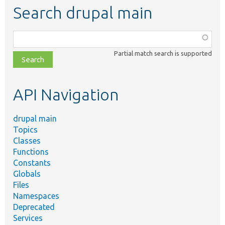
Search drupal main
Function,
class,
Partial match search is supported
file,
topic,
etc.
API Navigation
drupal main
Topics
Classes
Functions
Constants
Globals
Files
Namespaces
Deprecated
Services