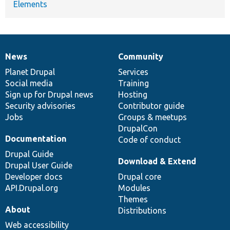
Elements
News
Community
News
Our
Documentation
Drupal
Governance
items
Planet Drupal
community
code
of
Services
Social media
base
community
Training
Sign up for Drupal news
Hosting
Security advisories
Contributor guide
Jobs
Groups & meetups
DrupalCon
Documentation
Code of conduct
Drupal Guide
Download & Extend
Drupal User Guide
Developer docs
Drupal core
API.Drupal.org
Modules
Themes
About
Distributions
Web accessibility