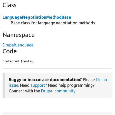
Class
LanguageNegotiationMethodBase
Base class for language negotiation methods.
Namespace
Drupal\language
Code
protected $config;
Buggy or inaccurate documentation?
Please
file an
issue
. Need
support
? Need help programming?
Connect with the
Drupal community
.