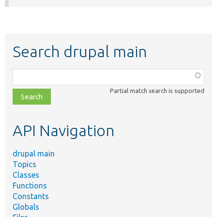
Search drupal main
Function,
class,
Partial match search is supported
file,
topic,
etc.
API Navigation
drupal main
Topics
Classes
Functions
Constants
Globals