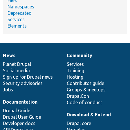
Files
Namespaces
Deprecated
Services
Elements
News
Community
News
Our
Documentation
Drupal
Governance
items
Planet Drupal
community
code
of
Services
Social media
base
community
Training
Sign up for Drupal news
Hosting
Security advisories
Contributor guide
Jobs
Groups & meetups
DrupalCon
Documentation
Code of conduct
Drupal Guide
Download & Extend
Drupal User Guide
Developer docs
Drupal core
API.Drupal.org
Modules