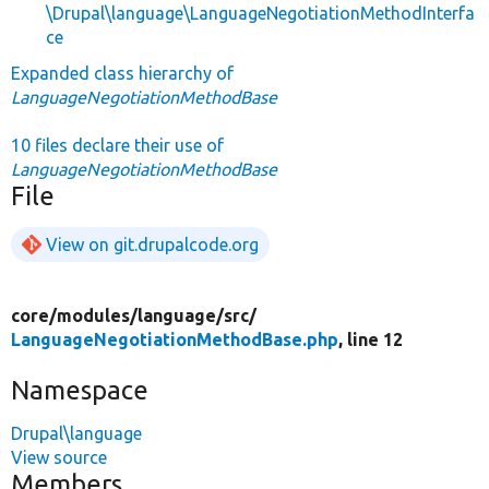
\Drupal\language\LanguageNegotiationMethodInterfa
ce
Expanded class hierarchy of
LanguageNegotiationMethodBase
10 files declare their use of
LanguageNegotiationMethodBase
File
View on git.drupalcode.org
core/
modules/
language/
src/
LanguageNegotiationMethodBase.php
, line 12
Namespace
Drupal\language
View source
Members