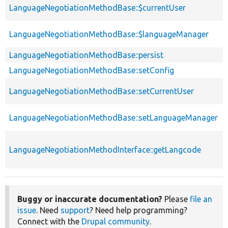
LanguageNegotiationMethodBase::$currentUser
LanguageNegotiationMethodBase::$languageManager
LanguageNegotiationMethodBase::persist
LanguageNegotiationMethodBase::setConfig
LanguageNegotiationMethodBase::setCurrentUser
LanguageNegotiationMethodBase::setLanguageManager
LanguageNegotiationMethodInterface::getLangcode
Buggy or inaccurate documentation?
Please
file an
issue
. Need
support
? Need help programming?
Connect with the
Drupal community
.