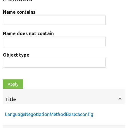
Name contains
Name does not contain
Object type
Title
Sort
desc
LanguageNegotiationMethodBase::$config