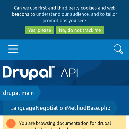
Skip
Skip
Can we use first and third party cookies and web
to
to
beacons to
understand our audience, and to tailor
main
search
promotions you see
?
content
Yes, please
No, do not track me
Search
Main
Go to Drupal.org
navigation
Drupal 7
Breadcrumb
drupal main
LanguageNegotiationMethodBase.php
Drupal 8+
You are browsing documentation for drupal
Warning
Other projects