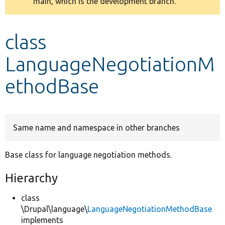
main, which is the development branch.
message
Develop for Drupal
class
LanguageNegotiationM
ethodBase
Same name and namespace in other branches
Base class for language negotiation methods.
Hierarchy
class
\Drupal\language\
LanguageNegotiationMethodBase
implements