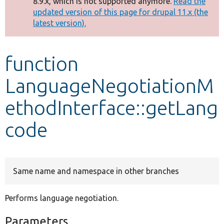
8.9.x, which is not supported anymore.
Read the
message
updated version of this page for drupal 11.x (the
latest version).
Develop for Drupal
function
LanguageNegotiationM
ethodInterface::getLang
code
Same name and namespace in other branches
Performs language negotiation.
Parameters