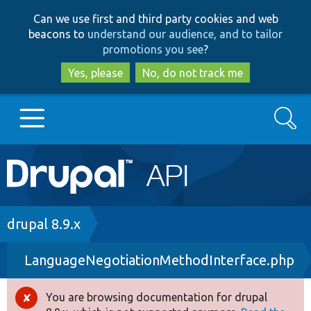
Skip
Skip
Can we use first and third party cookies and web
to
to
beacons to
understand our audience, and to tailor
main
search
promotions you see
?
content
Yes, please
No, do not track me
Search
Main
Go to Drupal.org
navigation
Drupal 7
Breadcrumb
drupal 8.9.x
LanguageNegotiationMethodInterface.php
Drupal 8+
You are browsing documentation for drupal
Error
Other projects