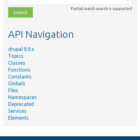
class,
Partial match search is supported
file,
topic,
etc.
API Navigation
drupal 8.9.x
Topics
Classes
Functions
Constants
Globals
Files
Namespaces
Deprecated
Services
Elements