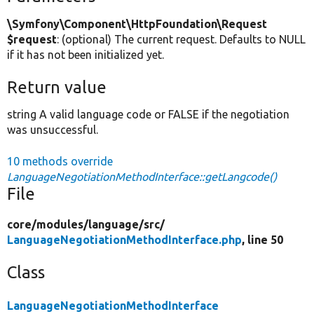
\Symfony\Component\HttpFoundation\Request
$request
: (optional) The current request. Defaults to NULL
if it has not been initialized yet.
Return value
string A valid language code or FALSE if the negotiation
was unsuccessful.
10 methods override
LanguageNegotiationMethodInterface::getLangcode()
File
core/
modules/
language/
src/
LanguageNegotiationMethodInterface.php
, line 50
Class
LanguageNegotiationMethodInterface