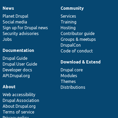
News
Community
News
Our
Documentation
Drupal
Governance
items
Planet Drupal
community
code
of
Services
Social media
base
community
Training
Sign up for Drupal news
Hosting
Security advisories
Contributor guide
Jobs
Groups & meetups
DrupalCon
Documentation
Code of conduct
Drupal Guide
Download & Extend
Drupal User Guide
Developer docs
Drupal core
API.Drupal.org
Modules
Themes
About
Distributions
Web accessibility
Drupal Association
About Drupal.org
Terms of service
Privacy policy