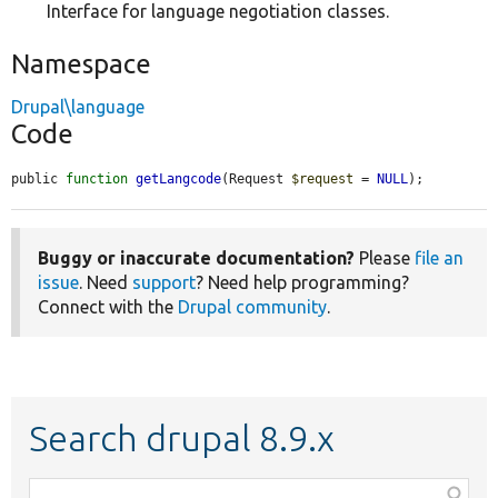
Interface for language negotiation classes.
Namespace
Drupal\language
Code
public 
function
getLangcode
(Request 
$request
 = 
NULL
);
Buggy or inaccurate documentation?
Please
file an
issue
. Need
support
? Need help programming?
Connect with the
Drupal community
.
Search drupal 8.9.x
Function,