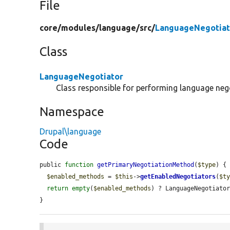
File
core/
modules/
language/
src/
LanguageNegotiat
Class
LanguageNegotiator
Class responsible for performing language neg
Namespace
Drupal\language
Code
public 
function
getPrimaryNegotiationMethod
(
$type
) {

$enabled_methods
 = 
$this
->
getEnabledNegotiators
(
$t
return
empty
(
$enabled_methods
) ? LanguageNegotiato
}