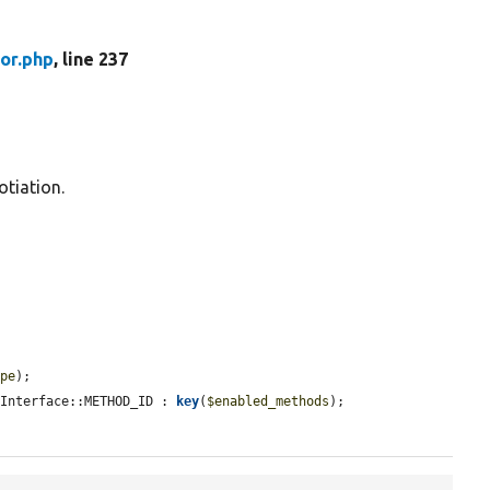
or.php
, line 237
otiation.
ype
);

rInterface::METHOD_ID : 
key
(
$enabled_methods
);
