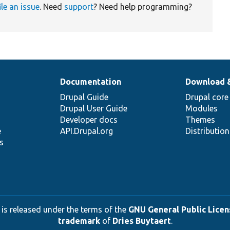
ile an issue
. Need
support
? Need help programming?
Documentation
Download 
Drupal Guide
Drupal core
Drupal User Guide
Modules
Developer docs
Themes
e
API.Drupal.org
Distributio
s
 is released under the terms of the
GNU General Public Licens
trademark
of
Dries Buytaert
.