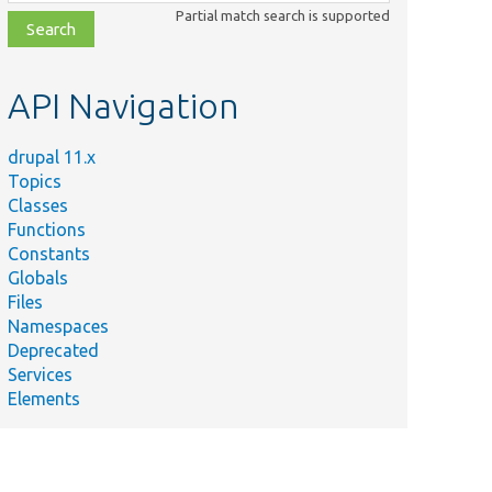
class,
Partial match search is supported
file,
topic,
etc.
API Navigation
drupal 11.x
Topics
Classes
Functions
Constants
Globals
Files
Namespaces
Deprecated
Services
Elements