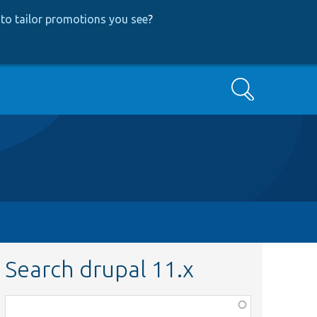
to tailor promotions you see
?
Search
Search drupal 11.x
Function,