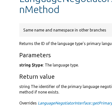
nMethod
Same name and namespace in other branches
Returns the ID of the language type's primary lang
Parameters
string $type
: The language type.
Return value
string The identifier of the primary language negot
method if none exists.
Overrides
LanguageNegotiatorInterface::getPrima