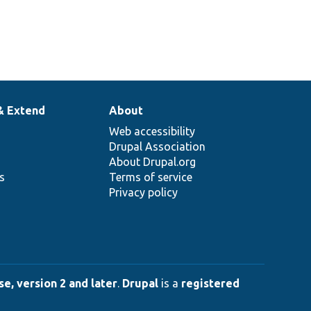
& Extend
About
Web accessibility
Drupal Association
About Drupal.org
ns
Terms of service
Privacy policy
e, version 2 and later
.
Drupal
is a
registered