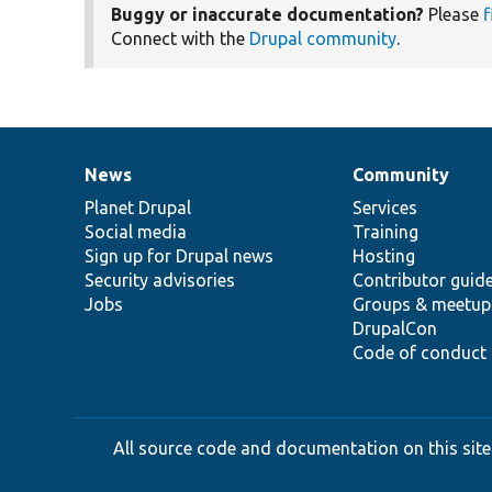
Buggy or inaccurate documentation?
Please
f
Connect with the
Drupal community
.
News
Community
News
Our
Documentation
Drupal
Governance
items
Planet Drupal
community
code
of
Services
Social media
base
community
Training
Sign up for Drupal news
Hosting
Security advisories
Contributor guid
Jobs
Groups & meetup
DrupalCon
Code of conduct
All source code and documentation on this site