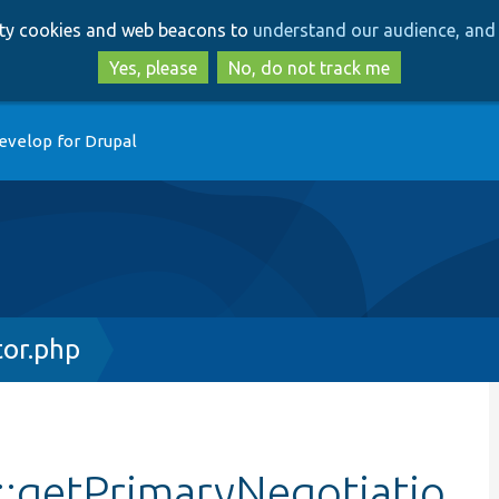
Skip
Skip
arty cookies and web beacons to
understand our audience, and 
to
to
main
search
Yes, please
No, do not track me
content
evelop for Drupal
or.php
:getPrimaryNegotiatio