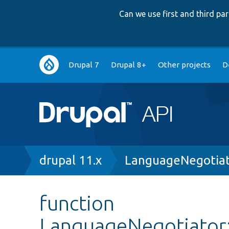
Can we use first and third p
Main
Drupal 7
Drupal 8+
Other projects
D
navigation
Breadcrumb
drupal 11.x
LanguageNegotiat
function
LanguageNegotiator: