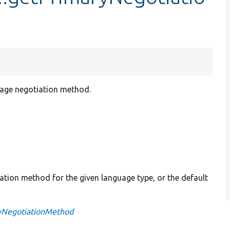
uage negotiation method.
iation method for the given language type, or the default
ryNegotiationMethod