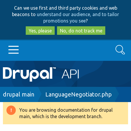
Skip
Skip
Can we use first and third party cookies and web
to
to
beacons to
understand our audience, and to tailor
main
search
promotions you see
?
content
Yes, please
No, do not track me
Search
Main
Go to Drupal.org
navigation
Drupal 7
Breadcrumb
drupal main
LanguageNegotiator.php
Drupal 8+
You are browsing documentation for drupal
Warning
main, which is the development branch.
message
Other projects