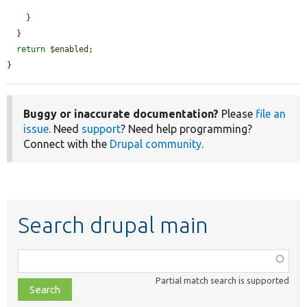
    }

  }

return
$enabled
;

}
Buggy or inaccurate documentation?
Please
file an
issue
. Need
support
? Need help programming?
Connect with the
Drupal community
.
Search drupal main
Function,
class,
Partial match search is supported
file,
topic,