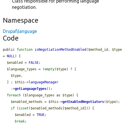
Class responsible for performing language
negotiation.
Namespace
Drupal\language
Code
public 
function
isNegotiationMethodEnabled
(
$method_id
, 
$type
= 
NULL
) {

$enabled
 = 
FALSE
;

$language_types
 = !
empty
(
$type
) ? [

$type
,

  ] : 
$this
->
languageManager
    ->
getLanguageTypes
();

foreach
 (
$language_types
 as 
$type
) {

$enabled_methods
 = 
$this
->
getEnabledNegotiators
(
$type
);

if
 (
isset
(
$enabled_methods
[
$method_id
])) {

$enabled
 = 
TRUE
;

break
;
