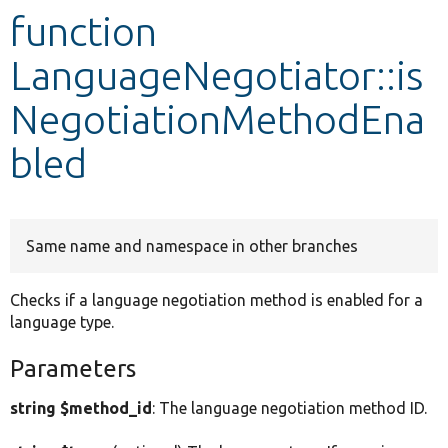
function
Develop for Drupal
LanguageNegotiator::is
NegotiationMethodEna
bled
Same name and namespace in other branches
Checks if a language negotiation method is enabled for a
language type.
Parameters
string $method_id
: The language negotiation method ID.