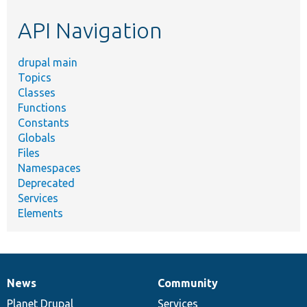
etc.
API Navigation
drupal main
Topics
Classes
Functions
Constants
Globals
Files
Namespaces
Deprecated
Services
Elements
News
Community
News
Our
Documentation
Drupal
Governance
items
Planet Drupal
community
code
of
Services