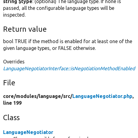
string $type
: (optional) The language type. If none is
passed, all the configurable language types will be
inspected.
Return value
bool TRUE if the method is enabled for at least one of the
given language types, or FALSE otherwise.
Overrides
LanguageNegotiatorInterface::isNegotiationMethodEnabled
File
core/
modules/
language/
src/
LanguageNegotiator.php
,
line 199
Class
LanguageNegotiator