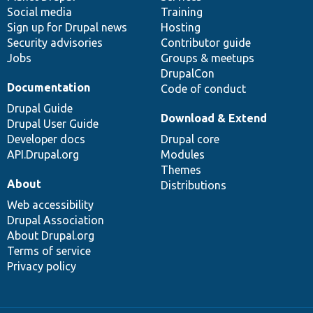
Social media
base
community
Training
Sign up for Drupal news
Hosting
Security advisories
Contributor guide
Jobs
Groups & meetups
DrupalCon
Documentation
Code of conduct
Drupal Guide
Download & Extend
Drupal User Guide
Developer docs
Drupal core
API.Drupal.org
Modules
Themes
About
Distributions
Web accessibility
Drupal Association
About Drupal.org
Terms of service
Privacy policy