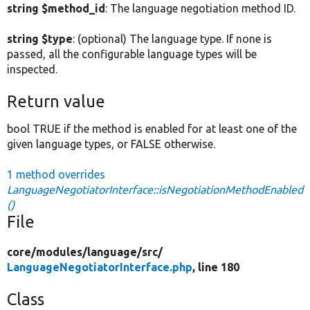
string $method_id
: The language negotiation method ID.
string $type
: (optional) The language type. If none is
passed, all the configurable language types will be
inspected.
Return value
bool TRUE if the method is enabled for at least one of the
given language types, or FALSE otherwise.
1 method overrides
LanguageNegotiatorInterface::isNegotiationMethodEnabled
()
File
core/
modules/
language/
src/
LanguageNegotiatorInterface.php
, line 180
Class