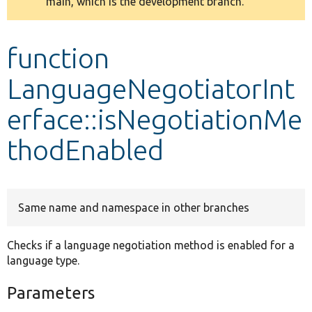
main, which is the development branch.
message
Develop for Drupal
function
LanguageNegotiatorInt
erface::isNegotiationMe
thodEnabled
Same name and namespace in other branches
Checks if a language negotiation method is enabled for a
language type.
Parameters