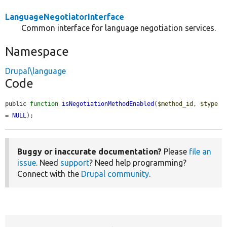
LanguageNegotiatorInterface
Common interface for language negotiation services.
Namespace
Drupal\language
Code
public 
function
isNegotiationMethodEnabled
(
$method_id
, 
$type
= 
NULL
);
Buggy or inaccurate documentation?
Please
file an
issue
. Need
support
? Need help programming?
Connect with the
Drupal community
.