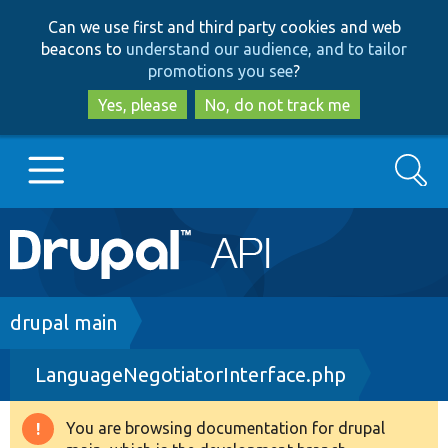
Skip
Skip
Can we use first and third party cookies and web
to
to
beacons to
understand our audience, and to tailor
main
search
promotions you see
?
content
Yes, please
No, do not track me
Search
Main
Go to Drupal.org
navigation
Drupal 7
Breadcrumb
drupal main
LanguageNegotiatorInterface.php
Drupal 8+
You are browsing documentation for drupal
Warning
Other projects