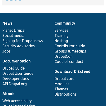
News
Community
News
Our
Documentation
Drupal
Governance
items
Planet Drupal
community
code
of
Services
Social media
base
community
Training
Sign up for Drupal news
Hosting
Security advisories
Contributor guide
Jobs
Groups & meetups
DrupalCon
Documentation
Code of conduct
Drupal Guide
Download & Extend
Drupal User Guide
Developer docs
Drupal core
API.Drupal.org
Modules
Themes
About
Distributions
Web accessibility
Drupal Association