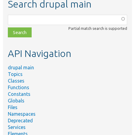
Search drupal main
Function,
class,
Partial match search is supported
file,
topic,
etc.
API Navigation
drupal main
Topics
Classes
Functions
Constants
Globals
Files
Namespaces
Deprecated
Services
Elements