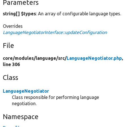
Parameters
string[] $types
: An array of configurable language types.
Overrides
LanguageNegotiatorInterface::updateConfiguration
File
core/
modules/
language/
src/
LanguageNegotiator.php
,
line 306
Class
LanguageNegotiator
Class responsible for performing language
negotiation.
Namespace