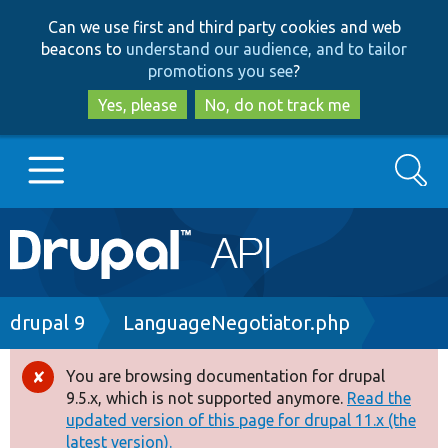
Skip
Skip
Can we use first and third party cookies and web
to
to
beacons to
understand our audience, and to tailor
main
search
promotions you see
?
content
Yes, please
No, do not track me
Search
Main
Go to Drupal.org
navigation
Drupal 7
Breadcrumb
drupal 9
LanguageNegotiator.php
Drupal 8+
You are browsing documentation for drupal
Error
9.5.x, which is not supported anymore.
Read the
message
updated version of this page for drupal 11.x (the
Other projects
latest version).