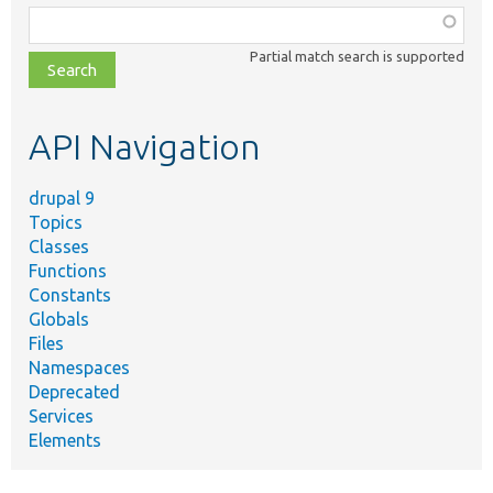
Function,
class,
Partial match search is supported
file,
topic,
etc.
API Navigation
drupal 9
Topics
Classes
Functions
Constants
Globals
Files
Namespaces
Deprecated
Services
Elements