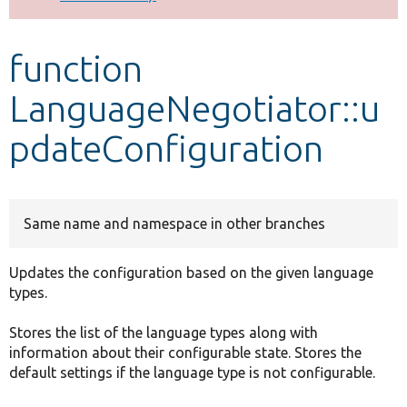
Develop for Drupal
function
LanguageNegotiator::u
pdateConfiguration
Same name and namespace in other branches
Updates the configuration based on the given language
types.
Stores the list of the language types along with
information about their configurable state. Stores the
default settings if the language type is not configurable.