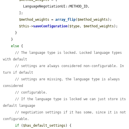
          LanguageNegotiationUI::METHOD_ID,

        ];

$method_weights
 = 
array_flip
(
$method_weights
);

$this
->
saveConfiguration
(
$type
, 
$method_weights
);

      }

    }

else
 {

// The language type is locked. Locked language types 
with default
// settings are always considered non-configurable. In 
turn if default
// settings are missing, the language type is always 
considered
// configurable.
// If the language type is locked we can just store its 
default language
// negotiation settings if it has some, since it is not 
configurable.
if
 (
$has_default_settings
) {
