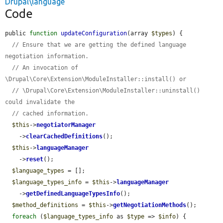
Drupal\language
Code
public 
function
updateConfiguration
(array 
$types
) {

// Ensure that we are getting the defined language 
negotiation information.
// An invocation of 
\Drupal\Core\Extension\ModuleInstaller::install() or
// \Drupal\Core\Extension\ModuleInstaller::uninstall() 
could invalidate the
// cached information.
$this
->
negotiatorManager
    ->
clearCachedDefinitions
();

$this
->
languageManager
    ->
reset
();

$language_types
 = [];

$language_types_info
 = 
$this
->
languageManager
    ->
getDefinedLanguageTypesInfo
();

$method_definitions
 = 
$this
->
getNegotiationMethods
();

foreach
 (
$language_types_info
 as 
$type
 => 
$info
) {
