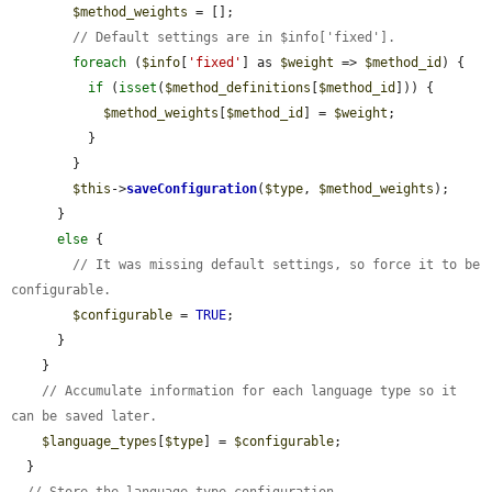
$method_weights
 = [];

// Default settings are in $info['fixed'].
foreach
 (
$info
[
'fixed'
] as 
$weight
 => 
$method_id
) {

if
 (
isset
(
$method_definitions
[
$method_id
])) {

$method_weights
[
$method_id
] = 
$weight
;

          }

        }

$this
->
saveConfiguration
(
$type
, 
$method_weights
);

      }

else
 {

// It was missing default settings, so force it to be 
configurable.
$configurable
 = 
TRUE
;

      }

    }

// Accumulate information for each language type so it 
can be saved later.
$language_types
[
$type
] = 
$configurable
;

  }
