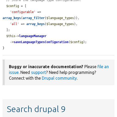
// Store the language type configuration.
$config
 = [

'configurable'
 => 
array_keys
(
array_filter
(
$language_types
)),

'all'
 => 
array_keys
(
$language_types
),

  ];

$this
->
languageManager
    ->
saveLanguageTypesConfiguration
(
$config
);

}
Buggy or inaccurate documentation?
Please
file an
issue
. Need
support
? Need help programming?
Connect with the
Drupal community
.
Search drupal 9