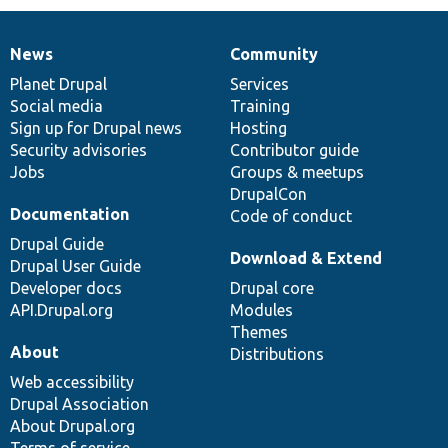
News
Community
News
Our
Documentation
Drupal
Governance
items
Planet Drupal
community
code
of
Services
Social media
base
community
Training
Sign up for Drupal news
Hosting
Security advisories
Contributor guide
Jobs
Groups & meetups
DrupalCon
Documentation
Code of conduct
Drupal Guide
Download & Extend
Drupal User Guide
Developer docs
Drupal core
API.Drupal.org
Modules
Themes
About
Distributions
Web accessibility
Drupal Association
About Drupal.org