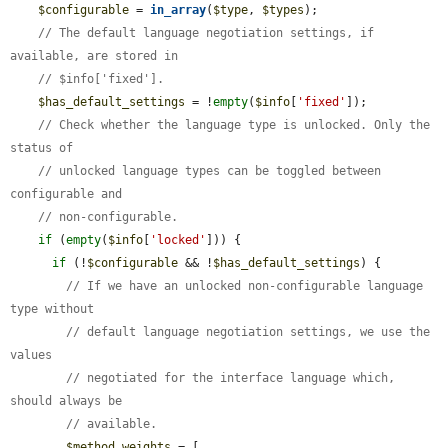
$configurable
 = 
in_array
(
$type
, 
$types
);

// The default language negotiation settings, if 
available, are stored in
// $info['fixed'].
$has_default_settings
 = !
empty
(
$info
[
'fixed'
]);

// Check whether the language type is unlocked. Only the 
status of
// unlocked language types can be toggled between 
configurable and
// non-configurable.
if
 (
empty
(
$info
[
'locked'
])) {

if
 (!
$configurable
 && !
$has_default_settings
) {

// If we have an unlocked non-configurable language 
type without
// default language negotiation settings, we use the 
values
// negotiated for the interface language which, 
should always be
// available.
$method_weights
 = [
