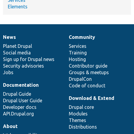
Elements
News
Community
News
Our
Documentation
Drupal
Governance
items
Planet Drupal
community
code
of
Services
Social media
base
community
Training
Sign up for Drupal news
Hosting
Security advisories
Contributor guide
Jobs
Groups & meetups
DrupalCon
Documentation
Code of conduct
Drupal Guide
Download & Extend
Drupal User Guide
Developer docs
Drupal core
API.Drupal.org
Modules
Themes
About
Distributions