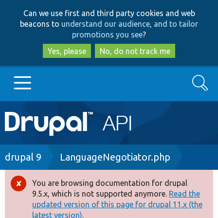
Skip
Skip
Can we use first and third party cookies and web
to
to
beacons to
understand our audience, and to tailor
main
search
promotions you see
?
content
Yes, please
No, do not track me
Search
Main
Go to Drupal.org
navigation
Drupal 7
Breadcrumb
drupal 9
LanguageNegotiator.php
Drupal 8+
You are browsing documentation for drupal
Error
9.5.x, which is not supported anymore.
Read the
message
updated version of this page for drupal 11.x (the
Other projects
latest version).