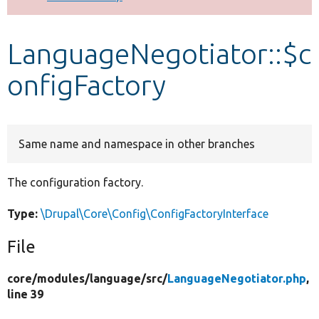
Develop for Drupal
LanguageNegotiator::$c
onfigFactory
Same name and namespace in other branches
The configuration factory.
Type:
\Drupal\Core\Config\ConfigFactoryInterface
File
core/
modules/
language/
src/
LanguageNegotiator.php
,
line 39