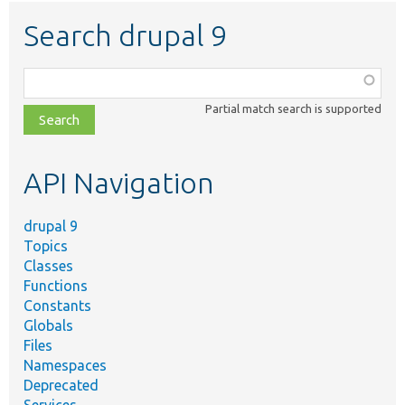
Search drupal 9
Function,
class,
Partial match search is supported
file,
topic,
etc.
API Navigation
drupal 9
Topics
Classes
Functions
Constants
Globals
Files
Namespaces
Deprecated
Services