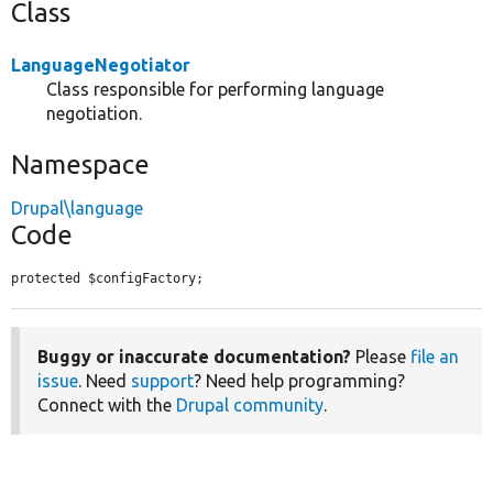
Class
LanguageNegotiator
Class responsible for performing language
negotiation.
Namespace
Drupal\language
Code
protected $configFactory;
Buggy or inaccurate documentation?
Please
file an
issue
. Need
support
? Need help programming?
Connect with the
Drupal community
.