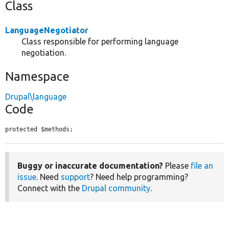
Class
LanguageNegotiator
Class responsible for performing language
negotiation.
Namespace
Drupal\language
Code
protected $methods;
Buggy or inaccurate documentation?
Please
file an
issue
. Need
support
? Need help programming?
Connect with the
Drupal community
.