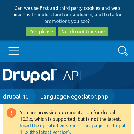
Skip
Skip
Can we use first and third party cookies and web
to
to
beacons to
understand our audience, and to tailor
main
search
promotions you see
?
content
Yes, please
No, do not track me
Search
Main
Go to Drupal.org
navigation
Drupal 7
Breadcrumb
drupal 10
LanguageNegotiator.php
Drupal 8+
You are browsing documentation for drupal
Warning
10.3.x, which is supported, but is not the latest.
message
Read the updated version of this page for drupal
Other projects
11.x (the latest version).