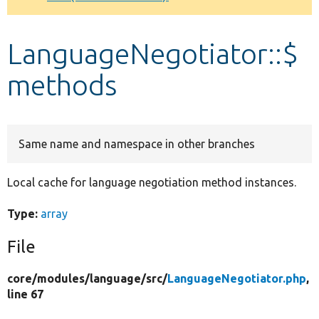
Develop for Drupal
LanguageNegotiator::$
methods
Same name and namespace in other branches
Local cache for language negotiation method instances.
Type:
array
File
core/
modules/
language/
src/
LanguageNegotiator.php
,
line 67