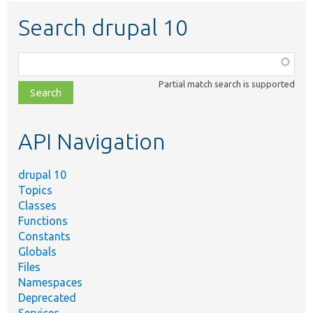
Search drupal 10
Function,
class,
Partial match search is supported
file,
topic,
etc.
API Navigation
drupal 10
Topics
Classes
Functions
Constants
Globals
Files
Namespaces
Deprecated
Services