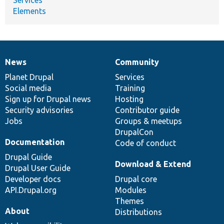
Elements
News
Community
News
Our
Documentation
Drupal
Governance
items
Planet Drupal
community
code
of
Services
Social media
base
community
Training
Sign up for Drupal news
Hosting
Security advisories
Contributor guide
Jobs
Groups & meetups
DrupalCon
Documentation
Code of conduct
Drupal Guide
Download & Extend
Drupal User Guide
Developer docs
Drupal core
API.Drupal.org
Modules
Themes
About
Distributions