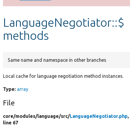
Develop for Drupal
LanguageNegotiator::$
methods
Same name and namespace in other branches
Local cache for language negotiation method instances.
Type:
array
File
core/
modules/
language/
src/
LanguageNegotiator.php
,
line 67