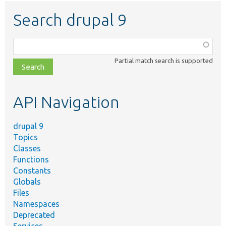
Search drupal 9
Function,
class,
Partial match search is supported
file,
topic,
etc.
API Navigation
drupal 9
Topics
Classes
Functions
Constants
Globals
Files
Namespaces
Deprecated
Services