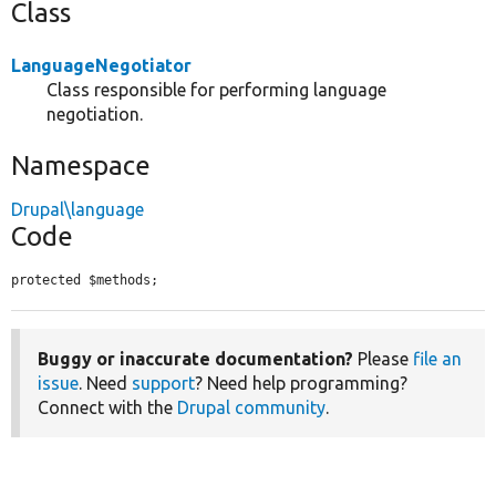
Class
LanguageNegotiator
Class responsible for performing language
negotiation.
Namespace
Drupal\language
Code
protected $methods;
Buggy or inaccurate documentation?
Please
file an
issue
. Need
support
? Need help programming?
Connect with the
Drupal community
.