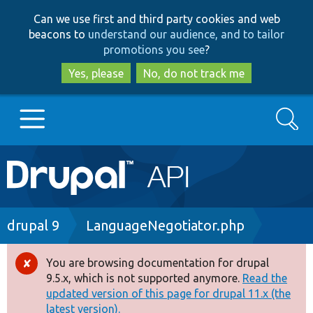
Skip
Skip
Can we use first and third party cookies and web
to
to
beacons to
understand our audience, and to tailor
main
search
promotions you see
?
content
Yes, please
No, do not track me
Search
Main
Go to Drupal.org
navigation
Drupal 7
Breadcrumb
drupal 9
LanguageNegotiator.php
Drupal 8+
You are browsing documentation for drupal
Error
9.5.x, which is not supported anymore.
Read the
message
updated version of this page for drupal 11.x (the
Other projects
latest version).