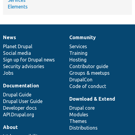
Elements
News
Community
News
Our
Documentation
Drupal
Governance
items
Planet Drupal
community
code
of
Services
Social media
base
community
Training
Sign up for Drupal news
Hosting
Security advisories
Contributor guide
Jobs
Groups & meetups
DrupalCon
Documentation
Code of conduct
Drupal Guide
Download & Extend
Drupal User Guide
Developer docs
Drupal core
API.Drupal.org
Modules
Themes
About
Distributions