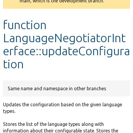
main, which is the development branch.
message
Develop for Drupal
function
LanguageNegotiatorInt
erface::updateConfigura
tion
Same name and namespace in other branches
Updates the configuration based on the given language
types.
Stores the list of the language types along with
information about their configurable state. Stores the