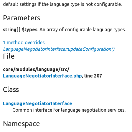
default settings if the language type is not configurable.
Parameters
string[] $types
: An array of configurable language types.
1 method overrides
LanguageNegotiatorInterface::updateConfiguration()
File
core/
modules/
language/
src/
LanguageNegotiatorInterface.php
, line 207
Class
LanguageNegotiatorInterface
Common interface for language negotiation services.
Namespace