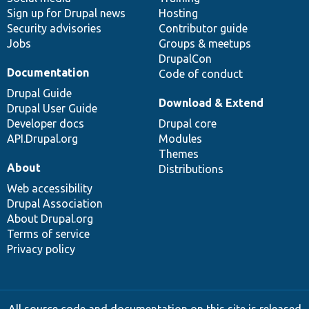
Sign up for Drupal news
Hosting
Security advisories
Contributor guide
Jobs
Groups & meetups
DrupalCon
Documentation
Code of conduct
Drupal Guide
Download & Extend
Drupal User Guide
Developer docs
Drupal core
API.Drupal.org
Modules
Themes
About
Distributions
Web accessibility
Drupal Association
About Drupal.org
Terms of service
Privacy policy