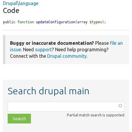
Drupal\language
Code
public 
function
updateConfiguration
(array 
$types
);
Buggy or inaccurate documentation?
Please
file an
issue
. Need
support
? Need help programming?
Connect with the
Drupal community
.
Search drupal main
Function,
class,
Partial match search is supported
file,
topic,
etc.