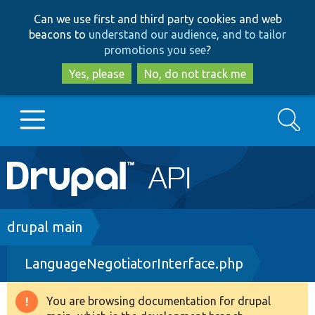
Skip
Skip
Can we use first and third party cookies and web
to
to
beacons to
understand our audience, and to tailor
main
search
promotions you see
?
content
Yes, please
No, do not track me
Search
Main
Go to Drupal.org
navigation
Drupal 7
Breadcrumb
drupal main
LanguageNegotiatorInterface.php
Drupal 8+
You are browsing documentation for drupal
Warning
Other projects