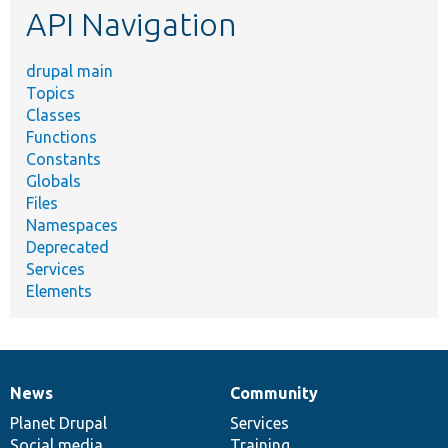
API Navigation
drupal main
Topics
Classes
Functions
Constants
Globals
Files
Namespaces
Deprecated
Services
Elements
News
Community
News
Our
Documentation
Drupal
Governance
items
Planet Drupal
community
code
of
Services
Social media
base
community
Training