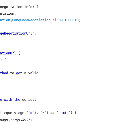
negotiation_info) {

ntation.

iation\LanguageNegotiationUrl::METHOD_ID
;

ageNegotiationUrl
';

iationUrl
 {

) {

ethod
 to 
get
 a valid

de
with
the
 default

st->query->get('
q
'), '/') == '
admin
') {

uage()->getId();
