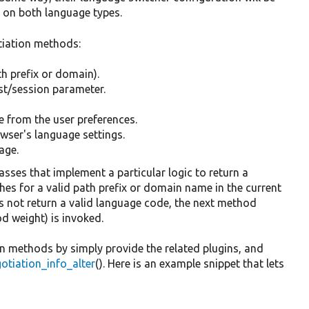
t on both language types.
otiation methods:
h prefix or domain).
st/session parameter.
e from the user preferences.
wser's language settings.
age.
sses that implement a particular logic to return a
es for a valid path prefix or domain name in the current
s not return a valid language code, the next method
d weight) is invoked.
n methods by simply provide the related plugins, and
tiation_info_alter
(). Here is an example snippet that lets