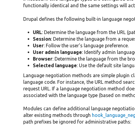
functionally identical and the same settings will ac
Drupal defines the following built-in language neg
URL
: Determine the language from the URL (pat
Session
: Determine the language from a reque
User
: Follow the user's language preference.
User admin language
: Identify admin languag
Browser
: Determine the language from the bro
Selected language
: Use the default site langu
Language negotiation methods are simple plugin cla
language code. For instance, the URL method search
request URL. If a language negotiation method doe
associated with the language type (based on metho
Modules can define additional language negotiatio
alter existing methods through
hook_language_nego
path prefixes be ignored for administrative paths: