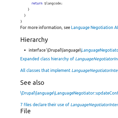
return
 $langcode;

    }

  }

For more information, see
Language Negotiation A
Hierarchy
interface \Drupal\language\
LanguageNegotiato
Expanded class hierarchy of
LanguageNegotiatorIn
All classes that implement
LanguageNegotiatorInte
See also
\Drupal\language\LanguageNegotiator::updateConf
7 files declare their use of
LanguageNegotiatorInter
File