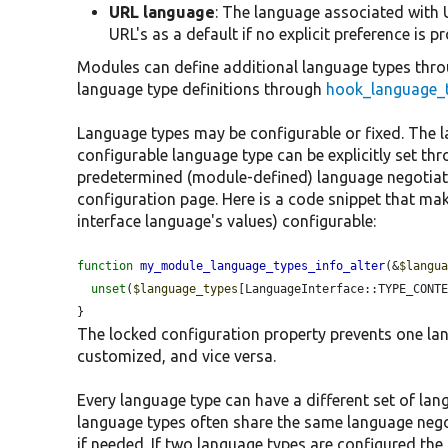
URL language
: The language associated with U
URL's as a default if no explicit preference is p
Modules can define additional language types thr
language type definitions through
hook_language_t
Language types may be configurable or fixed. The 
configurable language type can be explicitly set thr
predetermined (module-defined) language negotiati
configuration page. Here is a code snippet that mak
interface language's values) configurable:
function
my_module_language_types_info_alter
(&
$langu
unset
(
$language_types
[LanguageInterface::TYPE_CONT
}
The locked configuration property prevents one l
customized, and vice versa.
Every language type can have a different set of lan
language types often share the same language negot
if needed. If two language types are configured the