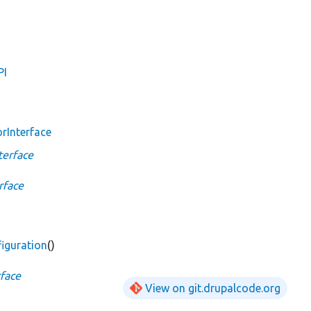
PI
rInterface
terface
rface
iguration
()
face
View on git.drupalcode.org