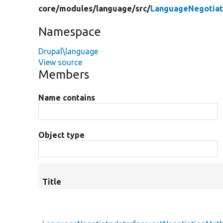
core/
modules/
language/
src/
LanguageNegotiat
Namespace
Drupal\language
View source
Members
Name contains
Object type
Title