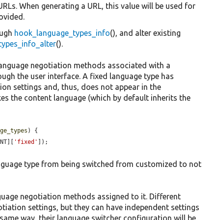
RLs. When generating a URL, this value will be used for
rovided.
ough
hook_language_types_info
(), and alter existing
ypes_info_alter
().
language negotiation methods associated with a
ough the user interface. A fixed language type has
on settings and, thus, does not appear in the
es the content language (which by default inherits the
age_types
) {

ENT][
'fixed'
]);

anguage type from being switched from customized to not
guage negotiation methods assigned to it. Different
iation settings, but they can have independent settings
 same way, their language switcher configuration will be