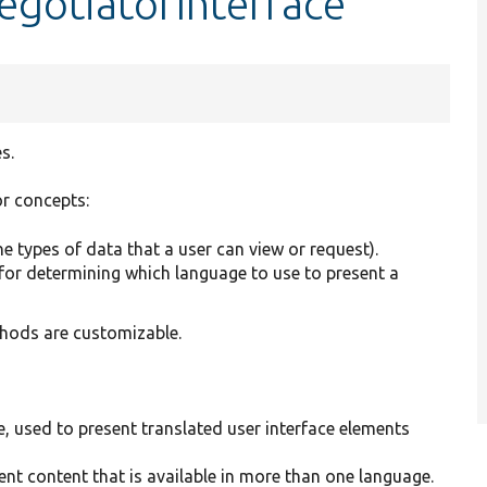
egotiatorInterface
s.
r concepts:
the types of data that a user can view or request).
 for determining which language to use to present a
hods are customizable.
, used to present translated user interface elements
ent content that is available in more than one language.