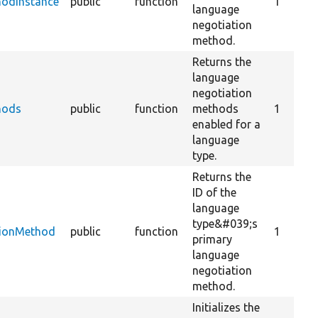
hodInstance
public
function
1
language
negotiation
method.
Returns the
language
negotiation
hods
public
function
methods
1
enabled for a
language
type.
Returns the
ID of the
language
type&#039;s
tionMethod
public
function
1
primary
language
negotiation
method.
Initializes the