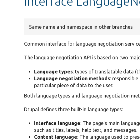
interface LanguageN
Same name and namespace in other branches
Common interface for language negotiation service
The language negotiation API is based on two majo
Language types
: types of translatable data (
Language negotiation methods
: responsible
particular piece of data to the user.
Both language types and language negotiation met
Drupal defines three built-in language types:
Interface language
: The page's main language
such as titles, labels, help text, and messages.
Content language
: The language used to pres