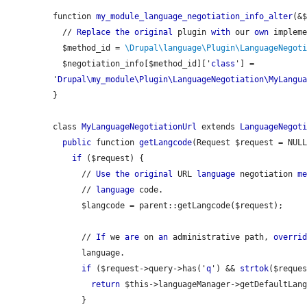
function 
my_module_language_negotiation_info_alter
(&$
  // 
Replace
the
original
 plugin 
with
 our 
own
 impleme
  $method_id = 
\Drupal\language\Plugin\LanguageNegot
  $negotiation_info[$method_id]['
class
'] = 
'
Drupal\my_module\Plugin\LanguageNegotiation\MyLangu
}

class 
MyLanguageNegotiationUrl
 extends 
LanguageNegot
public
 function 
getLangcode
(Request $request = NULL
if
 ($request) {

      // 
Use
the
original
 URL 
language
 negotiation 
m
      // 
language
 code.

      $langcode = 
parent::getLangcode
($request);

      // 
If
 we 
are
 on 
an
 administrative path, 
overri
      language.

if
 ($request->query->has('
q
') && 
strtok
($reque
return
 $this->languageManager->getDefaultLang
      }
