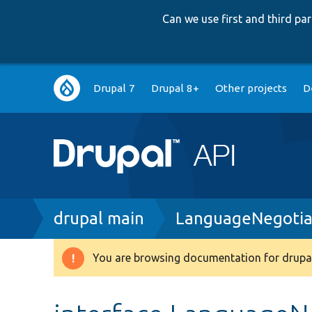
Can we use first and third p
Main
Drupal 7
Drupal 8+
Other projects
D
navigation
Breadcrumb
drupal main
LanguageNegotiat
You are browsing documentation for drupal
Warning
message