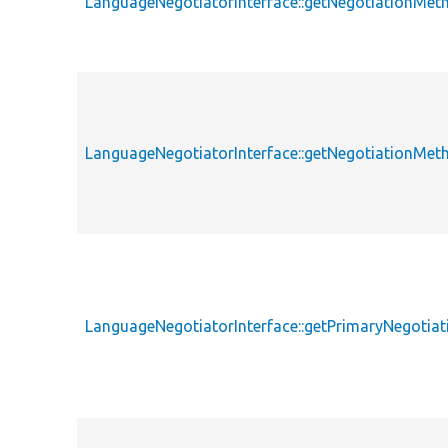
LanguageNegotiatorInterface::getNegotiationMet
LanguageNegotiatorInterface::getNegotiationMet
LanguageNegotiatorInterface::getPrimaryNegotia