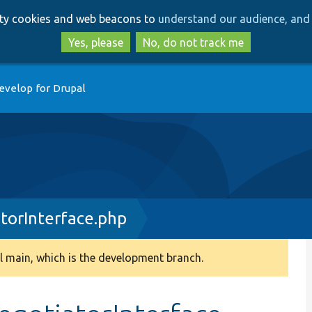
Skip
Skip
arty cookies and web beacons to
understand our audience, and 
to
to
main
search
Yes, please
No, do not track me
content
evelop for Drupal
orInterface.php
 main, which is the development branch.