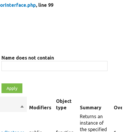
orInterface.php
, line 99
Name does not contain
Object
Sort
Modifiers
type
Summary
Overrid
descending
Returns an
instance of
the specified