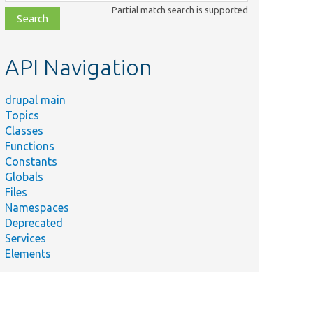
class,
Partial match search is supported
file,
topic,
etc.
API Navigation
drupal main
Topics
Classes
Functions
Constants
Globals
Files
Namespaces
Deprecated
Services
Elements