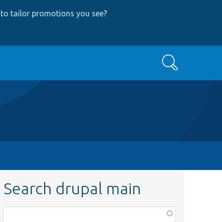
to tailor promotions you see
?
Search
Search drupal main
Function,