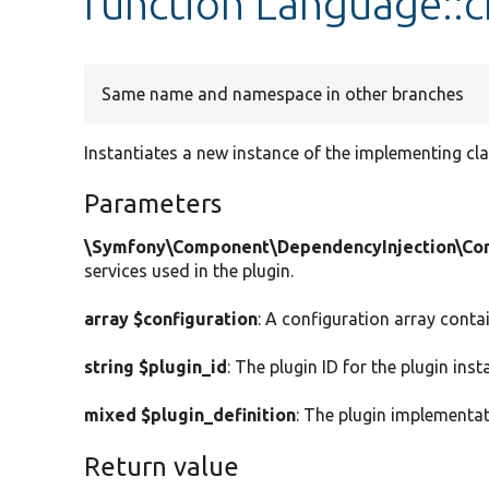
function Language::c
Same name and namespace in other branches
Instantiates a new instance of the implementing cla
Parameters
\Symfony\Component\DependencyInjection\Cont
services used in the plugin.
array $configuration
: A configuration array conta
string $plugin_id
: The plugin ID for the plugin inst
mixed $plugin_definition
: The plugin implementat
Return value