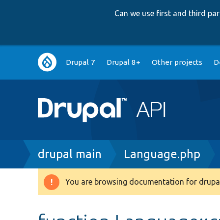
Can we use first and third p
Main
Drupal 7
Drupal 8+
Other projects
D
navigation
Breadcrumb
drupal main
Language.php
You are browsing documentation for drupal
Warning
message