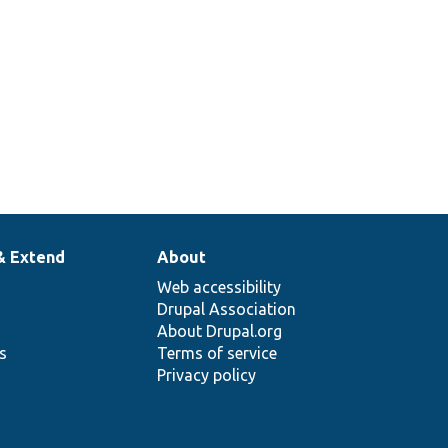
& Extend
About
Web accessibility
Drupal Association
About Drupal.org
ns
Terms of service
Privacy policy