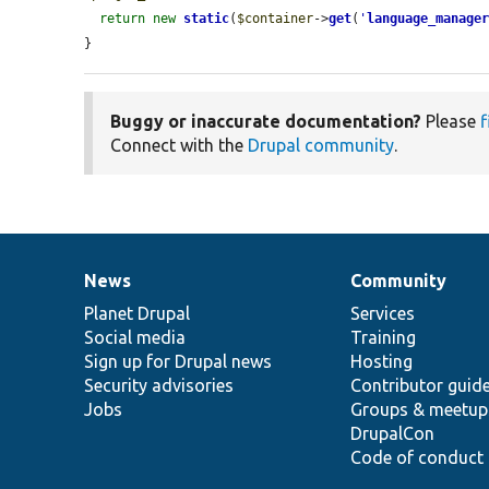
return
new
static
(
$container
->
get
(
'
language_manage
}
Buggy or inaccurate documentation?
Please
f
Connect with the
Drupal community
.
News
Community
News
Our
Documentation
Drupal
Governance
items
Planet Drupal
community
code
of
Services
Social media
base
community
Training
Sign up for Drupal news
Hosting
Security advisories
Contributor guid
Jobs
Groups & meetup
DrupalCon
Code of conduct