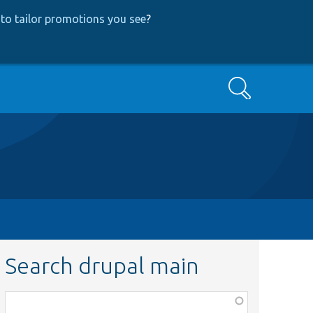
to tailor promotions you see
?
Search
Search drupal main
Function,