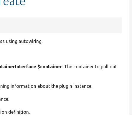
reate
ss using autowiring.
ainerInterface $container
: The container to pull out
ining information about the plugin instance.
ance.
ion definition.