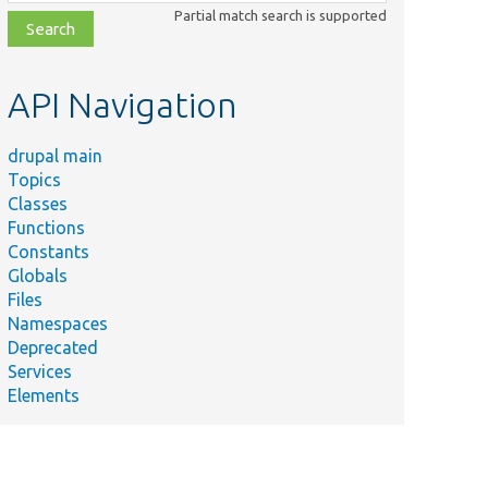
class,
Partial match search is supported
file,
topic,
etc.
API Navigation
drupal main
Topics
Classes
Functions
Constants
Globals
Files
Namespaces
Deprecated
Services
Elements