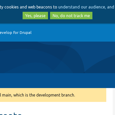
Skip
Skip
arty cookies and web beacons to
understand our audience, and 
to
to
main
search
Yes, please
No, do not track me
content
evelop for Drupal
 main, which is the development branch.