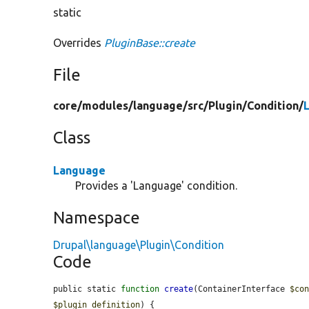
static
Overrides
PluginBase::create
File
core/
modules/
language/
src/
Plugin/
Condition/
Class
Language
Provides a 'Language' condition.
Namespace
Drupal\language\Plugin\Condition
Code
public static 
function
create
(ContainerInterface 
$co
$plugin_definition
) {
