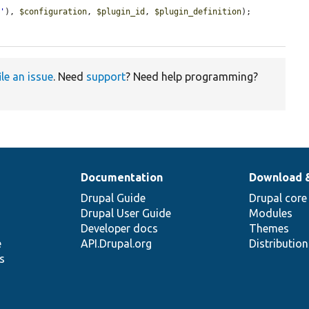
r
'
), 
$configuration
, 
$plugin_id
, 
$plugin_definition
);

ile an issue
. Need
support
? Need help programming?
Documentation
Download 
Drupal Guide
Drupal core
Drupal User Guide
Modules
Developer docs
Themes
e
API.Drupal.org
Distributio
s