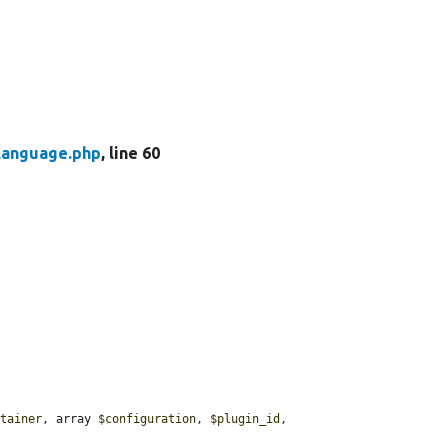
Language.php
, line 60
ntainer
, array 
$configuration
, 
$plugin_id
, 