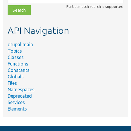
class,
Partial match search is supported
file,
topic,
etc.
API Navigation
drupal main
Topics
Classes
Functions
Constants
Globals
Files
Namespaces
Deprecated
Services
Elements