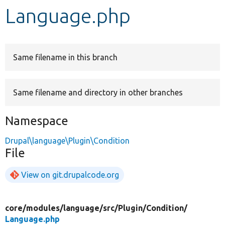
Language.php
Develop for Drupal
Same filename in this branch
Same filename and directory in other branches
Namespace
Drupal\language\Plugin\Condition
File
View on git.drupalcode.org
core/
modules/
language/
src/
Plugin/
Condition/
Language.php