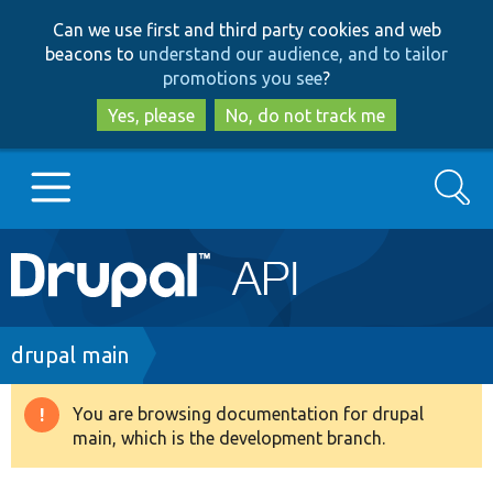
Skip
Skip
Can we use first and third party cookies and web
to
to
beacons to
understand our audience, and to tailor
main
search
promotions you see
?
content
Yes, please
No, do not track me
Search
Main
Go to Drupal.org
navigation
Drupal 7
Breadcrumb
drupal main
Drupal 8+
You are browsing documentation for drupal
Warning
main, which is the development branch.
message
Other projects