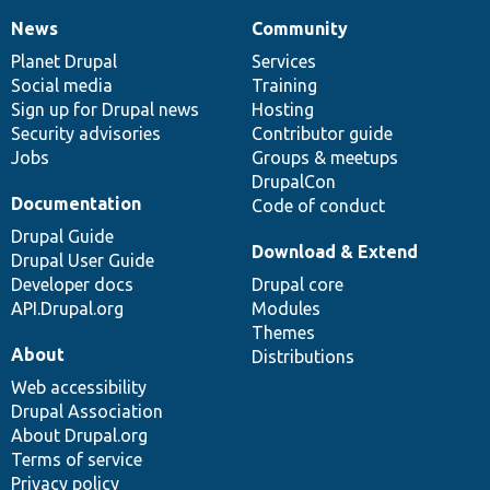
News
Community
News
Our
Documentation
Drupal
Governance
items
Planet Drupal
community
code
of
Services
Social media
base
community
Training
Sign up for Drupal news
Hosting
Security advisories
Contributor guide
Jobs
Groups & meetups
DrupalCon
Documentation
Code of conduct
Drupal Guide
Download & Extend
Drupal User Guide
Developer docs
Drupal core
API.Drupal.org
Modules
Themes
About
Distributions
Web accessibility
Drupal Association
About Drupal.org
Terms of service
Privacy policy