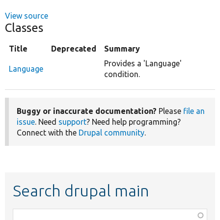
View source
Classes
Title
Deprecated
Summary
Provides a 'Language'
Language
condition.
Buggy or inaccurate documentation?
Please
file an
issue
. Need
support
? Need help programming?
Connect with the
Drupal community
.
Search drupal main
Function,