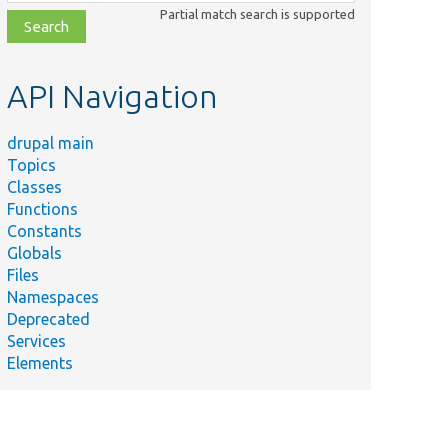
class,
Partial match search is supported
file,
topic,
etc.
API Navigation
drupal main
Topics
Classes
Functions
Constants
Globals
Files
Namespaces
Deprecated
Services
Elements