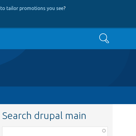
to tailor promotions you see
?
Search
Search drupal main
Function,