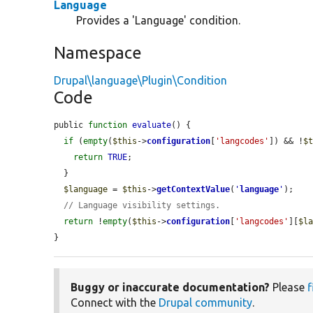
Language
Provides a 'Language' condition.
Namespace
Drupal\language\Plugin\Condition
Code
public 
function
evaluate
() {

if
 (
empty
(
$this
->
configuration
[
'langcodes'
]) && !
$
return
TRUE
;

  }

$language
 = 
$this
->
getContextValue
(
'
language
'
);

// Language visibility settings.
return
 !
empty
(
$this
->
configuration
[
'langcodes'
][
$l
}
Buggy or inaccurate documentation?
Please
f
Connect with the
Drupal community
.