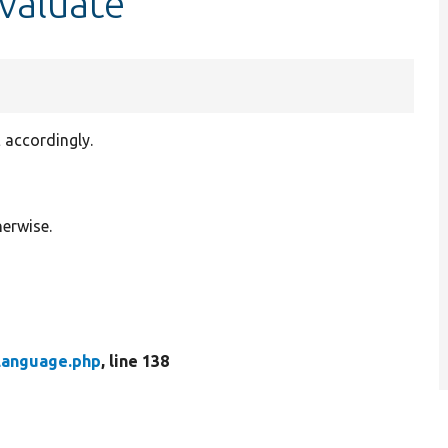
valuate
 accordingly.
herwise.
Language.php
, line 138