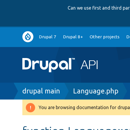
Can we use first and third p
Main
Drupal 7
Drupal 8+
Other projects
D
navigation
Breadcrumb
drupal main
Language.php
You are browsing documentation for drupal
Warning
message