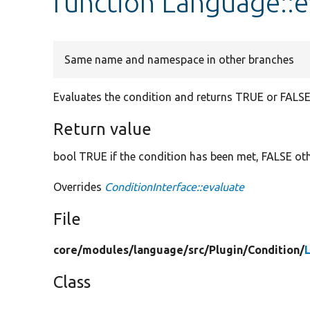
function Language::e
Same name and namespace in other branches
Evaluates the condition and returns TRUE or FALSE
Return value
bool TRUE if the condition has been met, FALSE ot
Overrides
ConditionInterface::evaluate
File
core/
modules/
language/
src/
Plugin/
Condition/
Class