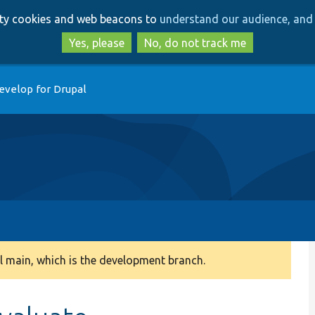
Skip
Skip
arty cookies and web beacons to
understand our audience, and 
to
to
main
search
Yes, please
No, do not track me
content
evelop for Drupal
 main, which is the development branch.