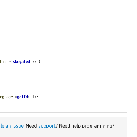
this
->
isNegated
()) {

anguage
->
getId
()]);

ile an issue
. Need
support
? Need help programming?