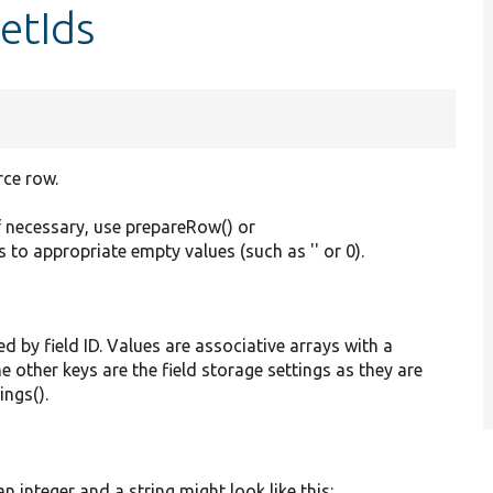
etIds
rce row.
f necessary, use prepareRow() or
s to appropriate empty values (such as '' or 0).
ed by field ID. Values are associative arrays with a
he other keys are the field storage settings as they are
ings().
 integer and a string might look like this: