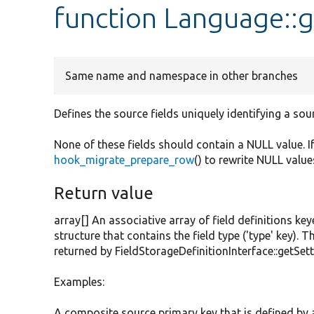
function Language::g
Same name and namespace in other branches
Defines the source fields uniquely identifying a sou
None of these fields should contain a NULL value. I
hook_migrate_prepare_row
() to rewrite NULL value
Return value
array[] An associative array of field definitions key
structure that contains the field type ('type' key). T
returned by FieldStorageDefinitionInterface::getSett
Examples:
A composite source primary key that is defined by an