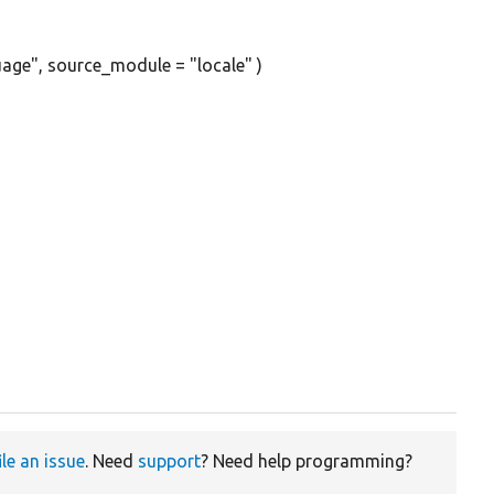
age", source_module = "locale" )
ile an issue
. Need
support
? Need help programming?