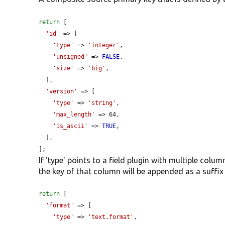
return
 [

'id'
 => [

'type'
 => 
'integer'
,

'unsigned'
 => 
FALSE
,

'size'
 => 
'big'
,

  ],

'version'
 => [

'type'
 => 
'string'
,

'max_length'
 => 64,

'is_ascii'
 => 
TRUE
,

  ],

];
If 'type' points to a field plugin with multiple colu
the key of that column will be appended as a suffix 
return
 [

'format'
 => [

'type'
 => 
'text.format'
,
