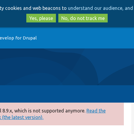
Skip
Skip
arty cookies and web beacons to
understand our audience, and 
to
to
main
search
Yes, please
No, do not track me
content
evelop for Drupal
 8.9.x, which is not supported anymore.
Read the
(the latest version).