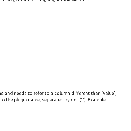
mns and needs to refer to a column different than 'value',
to the plugin name, separated by dot ('.'). Example: