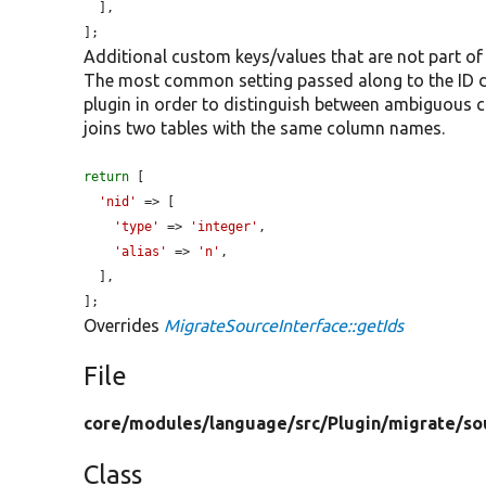
  ],

];
Additional custom keys/values that are not part of
The most common setting passed along to the ID def
plugin in order to distinguish between ambiguous
joins two tables with the same column names.
return
 [

'nid'
 => [

'type'
 => 
'integer'
,

'alias'
 => 
'n'
,

  ],

];
Overrides
MigrateSourceInterface::getIds
File
core/
modules/
language/
src/
Plugin/
migrate/
so
Class