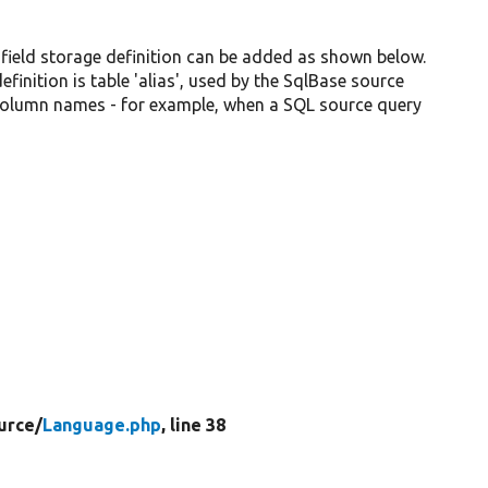
 field storage definition can be added as shown below.
inition is table 'alias', used by the SqlBase source
 column names - for example, when a SQL source query
urce/
Language.php
, line 38