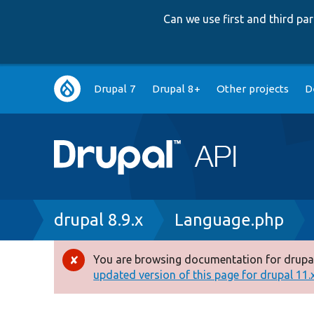
Can we use first and third p
Main
Drupal 7
Drupal 8+
Other projects
D
navigation
Breadcrumb
drupal 8.9.x
Language.php
You are browsing documentation for drupal
Error
updated version of this page for drupal 11.x 
message