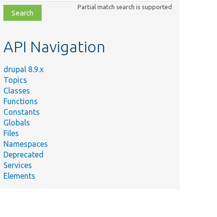
class,
Partial match search is supported
file,
topic,
etc.
API Navigation
drupal 8.9.x
Topics
Classes
Functions
Constants
Globals
Files
Namespaces
Deprecated
Services
Elements