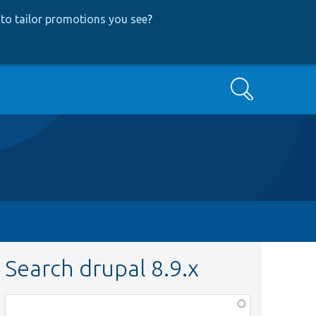
to tailor promotions you see
?
Search
Search drupal 8.9.x
Function,