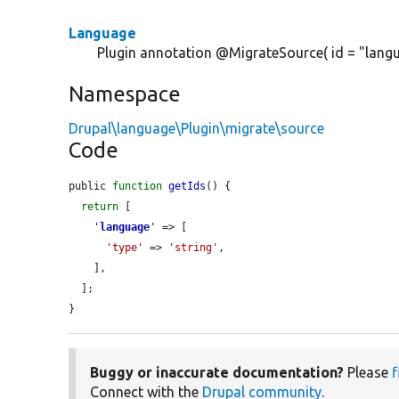
Language
Plugin annotation @MigrateSource( id = "langu
Namespace
Drupal\language\Plugin\migrate\source
Code
public 
function
getIds
() {

return
 [

'
language
'
 => [

'type'
 => 
'string'
,

    ],

  ];

}
Buggy or inaccurate documentation?
Please
f
Connect with the
Drupal community
.