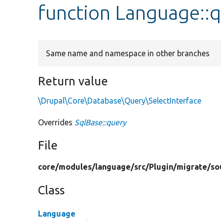
function Language::
Same name and namespace in other branches
Return value
\Drupal\Core\Database\Query\SelectInterface
Overrides
SqlBase::query
File
core/
modules/
language/
src/
Plugin/
migrate/
so
Class
Language