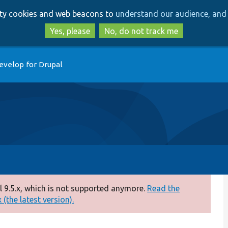
Skip
Skip
arty cookies and web beacons to
understand our audience, and 
to
to
main
search
Yes, please
No, do not track me
content
evelop for Drupal
 9.5.x, which is not supported anymore.
Read the
(the latest version).