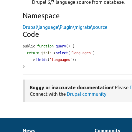
Drupal 6/7 language source from database.
Namespace
Drupal\language\Plugin\migrate\source
Code
public 
function
query
() {

return
$this
->
select
(
'languages'
)

    ->
fields
(
'languages'
);

}
Buggy or inaccurate documentation?
Please
f
Connect with the
Drupal community
.
News
Community