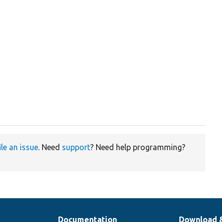
ile an issue
. Need
support
? Need help programming?
Documentation
Download 