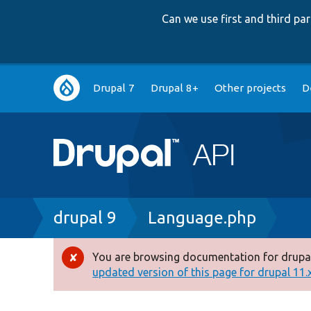
Can we use first and third p
Main
Drupal 7
Drupal 8+
Other projects
D
navigation
Breadcrumb
drupal 9
Language.php
You are browsing documentation for drupal
Error
updated version of this page for drupal 11.x 
message