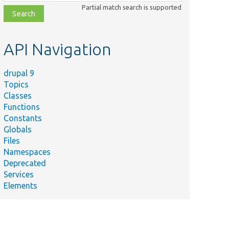
class,
Partial match search is supported
file,
topic,
etc.
API Navigation
drupal 9
Topics
Classes
Functions
Constants
Globals
Files
Namespaces
Deprecated
Services
Elements