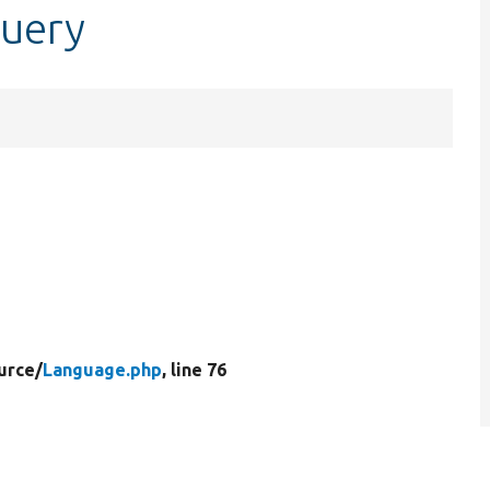
query
urce/
Language.php
, line 76