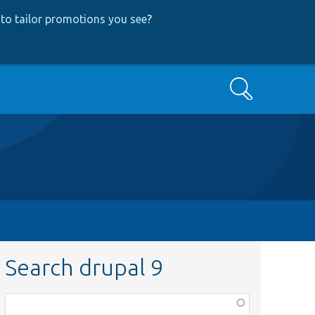
to tailor promotions you see
?
Search
Search drupal 9
Function,